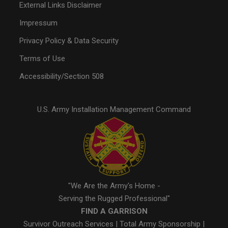
External Links Disclaimer
Impressum
Privacy Policy & Data Security
Terms of Use
Accessibility/Section 508
U.S. Army Installation Management Command
"We Are the Army's Home -
Serving the Rugged Professional"
FIND A GARRISON
Survivor Outreach Services
|
Total Army Sponsorship
|