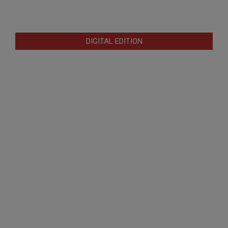
DIGITAL EDITION