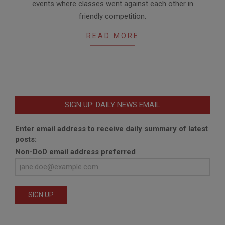
events where classes went against each other in
friendly competition.
READ MORE
SIGN UP: DAILY NEWS EMAIL
Enter email address to receive daily summary of latest
posts:
Non-DoD email address preferred