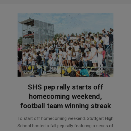
SHS pep rally starts off
homecoming weekend,
football team winning streak
2017-
To start off homecoming weekend, Stuttgart High
10-
School hosted a fall pep rally featuring a series of
18