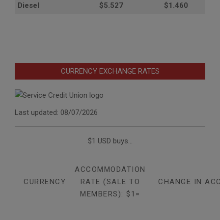
Diesel
$5.527
$1.460
CURRENCY EXCHANGE RATES
Last updated: 08/07/2026
$1 USD buys...
ACCOMMODATION
CURRENCY
RATE (SALE TO
CHANGE IN AC
MEMBERS): $1=