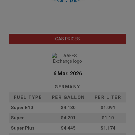
GAS PRICES
6 Mar. 2026
GERMANY
FUEL TYPE
PER GALLON
PER LITER
Super E10
$4
.130
$1.091
Super
$4.201
$1.10
Super Plus
$4.445
$1.174