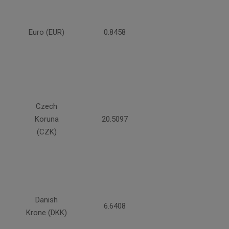
Euro (EUR)
0.8458
Czech
Koruna
20.5097
(CZK)
Danish
6.6408
Krone (DKK)