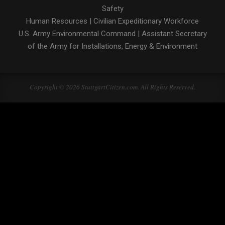
Safety
Human Resources
|
Civilian Expeditionary Workforce
U.S. Army Environmental Command
|
Assistant Secretary
of the Army for Installations, Energy & Environment
Copyright © 2026 StuttgartCitizen.com. All Rights Reserved.