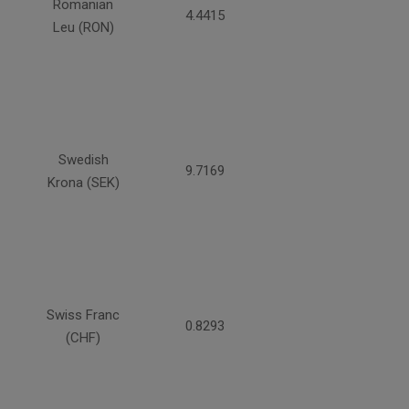
Romanian
4.4415
Leu (RON)
Swedish
9.7169
Krona (SEK)
Swiss Franc
0.8293
(CHF)