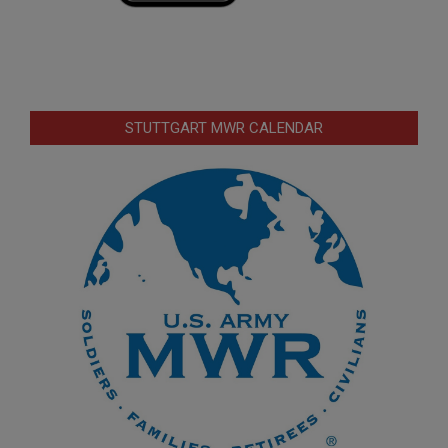
STUTTGART MWR CALENDAR