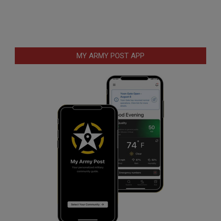
MY ARMY POST APP