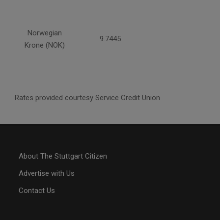
Norwegian
9.7445
Krone (NOK)
Rates provided courtesy Service Credit Union
About The Stuttgart Citizen
Advertise with Us
Contact Us