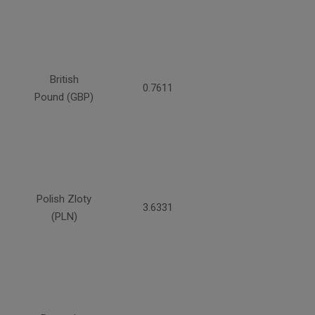
British
0.7611
Pound (GBP)
Polish Zloty
3.6331
(PLN)