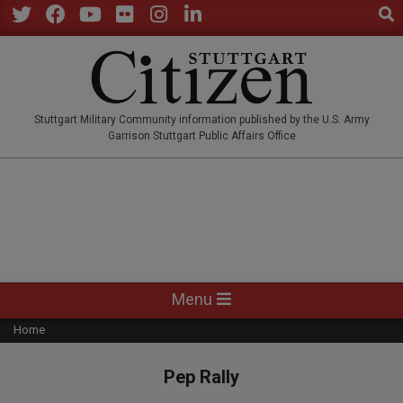
Sear
Skip
to
Twitter
Facebook
YouTube
Flickr
Instagram
LinkedIn
content
STUTTGARTCITIZEN.CO
Stuttgart Military Community information published by the U.S. Army
Garrison Stuttgart Public Affairs Office
Primary
Menu
Navigation
Home
Menu
Pep Rally