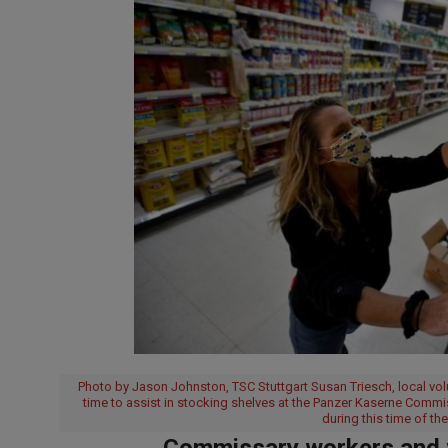
Photo by Jason Johnston, TSC Stuttgart Susan Triesch, local v
time to assist in stocking shelves at the Panzer Kaserne Commis
during this time of t
Commissary workers and vo