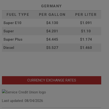
GERMANY
FUEL TYPE
PER GALLON
PER LITER
Super E10
$4
.130
$1.091
Super
$4.201
$1.10
Super Plus
$4.445
$1.174
Diesel
$5.527
$1.460
CURRENCY EXCHANGE RATES
Last updated: 08/04/2026