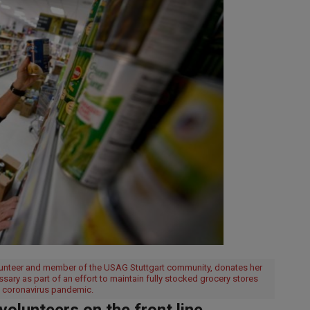
olunteer and member of the USAG Stuttgart community, donates her
sary as part of an effort to maintain fully stocked grocery stores
he coronavirus pandemic.
lunteers on the front line