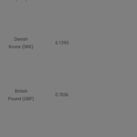
Danish
6.1395
Krone (DKK)
British
0.7036
Pound (GBP)