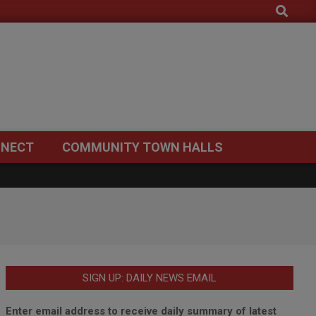
Search
NECT
COMMUNITY TOWN HALLS
SIGN UP: DAILY NEWS EMAIL
Enter email address to receive daily summary of latest