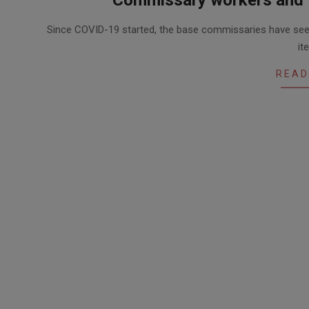
2020-
Since COVID-19 started, the base commissaries have see
05-
it
12
READ