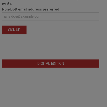
posts:
Non-DoD email address preferred
DIGITAL EDITION