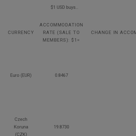
$1 USD buys...
ACCOMMODATION
CURRENCY
RATE (SALE TO
CHANGE IN ACCO
MEMBERS): $1=
Euro (EUR)
0.8467
Czech
Koruna
19.8730
(CZK)