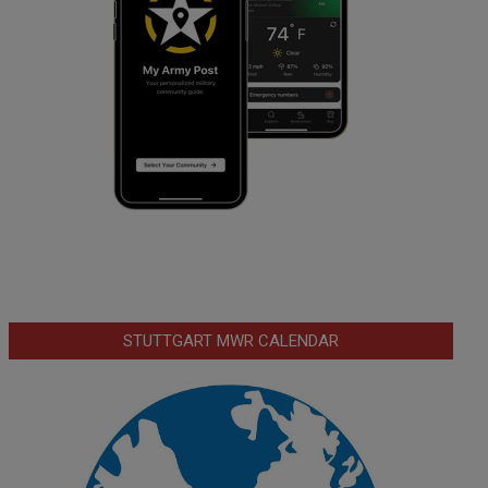
STUTTGART MWR CALENDAR