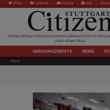
Skip
Twitter
Facebook
YouTube
Flickr
Ins
to
content
STUTTGARTCITIZEN.C
Stuttgart Military Community information published by the U.S. Army Ga
Public Affairs Office
ANNOUNCEMENTS
NEWS
PC
Home