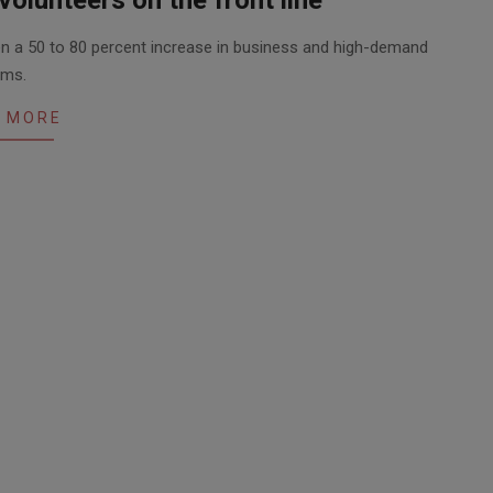
n a 50 to 80 percent increase in business and high-demand
ems.
 MORE