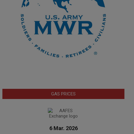
GAS PRICES
6 Mar. 2026