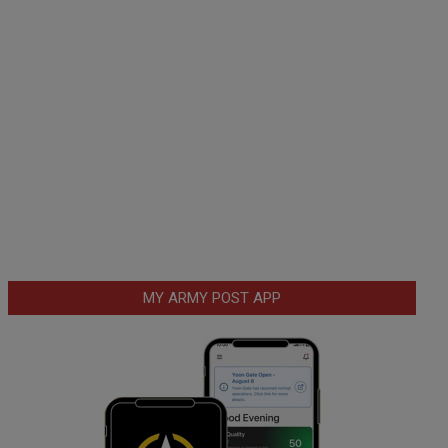
MY ARMY POST APP