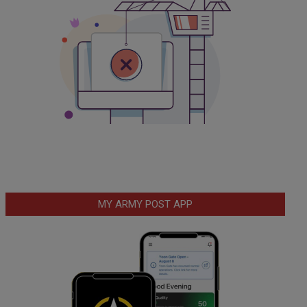
MY ARMY POST APP