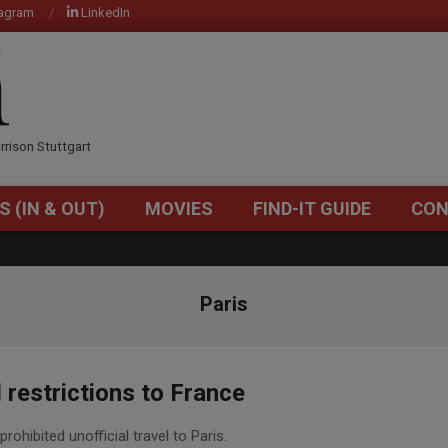
tagram
LinkedIn
OM
rrison Stuttgart
S (IN & OUT)
MOVIES
FIND-IT GUIDE
CON
Primary
Navigation
Menu
Paris
restrictions to France
rohibited unofficial travel to Paris.