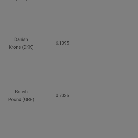
Danish
6.1395
Krone (DKK)
British
0.7036
Pound (GBP)