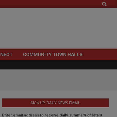
Search
NECT
COMMUNITY TOWN HALLS
SIGN UP: DAILY NEWS EMAIL
Enter email address to receive daily summary of latest