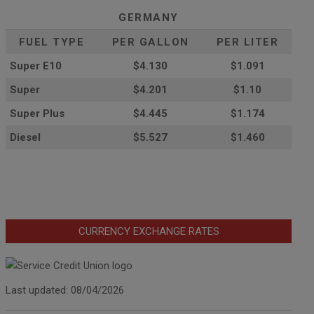
GERMANY
FUEL TYPE
PER GALLON
PER LITER
Super E10
$4
.130
$1.091
Super
$4.201
$1.10
Super Plus
$4.445
$1.174
Diesel
$5.527
$1.460
CURRENCY EXCHANGE RATES
Last updated: 08/04/2026