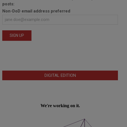
posts:
Non-DoD email address preferred
DIGITAL EDITION