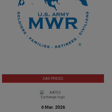
GAS PRICES
6 Mar. 2026