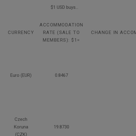
$1 USD buys...
ACCOMMODATION
CURRENCY
RATE (SALE TO
CHANGE IN ACCO
MEMBERS): $1=
Euro (EUR)
0.8467
Czech
Koruna
19.8730
(CZK)