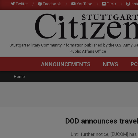
Skip
Twitter
Facebook
YouTube
Flickr
Ins
to
content
STUTTGARTCITIZEN.C
Stuttgart Military Community information published by the U.S. Army Ga
Public Affairs Office
ANNOUNCEMENTS
NEWS
PC
Home
D0D announces travel 
2015-
Until further notice, [EUCOM] has p
11-