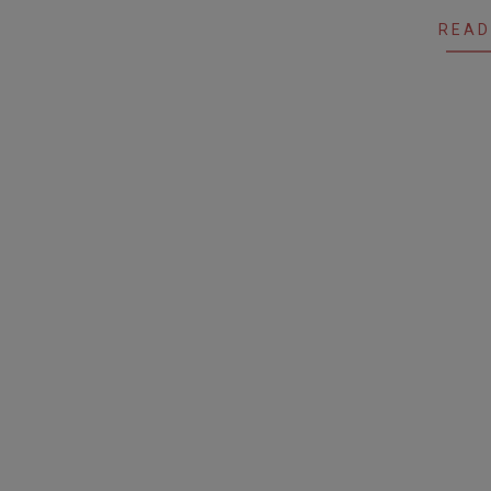
19
READ