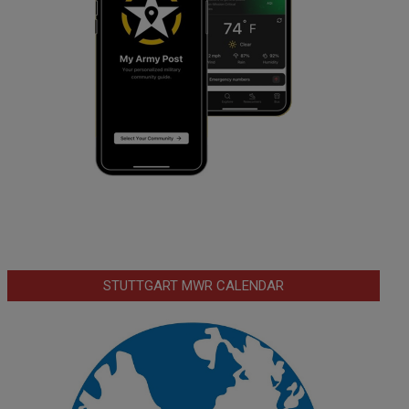
STUTTGART MWR CALENDAR