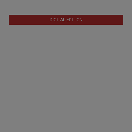
DIGITAL EDITION