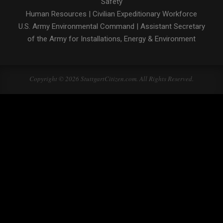
Safety
Human Resources
|
Civilian Expeditionary Workforce
U.S. Army Environmental Command
|
Assistant Secretary
of the Army for Installations, Energy & Environment
Copyright © 2026 StuttgartCitizen.com. All Rights Reserved.