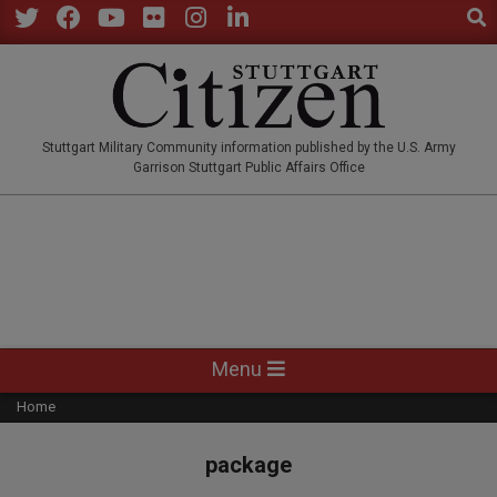
Sear
Skip
to
Twitter
Facebook
YouTube
Flickr
Instagram
LinkedIn
content
STUTTGARTCITIZEN.CO
Stuttgart Military Community information published by the U.S. Army
Garrison Stuttgart Public Affairs Office
Primary
Menu
Navigation
Home
Menu
package