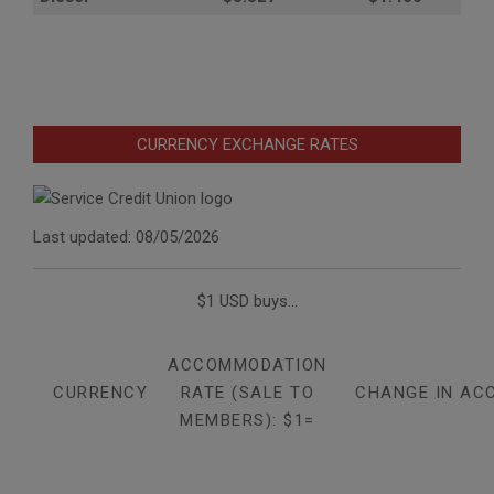
CURRENCY EXCHANGE RATES
Last updated: 08/05/2026
$1 USD buys...
ACCOMMODATION
CURRENCY
RATE (SALE TO
CHANGE IN AC
MEMBERS): $1=