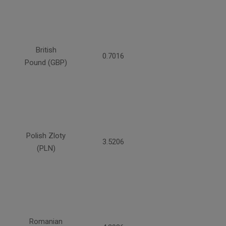
British
0.7016
Pound (GBP)
Polish Zloty
3.5206
(PLN)
Romanian