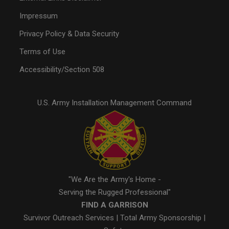
Impressum
Privacy Policy & Data Security
Terms of Use
Accessibility/Section 508
U.S. Army Installation Management Command
"We Are the Army's Home -
Serving the Rugged Professional"
FIND A GARRISON
Survivor Outreach Services
|
Total Army Sponsorship
|