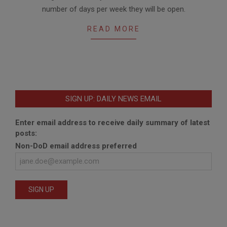
05
number of days per week they will be open.
READ MORE
SIGN UP: DAILY NEWS EMAIL
Enter email address to receive daily summary of latest
posts:
Non-DoD email address preferred