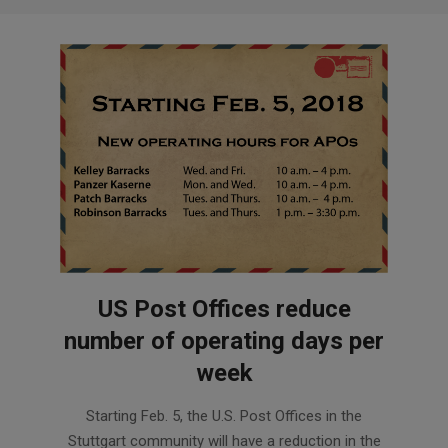
US Post Offices reduce
number of operating days per
week
2018-
Starting Feb. 5, the U.S. Post Offices in the
02-
Stuttgart community will have a reduction in the