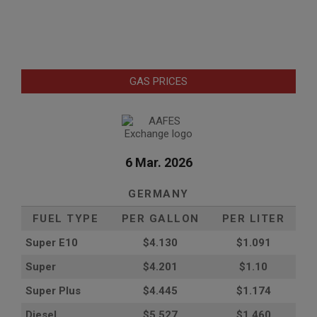
GAS PRICES
6 Mar. 2026
GERMANY
FUEL TYPE
PER GALLON
PER LITER
Super E10
$4
.130
$1.091
Super
$4.201
$1.10
Super Plus
$4.445
$1.174
Diesel
$5.527
$1.460