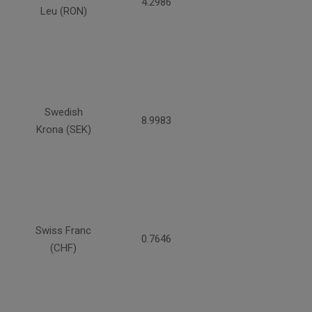
4.2986
Leu (RON)
Swedish
8.9983
Krona (SEK)
Swiss Franc
0.7646
(CHF)