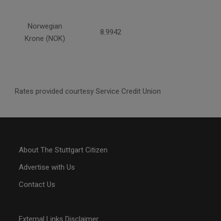
Norwegian
8.9942
Krone (NOK)
Rates provided courtesy Service Credit Union
About The Stuttgart Citizen
Advertise with Us
Contact Us
External Links Disclaimer