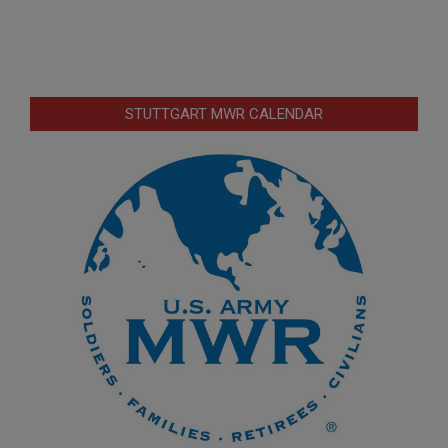
STUTTGART MWR CALENDAR