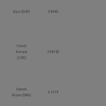
Euro (EUR)
0.8443
Czech
Koruna
19.8142
(CZK)
Danish
6.1219
Krone (DKK)