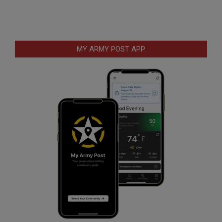
MY ARMY POST APP