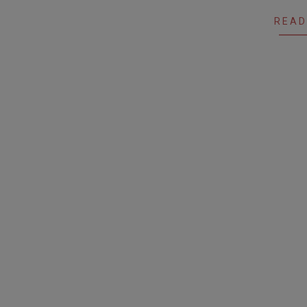
12
READ