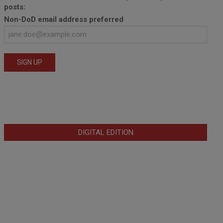
posts:
Non-DoD email address preferred
DIGITAL EDITION