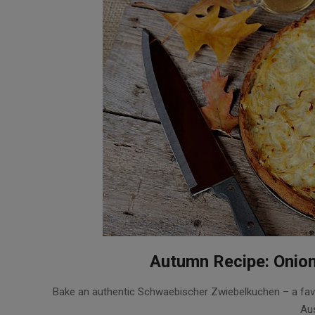
Autumn Recipe: Onion
2017-
Bake an authentic Schwaebischer Zwiebelkuchen – a favo
10-
Aus