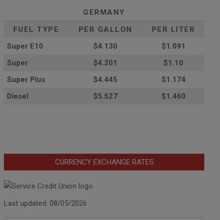
GERMANY
FUEL TYPE
PER GALLON
PER LITER
Super E10
$4
.130
$1.091
Super
$4.201
$1.10
Super Plus
$4.445
$1.174
Diesel
$5.527
$1.460
CURRENCY EXCHANGE RATES
Last updated: 08/05/2026