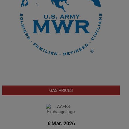
GAS PRICES
6 Mar. 2026