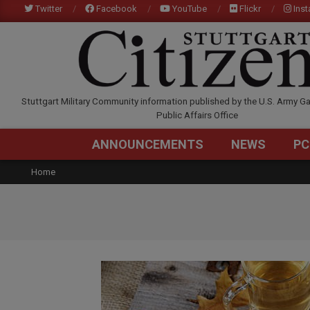
Skip
Twitter
Facebook
YouTube
Flickr
Ins
to
content
STUTTGARTCITIZEN.C
Stuttgart Military Community information published by the U.S. Army Ga
Public Affairs Office
ANNOUNCEMENTS
NEWS
PC
Home