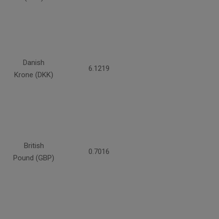
Danish
6.1219
Krone (DKK)
British
0.7016
Pound (GBP)