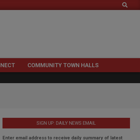
Search
NECT
COMMUNITY TOWN HALLS
SIGN UP: DAILY NEWS EMAIL
Enter email address to receive daily summary of latest