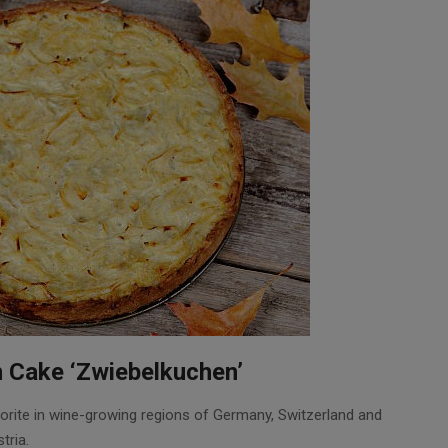
 Cake ‘Zwiebelkuchen’
rite in wine-growing regions of Germany, Switzerland and
tria.