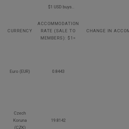
$1 USD buys...
ACCOMMODATION
CURRENCY
RATE (SALE TO
CHANGE IN ACCO
MEMBERS): $1=
Euro (EUR)
0.8443
Czech
Koruna
19.8142
(CZK)