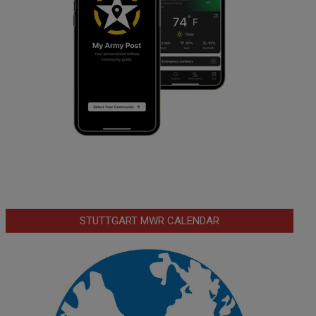
STUTTGART MWR CALENDAR