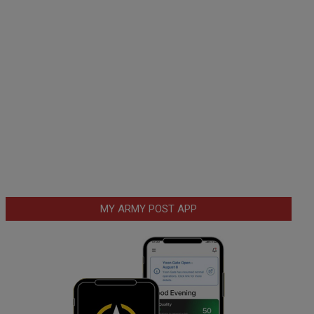
MY ARMY POST APP