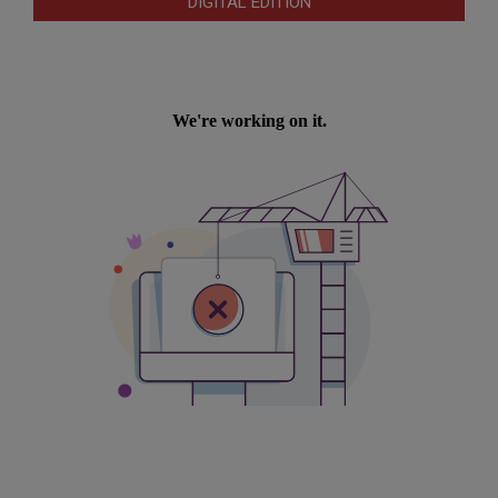
DIGITAL EDITION