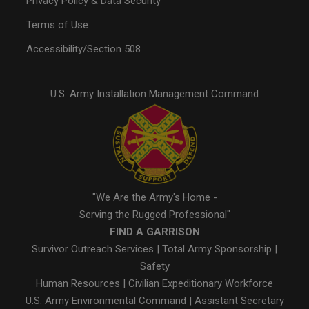
Privacy Policy & Data Security
Terms of Use
Accessibility/Section 508
U.S. Army Installation Management Command
"We Are the Army's Home -
Serving the Rugged Professional"
FIND A GARRISON
Survivor Outreach Services
|
Total Army Sponsorship
|
Safety
Human Resources
|
Civilian Expeditionary Workforce
U.S. Army Environmental Command
|
Assistant Secretary