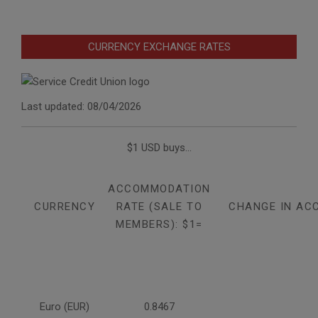
CURRENCY EXCHANGE RATES
Last updated: 08/04/2026
$1 USD buys...
ACCOMMODATION
CURRENCY
RATE (SALE TO
CHANGE IN AC
MEMBERS): $1=
Euro (EUR)
0.8467