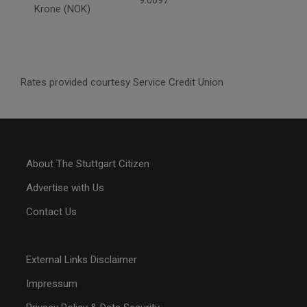
Krone (NOK)
Rates provided courtesy Service Credit Union
About The Stuttgart Citizen
Advertise with Us
Contact Us
External Links Disclaimer
Impressum