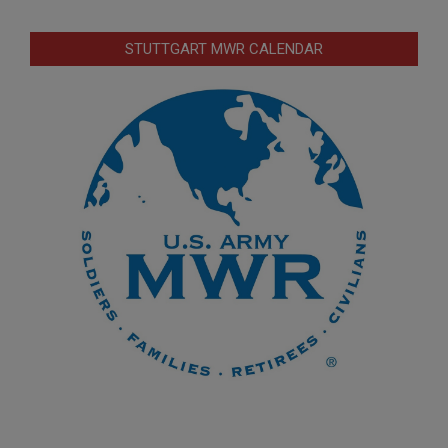
STUTTGART MWR CALENDAR