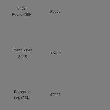
British
0.7036
Pound (GBP)
Polish Zloty
3.5398
(PLN)
Romanian
4.3093
Leu (RON)