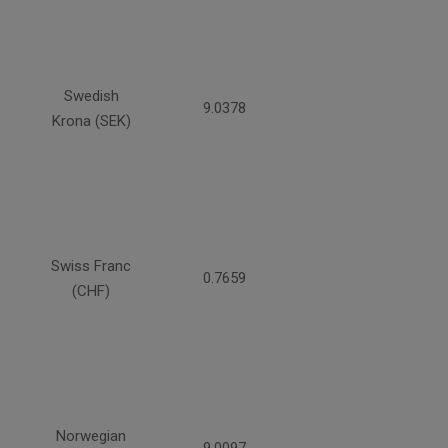
Swedish
9.0378
Krona (SEK)
Swiss Franc
0.7659
(CHF)
Norwegian
9.0097