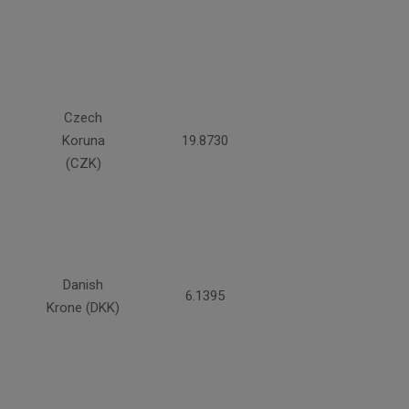
Czech
Koruna
19.8730
(CZK)
Danish
6.1395
Krone (DKK)