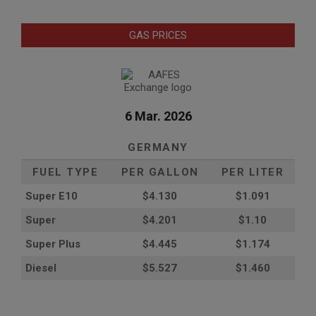
GAS PRICES
6 Mar. 2026
GERMANY
FUEL TYPE
PER GALLON
PER LITER
Super E10
$4
.130
$1.091
Super
$4.201
$1.10
Super Plus
$4.445
$1.174
Diesel
$5.527
$1.460