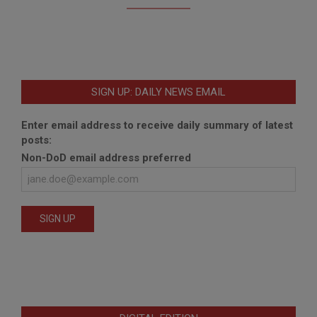
SIGN UP: DAILY NEWS EMAIL
Enter email address to receive daily summary of latest
posts:
Non-DoD email address preferred