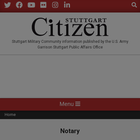
Sear
Skip
to
Twitter
Facebook
YouTube
Flickr
Instagram
LinkedIn
content
STUTTGARTCITIZEN.CO
Stuttgart Military Community information published by the U.S. Army
Garrison Stuttgart Public Affairs Office
Primary
Menu
Navigation
Home
Menu
Notary