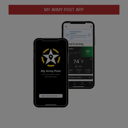
MY ARMY POST APP