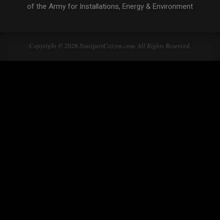
of the Army for Installations, Energy & Environment
Copyright © 2026 StuttgartCitizen.com. All Rights Reserved.