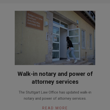
Walk-in notary and power of
attorney services
2020-
The Stuttgart Law Office has updated walk-in
07-
notary and power of attorney services.
20
READ MORE