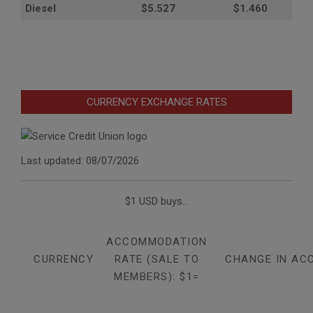
Diesel
$5.527
$1.460
CURRENCY EXCHANGE RATES
Last updated: 08/07/2026
$1 USD buys...
ACCOMMODATION
CURRENCY
RATE (SALE TO
CHANGE IN AC
MEMBERS): $1=