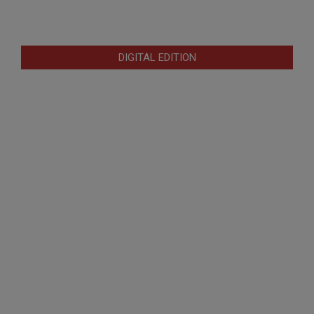
DIGITAL EDITION