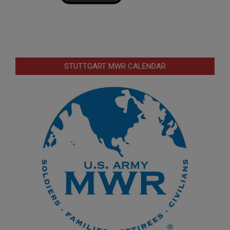
STUTTGART MWR CALENDAR