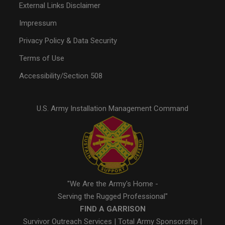
External Links Disclaimer
Impressum
Privacy Policy & Data Security
Terms of Use
Accessibility/Section 508
U.S. Army Installation Management Command
"We Are the Army's Home -
Serving the Rugged Professional"
FIND A GARRISON
Survivor Outreach Services
|
Total Army Sponsorship
|