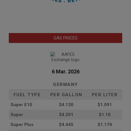
GAS PRICES
6 Mar. 2026
GERMANY
FUEL TYPE
PER GALLON
PER LITER
Super E10
$4
.130
$1.091
Super
$4.201
$1.10
Super Plus
$4.445
$1.174