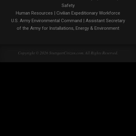
Safety
Human Resources
|
Civilian Expeditionary Workforce
U.S. Army Environmental Command
|
Assistant Secretary
of the Army for Installations, Energy & Environment
Copyright © 2026 StuttgartCitizen.com. All Rights Reserved.