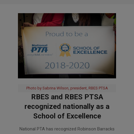
Photo by Sabrina Wilson, president, RBES PTSA
RBES and RBES PTSA
recognized nationally as a
School of Excellence
2019-
National PTA has recognized Robinson Barracks
02-