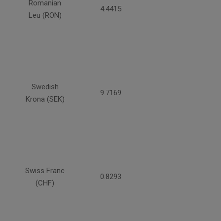
Romanian
4.4415
Leu (RON)
Swedish
9.7169
Krona (SEK)
Swiss Franc
0.8293
(CHF)