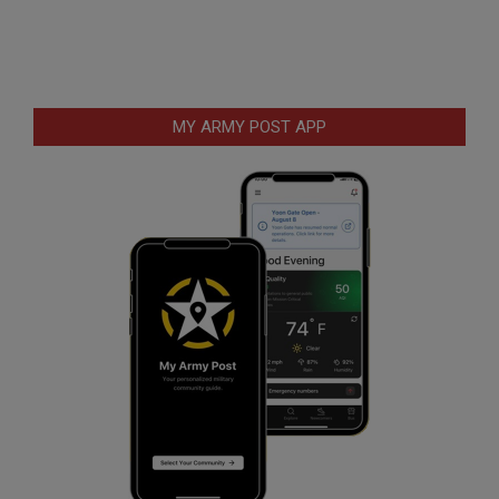
MY ARMY POST APP