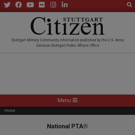
Sear
Skip
to
Twitter
Facebook
YouTube
Flickr
Instagram
LinkedIn
content
STUTTGARTCITIZEN.CO
Stuttgart Military Community information published by the U.S. Army
Garrison Stuttgart Public Affairs Office
Primary
Menu
Navigation
Home
Menu
National PTA®