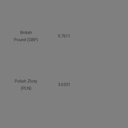
British
0.7611
Pound (GBP)
Polish Zloty
3.6331
(PLN)