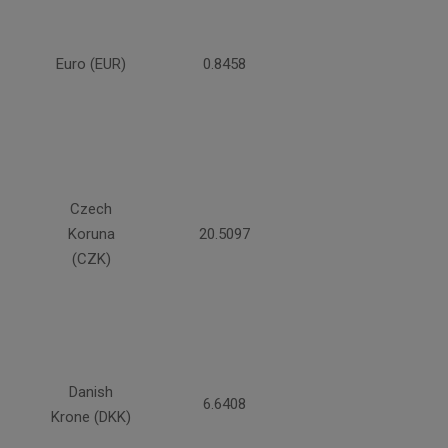
Euro (EUR)
0.8458
Czech
Koruna
20.5097
(CZK)
Danish
6.6408
Krone (DKK)