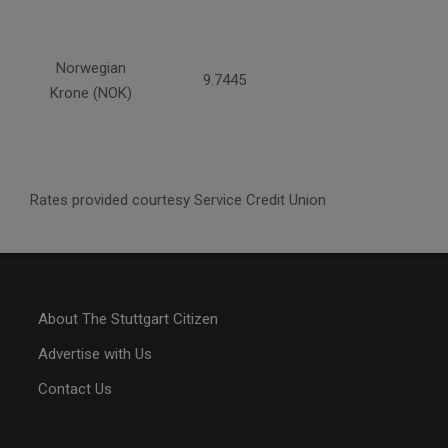
Norwegian
9.7445
Krone (NOK)
Rates provided courtesy Service Credit Union
About The Stuttgart Citizen
Advertise with Us
Contact Us