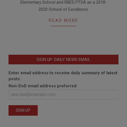
Elementary School and RBES PTSA as a 2018-
05
2020 School of Excellence.
READ MORE
SIGN UP: DAILY NEWS EMAIL
Enter email address to receive daily summary of latest
posts:
Non-DoD email address preferred