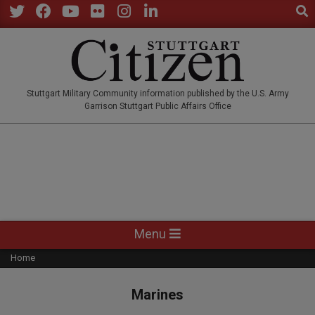
Sear
Skip
to
Twitter
Facebook
YouTube
Flickr
Instagram
LinkedIn
content
STUTTGARTCITIZEN.CO
Stuttgart Military Community information published by the U.S. Army
Garrison Stuttgart Public Affairs Office
Primary
Menu
Navigation
Home
Menu
Marines