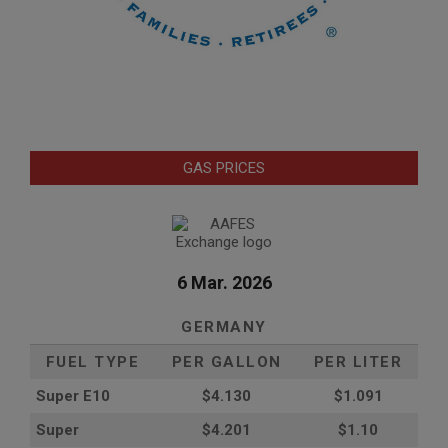
GAS PRICES
6 Mar. 2026
GERMANY
FUEL TYPE
PER GALLON
PER LITER
Super E10
$4
.130
$1.091
Super
$4.201
$1.10