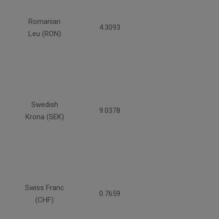
Romanian
4.3093
Leu (RON)
Swedish
9.0378
Krona (SEK)
Swiss Franc
0.7659
(CHF)