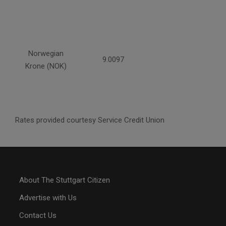
Norwegian
9.0097
Krone (NOK)
Rates provided courtesy Service Credit Union
About The Stuttgart Citizen
Advertise with Us
Contact Us