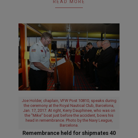
READ MORE
Joe Holder, chaplain, VFW Post 10810, speaks during
the ceremony at the Royal Nautical Club, Barcelona,
Jan. 17, 2017. At right, Kerry Dauphinee, who was on
the "Mike" boat just before the accident, bows his
head in remembrance. Photo by the Navy League,
Barcelona.
Remembrance held for shipmates 40