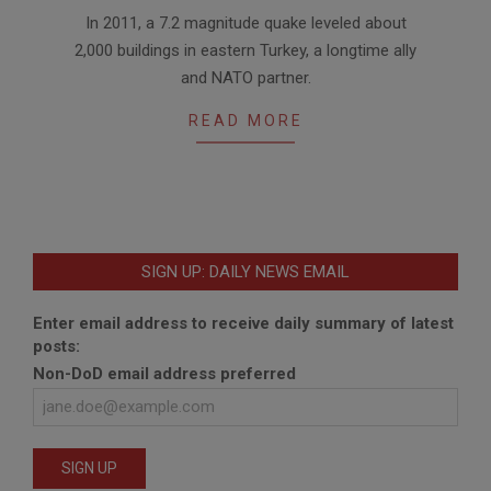
2011-
In 2011, a 7.2 magnitude quake leveled about
11-
2,000 buildings in eastern Turkey, a longtime ally
17
and NATO partner.
READ MORE
SIGN UP: DAILY NEWS EMAIL
Enter email address to receive daily summary of latest
posts:
Non-DoD email address preferred