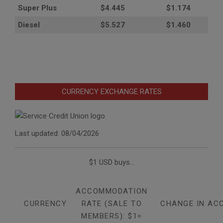
Super Plus
$4.445
$1.174
Diesel
$5.527
$1.460
CURRENCY EXCHANGE RATES
Last updated: 08/04/2026
$1 USD buys...
ACCOMMODATION
CURRENCY
RATE (SALE TO
CHANGE IN AC
MEMBERS): $1=