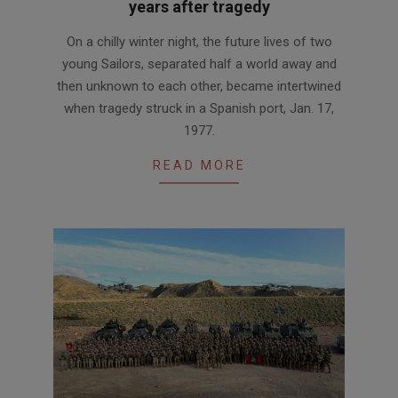
years after tragedy
2017-
On a chilly winter night, the future lives of two
05-
young Sailors, separated half a world away and
26
then unknown to each other, became intertwined
when tragedy struck in a Spanish port, Jan. 17,
1977.
READ MORE