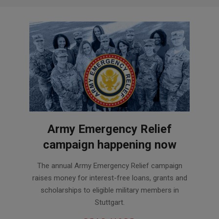
Army Emergency Relief
campaign happening now
2020-
The annual Army Emergency Relief campaign
07-
raises money for interest-free loans, grants and
08
scholarships to eligible military members in
Stuttgart.