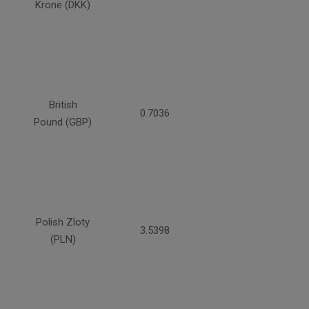
Krone (DKK)
British
0.7036
Pound (GBP)
Polish Zloty
3.5398
(PLN)