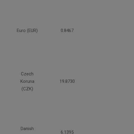
Euro (EUR)
0.8467
Czech
Koruna
19.8730
(CZK)
Danish
6.1395