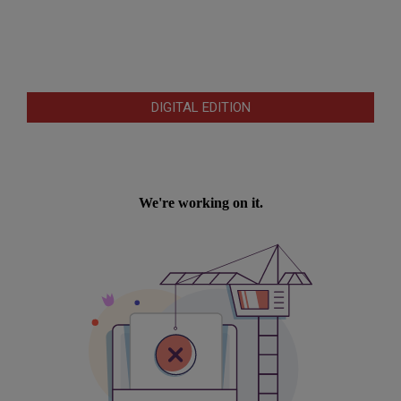
DIGITAL EDITION