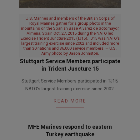
U.S. Marines and members of the British Corps of
Royal Marines gather for a group photo in the
mountains on the Spanish Base Alvarez de Sotomayor,
Almeria, Spain Oct. 27, 2015 during the NATO led
Exercise Trident Juncture 2015 (TJ15). TJ15 was NATO's
largest training exercise since 2002 and included more
than 30 nations and 36,000 service members. — U.S.
Army photo by Jason Johnston.
Stuttgart Service Members participate
in Trident Juncture 15
2015-
Stuttgart Service Members participated in TJ15,
11-
NATO’s largest training exercise since 2002.
27
READ MORE
MFE Marines respond to eastern
Turkey earthquake