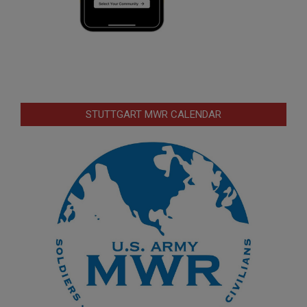
STUTTGART MWR CALENDAR