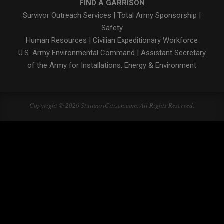
FIND A GARRISON
Survivor Outreach Services
|
Total Army Sponsorship
|
Safety
Human Resources
|
Civilian Expeditionary Workforce
U.S. Army Environmental Command
|
Assistant Secretary
of the Army for Installations, Energy & Environment
Copyright © 2026 StuttgartCitizen.com. All Rights Reserved.