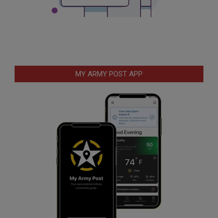
MY ARMY POST APP