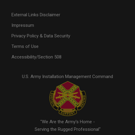
External Links Disclaimer
Impressum
Privacy Policy & Data Security
Terms of Use
Accessibility/Section 508
U.S. Army Installation Management Command
"We Are the Army's Home -
Serving the Rugged Professional"