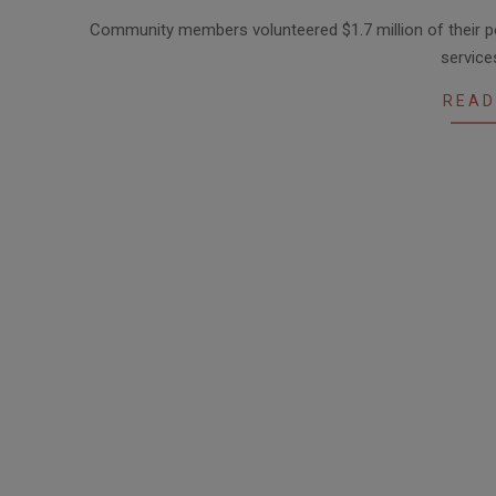
2017-
Community members volunteered $1.7 million of their 
05-
service
11
READ