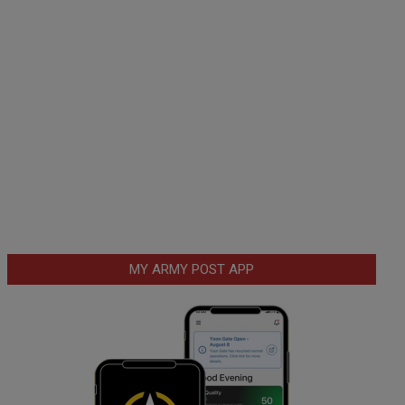
MY ARMY POST APP