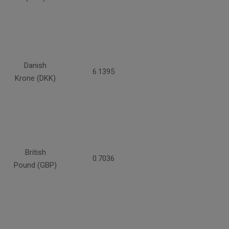
Danish
6.1395
Krone (DKK)
British
0.7036
Pound (GBP)