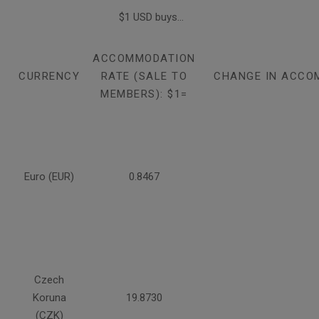
$1 USD buys...
ACCOMMODATION
CURRENCY
RATE (SALE TO
CHANGE IN ACCO
MEMBERS): $1=
Euro (EUR)
0.8467
Czech
Koruna
19.8730
(CZK)