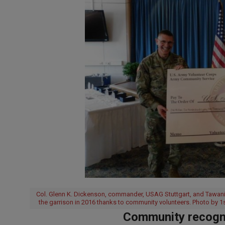
Col. Glenn K. Dickenson, commander, USAG Stuttgart, and Tawania 
the garrison in 2016 thanks to community volunteers. Photo by 1
Community recogni