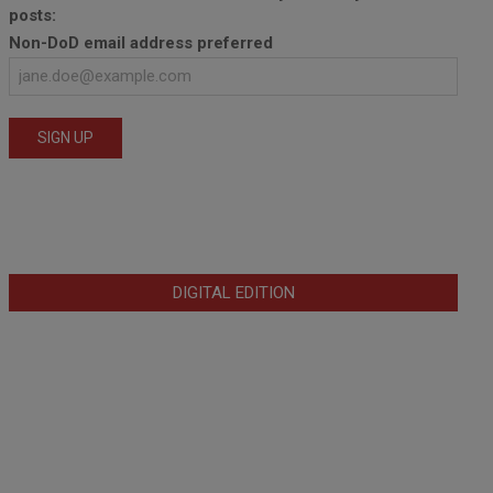
posts:
Non-DoD email address preferred
DIGITAL EDITION