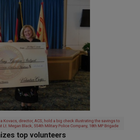
Kovacs, director, ACS, hold a big check illustrating the savings to
st Lt. Megan Black, 554th Military Police Company, 18th MP Brigade
zes top volunteers