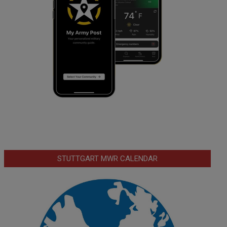
STUTTGART MWR CALENDAR