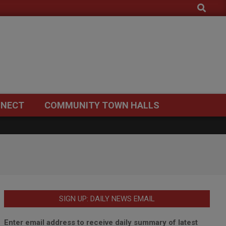
Search
NECT
COMMUNITY TOWN HALLS
SIGN UP: DAILY NEWS EMAIL
Enter email address to receive daily summary of latest