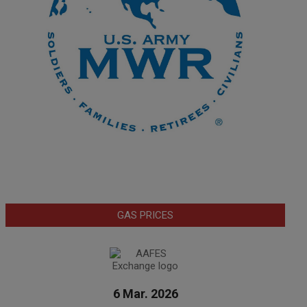
GAS PRICES
6 Mar. 2026