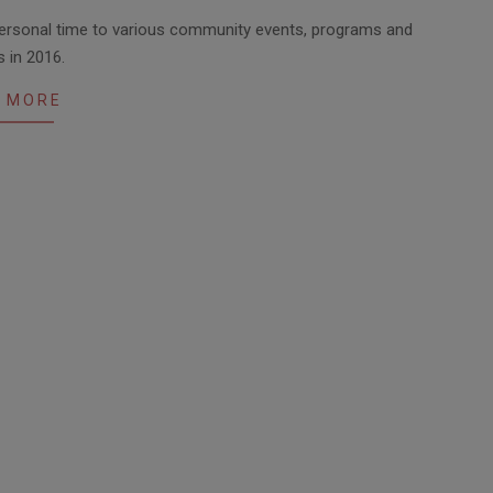
personal time to various community events, programs and
s in 2016.
 MORE