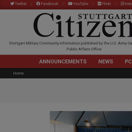
Skip
Twitter
Facebook
YouTube
Flickr
Ins
to
content
STUTTGARTCITIZEN.C
Stuttgart Military Community information published by the U.S. Army Ga
Public Affairs Office
ANNOUNCEMENTS
NEWS
PC
Home