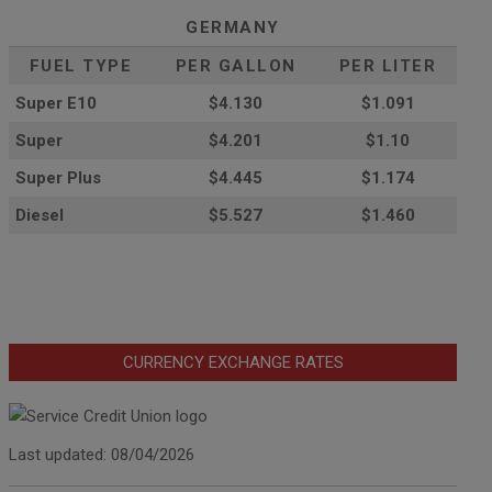
GERMANY
FUEL TYPE
PER GALLON
PER LITER
Super E10
$4
.130
$1.091
Super
$4.201
$1.10
Super Plus
$4.445
$1.174
Diesel
$5.527
$1.460
CURRENCY EXCHANGE RATES
Last updated: 08/04/2026