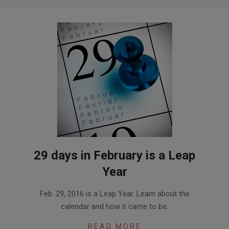
29 days in February is a Leap
Year
2016-
Feb. 29, 2016 is a Leap Year. Learn about the
02-
calendar and how it came to be.
26
READ MORE