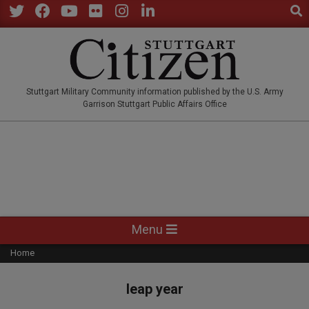
Sear
Skip
to
Twitter
Facebook
YouTube
Flickr
Instagram
LinkedIn
content
STUTTGARTCITIZEN.CO
Stuttgart Military Community information published by the U.S. Army
Garrison Stuttgart Public Affairs Office
Primary
Menu
Navigation
Home
Menu
leap year