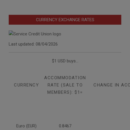
CURRENCY EXCHANGE RATES
Last updated: 08/04/2026
$1 USD buys...
ACCOMMODATION
CURRENCY
RATE (SALE TO
CHANGE IN AC
MEMBERS): $1=
Euro (EUR)
0.8467