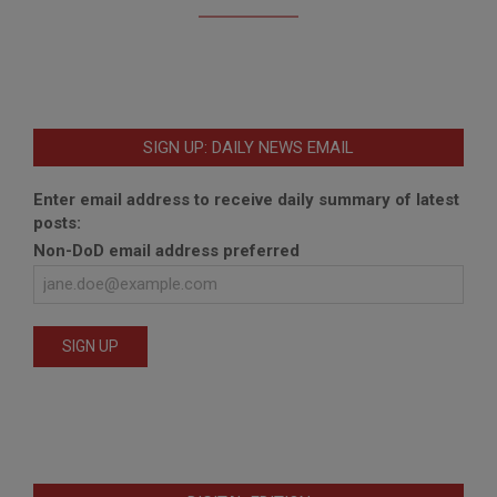
SIGN UP: DAILY NEWS EMAIL
Enter email address to receive daily summary of latest
posts:
Non-DoD email address preferred