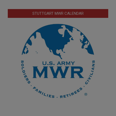
STUTTGART MWR CALENDAR