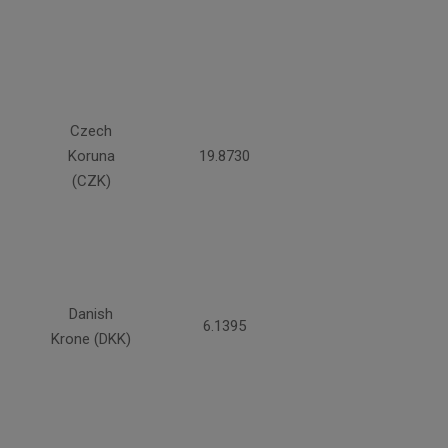
Czech
Koruna
19.8730
(CZK)
Danish
6.1395
Krone (DKK)