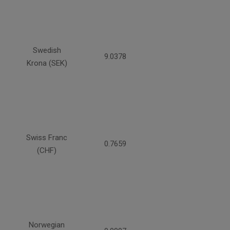
Swedish
9.0378
Krona (SEK)
Swiss Franc
0.7659
(CHF)
Norwegian