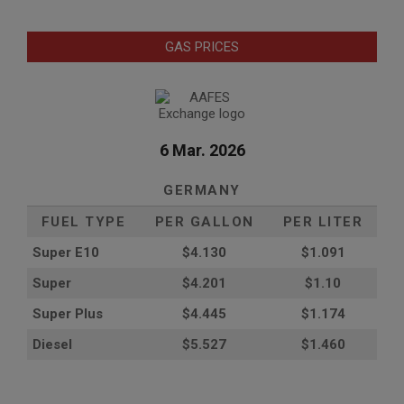
GAS PRICES
6 Mar. 2026
GERMANY
FUEL TYPE
PER GALLON
PER LITER
Super E10
$4
.130
$1.091
Super
$4.201
$1.10
Super Plus
$4.445
$1.174
Diesel
$5.527
$1.460