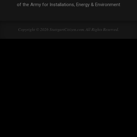
of the Army for Installations, Energy & Environment
Copyright © 2026 StuttgartCitizen.com. All Rights Reserved.