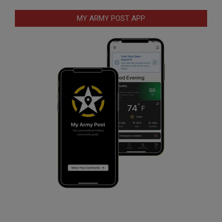
MY ARMY POST APP