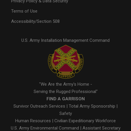
Privacy Policy & Data Security
Terms of Use
Accessibility/Section 508
U.S. Army Installation Management Command
"We Are the Army's Home -
Serving the Rugged Professional"
FIND A GARRISON
Survivor Outreach Services
|
Total Army Sponsorship
|
Safety
Human Resources
|
Civilian Expeditionary Workforce
U.S. Army Environmental Command
|
Assistant Secretary