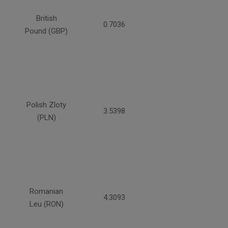
British
0.7036
Pound (GBP)
Polish Zloty
3.5398
(PLN)
Romanian
4.3093
Leu (RON)