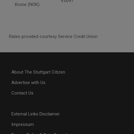
9.0097
Krone (NOK)
Rates provided courtesy Service Credit Union
About The Stuttgart Citizen
Advertise with Us
Contact Us
External Links Disclaimer
Impressum