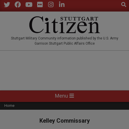
Sear
Skip
to
Twitter
Facebook
YouTube
Flickr
Instagram
LinkedIn
content
STUTTGARTCITIZEN.CO
Stuttgart Military Community information published by the U.S. Army
Garrison Stuttgart Public Affairs Office
Primary
Menu
Navigation
Home
Menu
Kelley Commissary