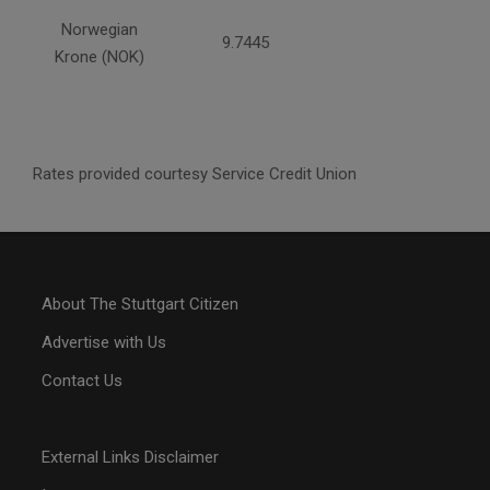
Norwegian
9.7445
Krone (NOK)
Rates provided courtesy Service Credit Union
About The Stuttgart Citizen
Advertise with Us
Contact Us
External Links Disclaimer