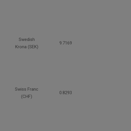
Swedish
9.7169
Krona (SEK)
Swiss Franc
0.8293
(CHF)