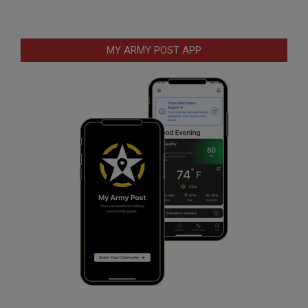
MY ARMY POST APP