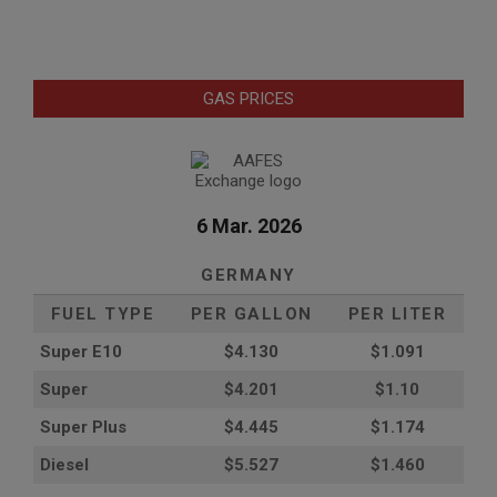
GAS PRICES
6 Mar. 2026
GERMANY
FUEL TYPE
PER GALLON
PER LITER
Super E10
$4
.130
$1.091
Super
$4.201
$1.10
Super Plus
$4.445
$1.174
Diesel
$5.527
$1.460