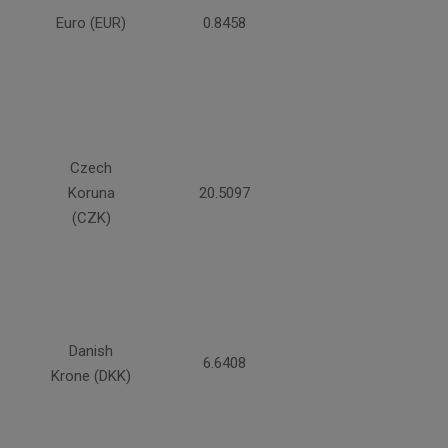
Euro (EUR)
0.8458
Czech
Koruna
20.5097
(CZK)
Danish
6.6408
Krone (DKK)