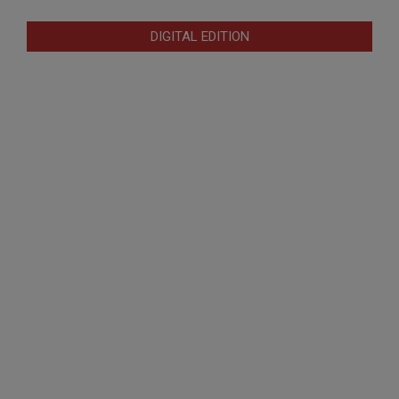
DIGITAL EDITION