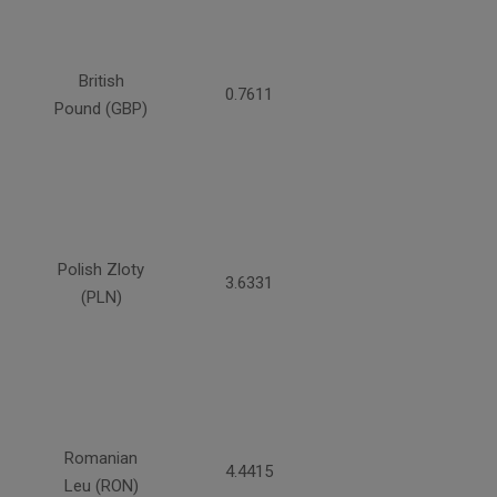
British
0.7611
Pound (GBP)
Polish Zloty
3.6331
(PLN)
Romanian
4.4415
Leu (RON)