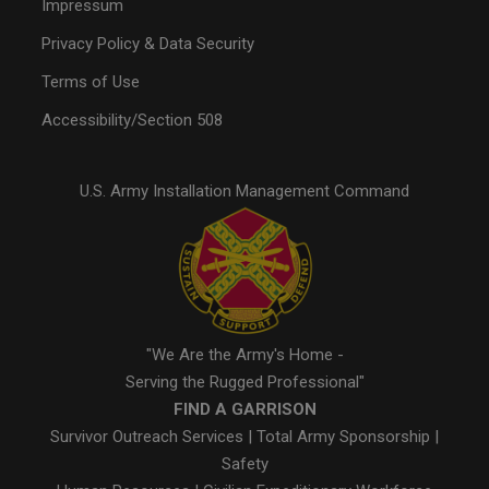
Impressum
Privacy Policy & Data Security
Terms of Use
Accessibility/Section 508
U.S. Army Installation Management Command
"We Are the Army's Home -
Serving the Rugged Professional"
FIND A GARRISON
Survivor Outreach Services
|
Total Army Sponsorship
|
Safety