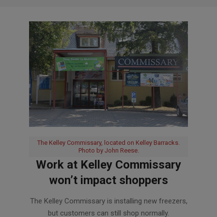
The Kelley Commissary, located on Kelley Barracks.
Photo by John Reese.
Work at Kelley Commissary
won’t impact shoppers
2019-
The Kelley Commissary is installing new freezers,
10-
but customers can still shop normally.