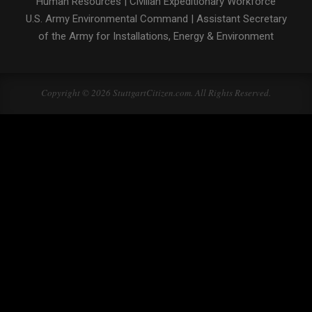
Human Resources
|
Civilian Expeditionary Workforce
U.S. Army Environmental Command
|
Assistant Secretary
of the Army for Installations, Energy & Environment
Copyright © 2026 StuttgartCitizen.com. All Rights Reserved.