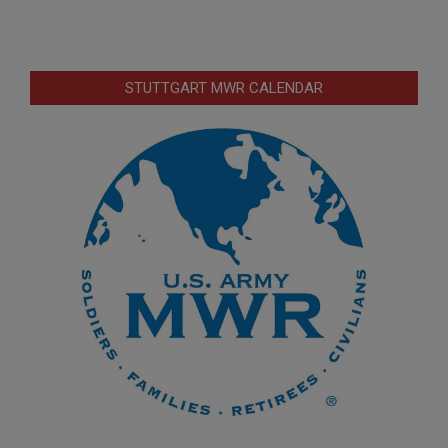
STUTTGART MWR CALENDAR