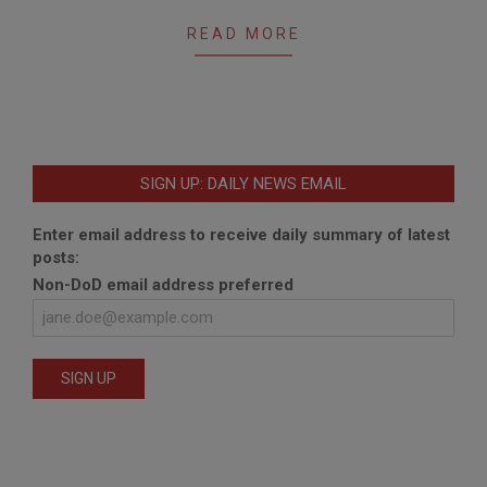
23
READ MORE
SIGN UP: DAILY NEWS EMAIL
Enter email address to receive daily summary of latest
posts:
Non-DoD email address preferred