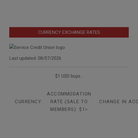
CURRENCY EXCHANGE RATES
Last updated: 08/07/2026
$1 USD buys...
ACCOMMODATION
CURRENCY
RATE (SALE TO
CHANGE IN AC
MEMBERS): $1=