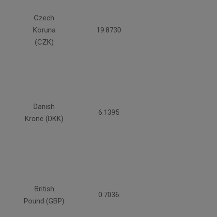
Czech
Koruna
19.8730
(CZK)
Danish
6.1395
Krone (DKK)
British
0.7036
Pound (GBP)