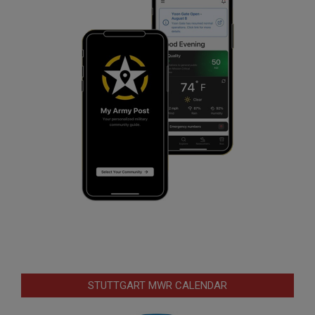
STUTTGART MWR CALENDAR