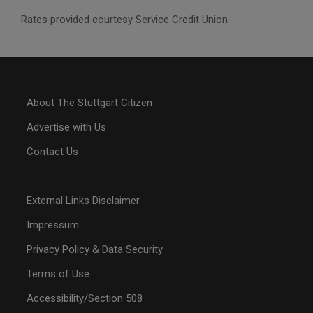
Rates provided courtesy Service Credit Union
About The Stuttgart Citizen
Advertise with Us
Contact Us
External Links Disclaimer
Impressum
Privacy Policy & Data Security
Terms of Use
Accessibility/Section 508