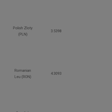
Polish Zloty
3.5398
(PLN)
Romanian
4.3093
Leu (RON)