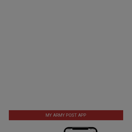
MY ARMY POST APP