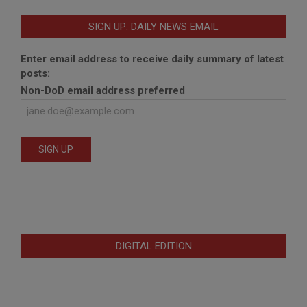
SIGN UP: DAILY NEWS EMAIL
Enter email address to receive daily summary of latest
posts:
Non-DoD email address preferred
DIGITAL EDITION