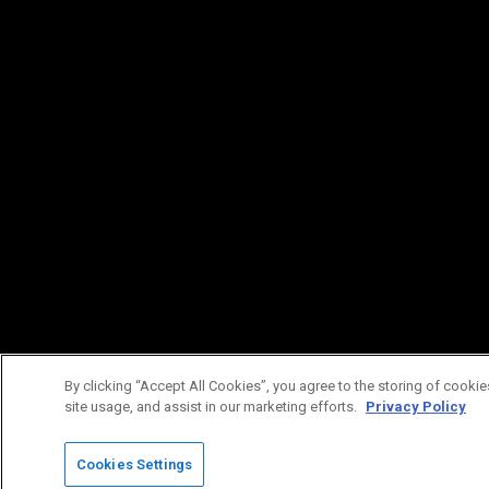
By clicking “Accept All Cookies”, you agree to the storing of cookie
site usage, and assist in our marketing efforts.
Privacy Policy
Cookies Settings