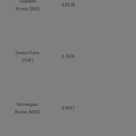
Swedish
9.0378
Krona (SEK)
Swiss Franc
0.7659
(CHF)
Norwegian
9.0097
Krone (NOK)