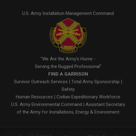
U.S. Army Installation Management Command
"We Are the Army's Home -
Serving the Rugged Professional"
FIND A GARRISON
Survivor Outreach Services
|
Total Army Sponsorship
|
Safety
Human Resources
|
Civilian Expeditionary Workforce
U.S. Army Environmental Command
|
Assistant Secretary
of the Army for Installations, Energy & Environment