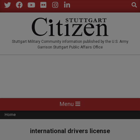
Sear
Skip
to
Twitter
Facebook
YouTube
Flickr
Instagram
LinkedIn
content
STUTTGARTCITIZEN.CO
Stuttgart Military Community information published by the U.S. Army
Garrison Stuttgart Public Affairs Office
Primary
Menu
Navigation
Home
Menu
international drivers license