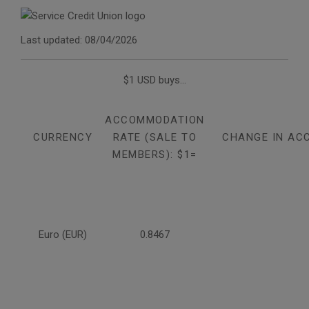
Last updated: 08/04/2026
$1 USD buys...
ACCOMMODATION
CURRENCY
RATE (SALE TO
CHANGE IN AC
MEMBERS): $1=
Euro (EUR)
0.8467