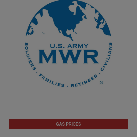
GAS PRICES