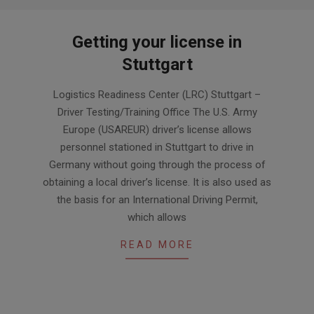
Getting your license in
Stuttgart
2024-
Logistics Readiness Center (LRC) Stuttgart –
03-
Driver Testing/Training Office The U.S. Army
29
Europe (USAREUR) driver’s license allows
personnel stationed in Stuttgart to drive in
Germany without going through the process of
obtaining a local driver’s license. It is also used as
the basis for an International Driving Permit,
which allows
READ MORE