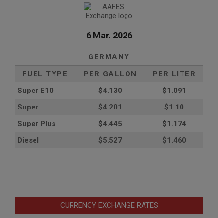
6 Mar. 2026
GERMANY
FUEL TYPE
PER GALLON
PER LITER
Super E10
$4
.130
$1.091
Super
$4.201
$1.10
Super Plus
$4.445
$1.174
Diesel
$5.527
$1.460
CURRENCY EXCHANGE RATES