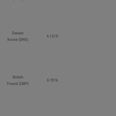
Danish
6.1219
Krone (DKK)
British
0.7016
Pound (GBP)