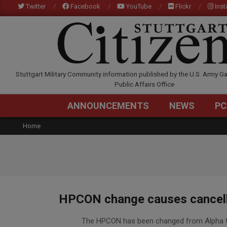
Skip
Twitter
Facebook
YouTube
Flickr
Ins
to
content
STUTTGARTCITIZEN.C
Stuttgart Military Community information published by the U.S. Army Ga
Public Affairs Office
ANNOUNCEMENTS
NEWS
PC
Home
HPCON change causes cancella
2020-
The HPCON has been changed from Alpha to 
03-