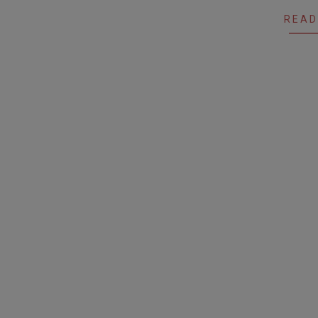
12
READ