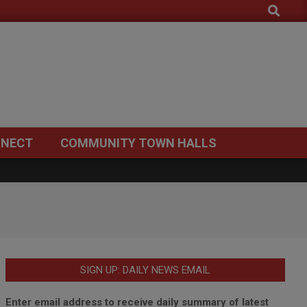
Search
NECT
COMMUNITY TOWN HALLS
SIGN UP: DAILY NEWS EMAIL
Enter email address to receive daily summary of latest