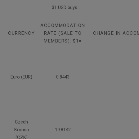
$1 USD buys...
ACCOMMODATION
CURRENCY
RATE (SALE TO
CHANGE IN ACCO
MEMBERS): $1=
Euro (EUR)
0.8443
Czech
Koruna
19.8142
(CZK)