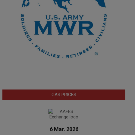
GAS PRICES
6 Mar. 2026