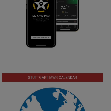
STUTTGART MWR CALENDAR