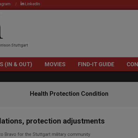
tagram
LinkedIn
OM
rrison Stuttgart
S (IN & OUT)
MOVIES
FIND-IT GUIDE
CON
Primary
Navigation
Menu
Health Protection Condition
tions, protection adjustments
Bravo for the Stuttgart military community.