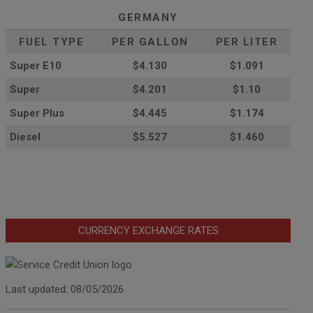
GERMANY
FUEL TYPE
PER GALLON
PER LITER
Super E10
$4
.130
$1.091
Super
$4.201
$1.10
Super Plus
$4.445
$1.174
Diesel
$5.527
$1.460
CURRENCY EXCHANGE RATES
Last updated: 08/05/2026