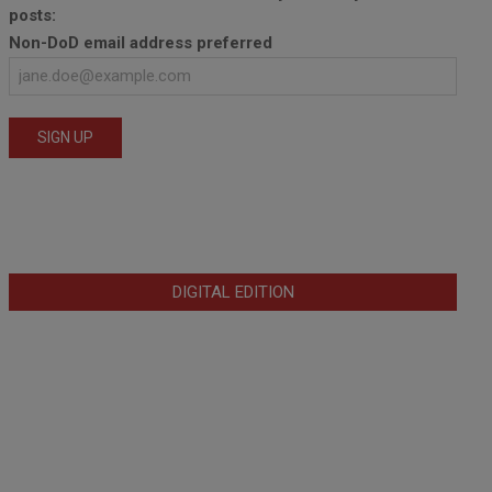
posts:
Non-DoD email address preferred
DIGITAL EDITION