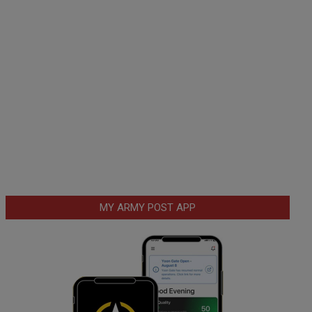
MY ARMY POST APP