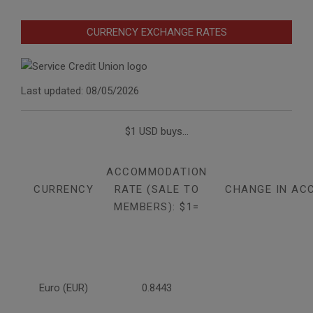
CURRENCY EXCHANGE RATES
Last updated: 08/05/2026
$1 USD buys...
ACCOMMODATION
CURRENCY
RATE (SALE TO
CHANGE IN AC
MEMBERS): $1=
Euro (EUR)
0.8443