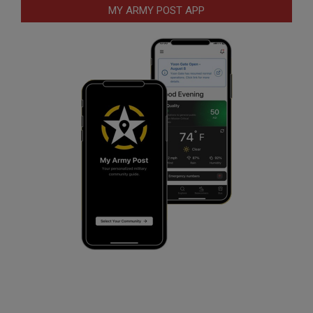
MY ARMY POST APP