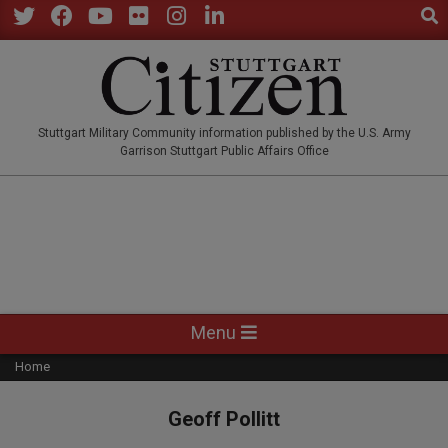
Sear
Skip
to
Twitter
Facebook
YouTube
Flickr
Instagram
LinkedIn
content
STUTTGARTCITIZEN.CO
Stuttgart Military Community information published by the U.S. Army
Garrison Stuttgart Public Affairs Office
Primary
Menu
Navigation
Home
Menu
Geoff Pollitt