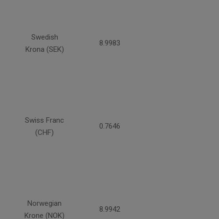
Swedish
8.9983
Krona (SEK)
Swiss Franc
0.7646
(CHF)
Norwegian
8.9942
Krone (NOK)