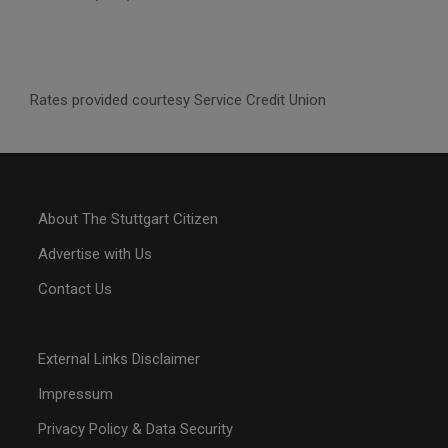
Rates provided courtesy Service Credit Union
About The Stuttgart Citizen
Advertise with Us
Contact Us
External Links Disclaimer
Impressum
Privacy Policy & Data Security