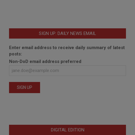
SIGN UP: DAILY NEWS EMAIL
Enter email address to receive daily summary of latest
posts:
Non-DoD email address preferred
DIGITAL EDITION