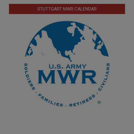
STUTTGART MWR CALENDAR