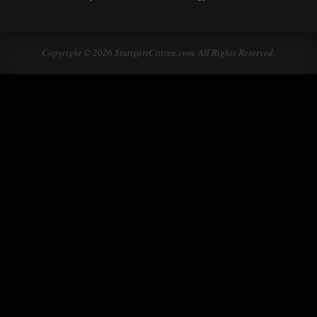
Copyright © 2026 StuttgartCitizen.com. All Rights Reserved.