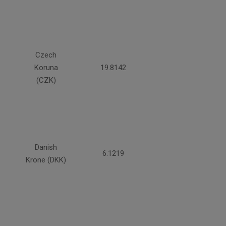
Czech
Koruna
19.8142
(CZK)
Danish
6.1219
Krone (DKK)