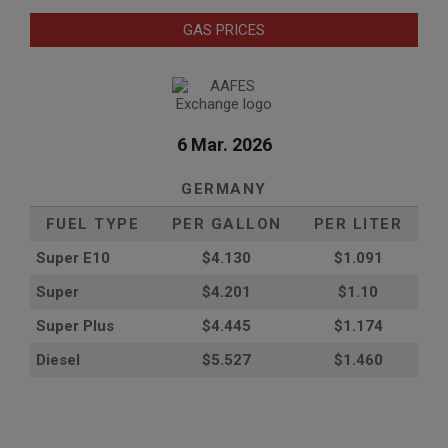
GAS PRICES
6 Mar. 2026
GERMANY
FUEL TYPE
PER GALLON
PER LITER
Super E10
$4
.130
$1.091
Super
$4.201
$1.10
Super Plus
$4.445
$1.174
Diesel
$5.527
$1.460