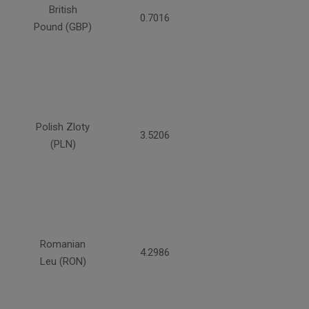
British
0.7016
Pound (GBP)
Polish Zloty
3.5206
(PLN)
Romanian
4.2986
Leu (RON)