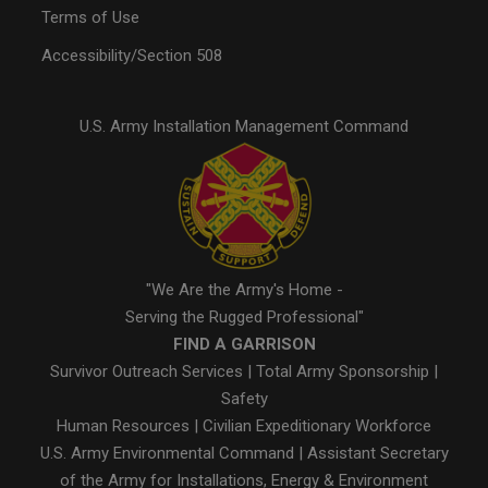
Terms of Use
Accessibility/Section 508
U.S. Army Installation Management Command
"We Are the Army's Home -
Serving the Rugged Professional"
FIND A GARRISON
Survivor Outreach Services
|
Total Army Sponsorship
|
Safety
Human Resources
|
Civilian Expeditionary Workforce
U.S. Army Environmental Command
|
Assistant Secretary
of the Army for Installations, Energy & Environment