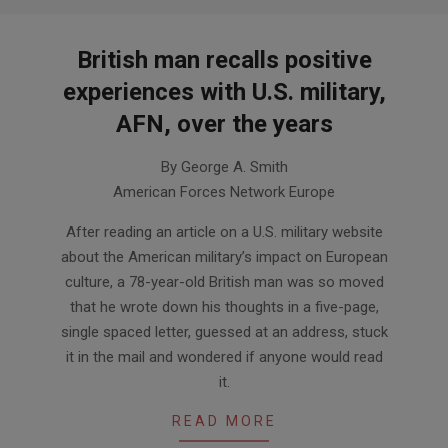
British man recalls positive
experiences with U.S. military,
AFN, over the years
2014-
By George A. Smith
01-
American Forces Network Europe
07
After reading an article on a U.S. military website
about the American military’s impact on European
culture, a 78-year-old British man was so moved
that he wrote down his thoughts in a five-page,
single spaced letter, guessed at an address, stuck
it in the mail and wondered if anyone would read
it.
READ MORE