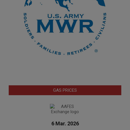
GAS PRICES
6 Mar. 2026