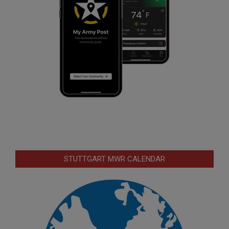
STUTTGART MWR CALENDAR