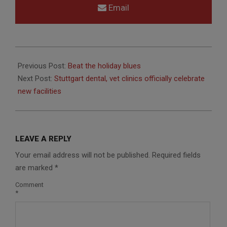
Email
2014-
01-
Previous Post:
Beat the holiday blues
07
Next Post:
Stuttgart dental, vet clinics officially celebrate
new facilities
LEAVE A REPLY
Your email address will not be published.
Required fields
are marked
*
Comment
*