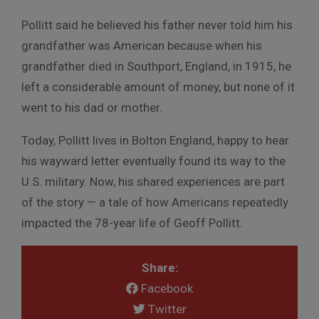
Pollitt said he believed his father never told him his
grandfather was American because when his
grandfather died in Southport, England, in 1915, he
left a considerable amount of money, but none of it
went to his dad or mother.
Today, Pollitt lives in Bolton England, happy to hear
his wayward letter eventually found its way to the
U.S. military. Now, his shared experiences are part
of the story — a tale of how Americans repeatedly
impacted the 78-year life of Geoff Pollitt.
Share:
Facebook
Twitter