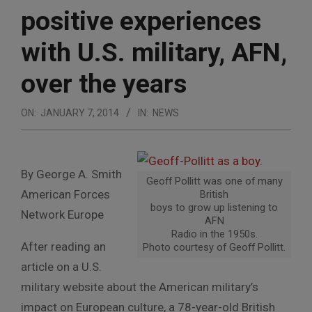
positive experiences
with U.S. military, AFN,
over the years
ON:
JANUARY 7, 2014
IN:
NEWS
By George A. Smith
Geoff Pollitt was one of many
American Forces
British
boys to grow up listening to
Network Europe
AFN
Radio in the 1950s.
After reading an
Photo courtesy of Geoff Pollitt.
article on a U.S.
military website about the American military’s
impact on European culture, a 78-year-old British