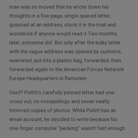
man was so moved that he wrote down his
thoughts in a five-page, single spaced letter,
guessed at an address, stuck it in the mail and
wondered if anyone would read it.Two months
later, someone did. But only after the bulky letter
with the vague address was opened by customs,
examined, put into a plastic bag, forwarded, then
forwarded again to the American Forces Network
Europe Headquarters in Ramstein.
Geoff Pollitt’s carefully penned letter had one-
cross out, no misspellings and seven neatly
trimmed copies of photos. While Pollitt has an
email account, he decided to write because his
one-finger computer “pecking” wasn’t fast enough.