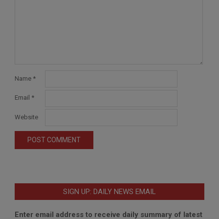
Name
*
Email
*
Website
SIGN UP: DAILY NEWS EMAIL
Enter email address to receive daily summary of latest