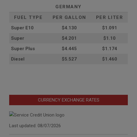
GERMANY
FUEL TYPE
PER GALLON
PER LITER
Super E10
$4
.130
$1.091
Super
$4.201
$1.10
Super Plus
$4.445
$1.174
Diesel
$5.527
$1.460
CURRENCY EXCHANGE RATES
Last updated: 08/07/2026