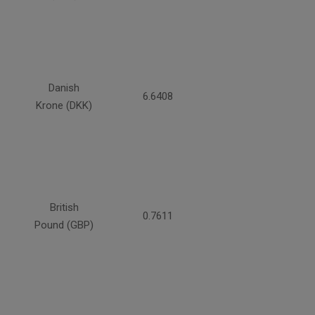
Danish
6.6408
Krone (DKK)
British
0.7611
Pound (GBP)