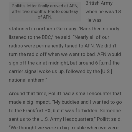
British Army
Pollitt’s letter finally arrived at AFN,
when he was 18.
after two months. Photo courtesy
of AFN.
He was
stationed in northern Germany. “Back then nobody
listened to the BBC,” he said. “Nearly all of our
radios were permanently tuned to AFN. We didn’t
turn the radio off when we went to bed. AFN would
sign off the air at midnight, but around 6 [a.m.] the
carrier signal woke us up, followed by the [U.S.]
national anthem.”
Around that time, Pollitt had a small encounter that
made a big impact. “My buddies and I wanted to go
to the Frankfurt PX, but it was forbidden. Someone
sent us to the U.S. Army Headquarters,” Pollitt said.
“We thought we were in big trouble when we were