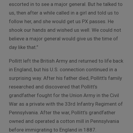
escorted in to see a major general. But he talked to
us, then after a while called in a girl and told us to
follow her, and she would get us PX passes. He
shook our hands and wished us well. We could not
believe a major general would give us the time of
day like that.”
Pollitt left the British Army and returned to life back
in England, but his U.S. connection continued in a
surprising way. After his father died, Pollitt’s family
researched and discovered that Pollitt’s
grandfather fought for the Union Army in the Civil
War as a private with the 33rd Infantry Regiment of
Pennsylvania. After the war, Pollitt’s grandfather
owned and operated a cotton mill in Pennsylvania
before immigrating to England in 1887.