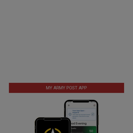
MY ARMY POST APP