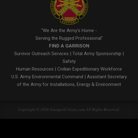
"We Are the Army's Home -
Serving the Rugged Professional"
FIND A GARRISON
Survivor Outreach Services
|
Total Army Sponsorship
|
Safety
Human Resources
|
Civilian Expeditionary Workforce
U.S. Army Environmental Command
|
Assistant Secretary
of the Army for Installations, Energy & Environment
Copyright © 2026 StuttgartCitizen.com. All Rights Reserved.