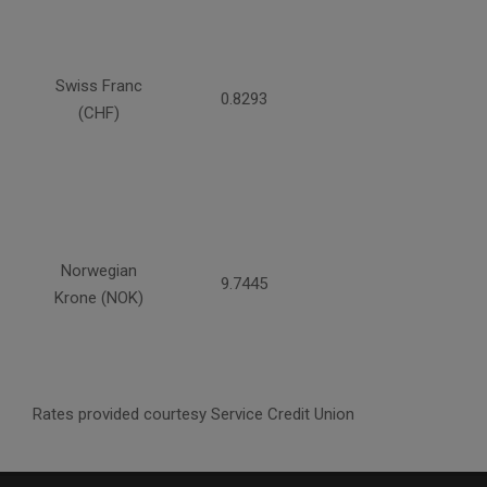
Swiss Franc
0.8293
(CHF)
Norwegian
9.7445
Krone (NOK)
Rates provided courtesy Service Credit Union