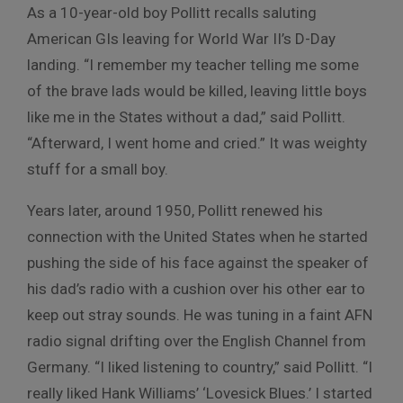
As a 10-year-old boy Pollitt recalls saluting
American GIs leaving for World War II’s D-Day
landing. “I remember my teacher telling me some
of the brave lads would be killed, leaving little boys
like me in the States without a dad,” said Pollitt.
“Afterward, I went home and cried.” It was weighty
stuff for a small boy.
Years later, around 1950, Pollitt renewed his
connection with the United States when he started
pushing the side of his face against the speaker of
his dad’s radio with a cushion over his other ear to
keep out stray sounds. He was tuning in a faint AFN
radio signal drifting over the English Channel from
Germany. “I liked listening to country,” said Pollitt. “I
really liked Hank Williams’ ‘Lovesick Blues.’ I started