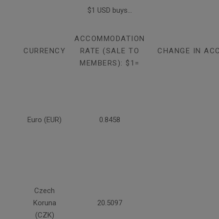
$1 USD buys...
ACCOMMODATION
CURRENCY
RATE (SALE TO
CHANGE IN AC
MEMBERS): $1=
Euro (EUR)
0.8458
Czech
Koruna
20.5097
(CZK)