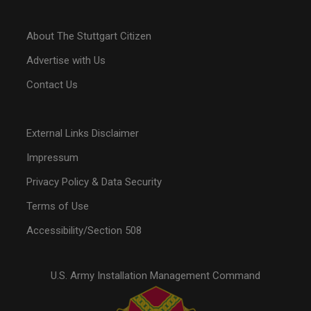
About The Stuttgart Citizen
Advertise with Us
Contact Us
External Links Disclaimer
Impressum
Privacy Policy & Data Security
Terms of Use
Accessibility/Section 508
U.S. Army Installation Management Command