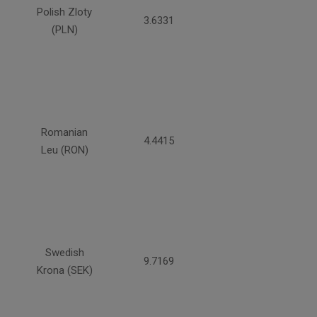
Polish Zloty
3.6331
(PLN)
Romanian
4.4415
Leu (RON)
Swedish
9.7169
Krona (SEK)