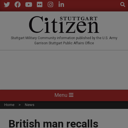
Sear
Skip
to
Twitter
Facebook
YouTube
Flickr
Instagram
LinkedIn
content
STUTTGARTCITIZEN.CO
Stuttgart Military Community information published by the U.S. Army
Garrison Stuttgart Public Affairs Office
Primary
Menu
Navigation
Home
News
Menu
British man recalls