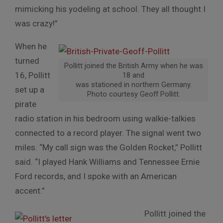
mimicking his yodeling at school. They all thought I
was crazy!”
When he
turned
Pollitt joined the British Army when he was
16, Pollitt
18 and
was stationed in northern Germany.
set up a
Photo courtesy Geoff Pollitt.
pirate
radio station in his bedroom using walkie-talkies
connected to a record player. The signal went two
miles. “My call sign was the Golden Rocket,” Pollitt
said. “I played Hank Williams and Tennessee Ernie
Ford records, and I spoke with an American
accent.”
Pollitt joined the