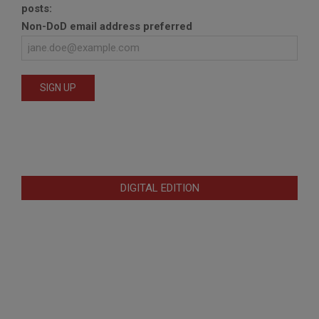
posts:
Non-DoD email address preferred
DIGITAL EDITION