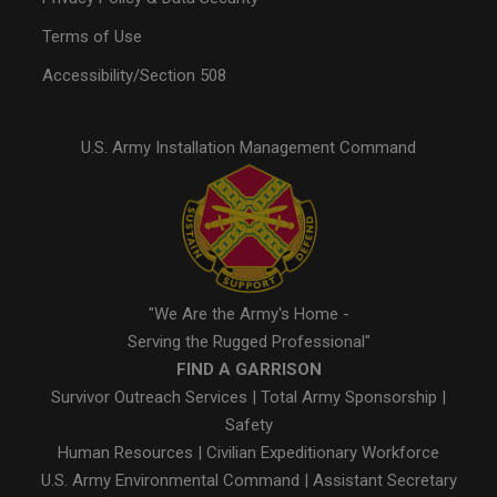
Terms of Use
Accessibility/Section 508
U.S. Army Installation Management Command
"We Are the Army's Home -
Serving the Rugged Professional"
FIND A GARRISON
Survivor Outreach Services
|
Total Army Sponsorship
|
Safety
Human Resources
|
Civilian Expeditionary Workforce
U.S. Army Environmental Command
|
Assistant Secretary