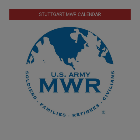
STUTTGART MWR CALENDAR