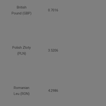
British
0.7016
Pound (GBP)
Polish Zloty
3.5206
(PLN)
Romanian
4.2986
Leu (RON)