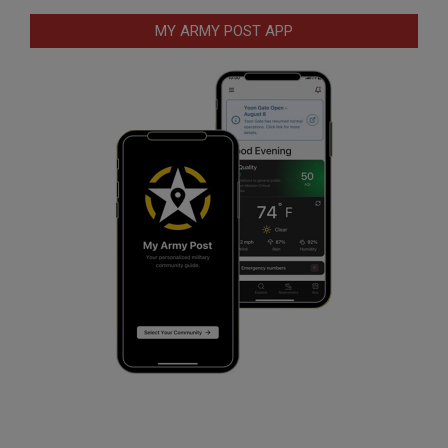
MY ARMY POST APP