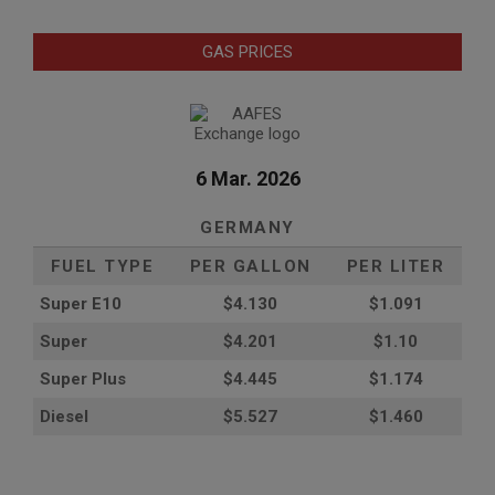
GAS PRICES
6 Mar. 2026
GERMANY
FUEL TYPE
PER GALLON
PER LITER
Super E10
$4
.130
$1.091
Super
$4.201
$1.10
Super Plus
$4.445
$1.174
Diesel
$5.527
$1.460