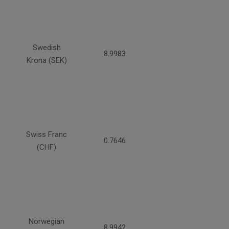
Swedish
8.9983
Krona (SEK)
Swiss Franc
0.7646
(CHF)
Norwegian
8.9942