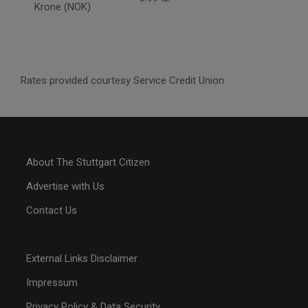
Krone (NOK)
Rates provided courtesy Service Credit Union
About The Stuttgart Citizen
Advertise with Us
Contact Us
External Links Disclaimer
Impressum
Privacy Policy & Data Security