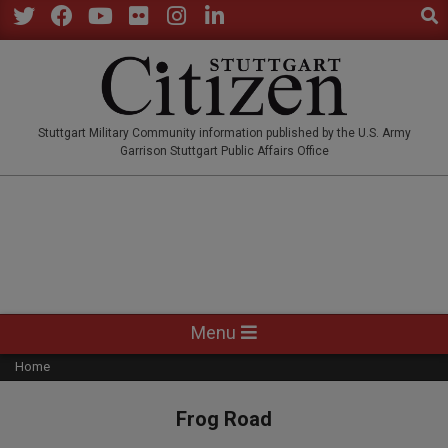
Sear
Skip
to
Twitter
Facebook
YouTube
Flickr
Instagram
LinkedIn
content
STUTTGARTCITIZEN.CO
Stuttgart Military Community information published by the U.S. Army
Garrison Stuttgart Public Affairs Office
Primary
Menu
Navigation
Home
Menu
Frog Road