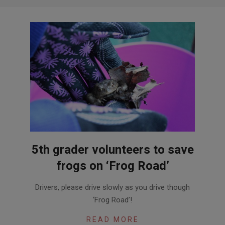
5th grader volunteers to save
frogs on ‘Frog Road’
2016-
Drivers, please drive slowly as you drive though
04-
‘Frog Road’!
06
READ MORE