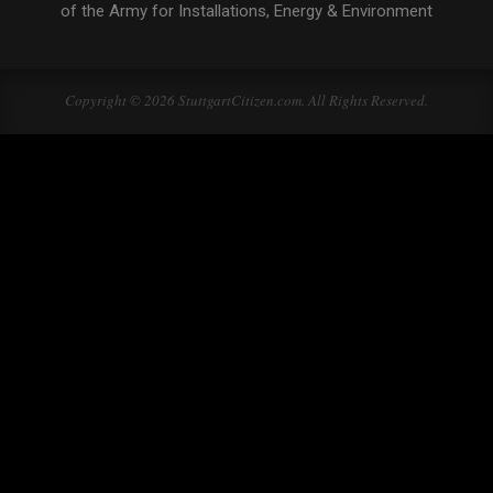
of the Army for Installations, Energy & Environment
Copyright © 2026 StuttgartCitizen.com. All Rights Reserved.