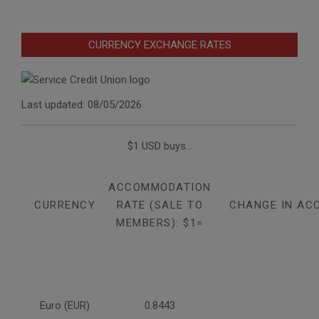
CURRENCY EXCHANGE RATES
Last updated: 08/05/2026
$1 USD buys...
ACCOMMODATION
CURRENCY
RATE (SALE TO
CHANGE IN AC
MEMBERS): $1=
Euro (EUR)
0.8443