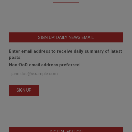
SIGN UP: DAILY NEWS EMAIL
Enter email address to receive daily summary of latest
posts:
Non-DoD email address preferred
DIGITAL EDITION