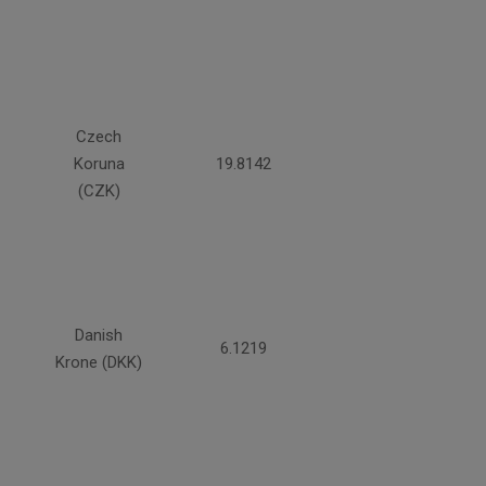
Czech
Koruna
19.8142
(CZK)
Danish
6.1219
Krone (DKK)