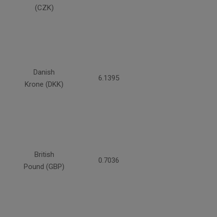
(CZK)
Danish
6.1395
Krone (DKK)
British
0.7036
Pound (GBP)