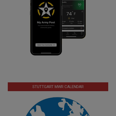
STUTTGART MWR CALENDAR