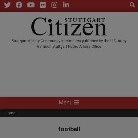
Sear
Skip
to
Twitter
Facebook
YouTube
Flickr
Instagram
LinkedIn
content
STUTTGARTCITIZEN.CO
Stuttgart Military Community information published by the U.S. Army
Garrison Stuttgart Public Affairs Office
Primary
Menu
Navigation
Home
Menu
football