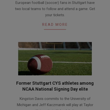
European football (soccer) fans in Stuttgart have
03-
two local teams to follow and attend a game. Get
09
your tickets.
READ MORE
Former Stuttgart CYS athletes among
NCAA National Signing Day elite
2016-
Kingston Davis commits to the University of
02-
Michigan and Jeff Kaczmarek will play at Taylor
09