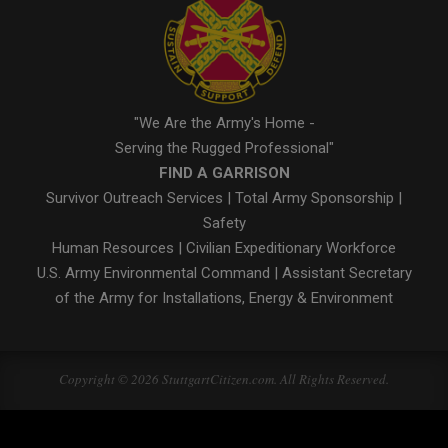
"We Are the Army's Home -
Serving the Rugged Professional"
FIND A GARRISON
Survivor Outreach Services
|
Total Army Sponsorship
|
Safety
Human Resources
|
Civilian Expeditionary Workforce
U.S. Army Environmental Command
|
Assistant Secretary
of the Army for Installations, Energy & Environment
Copyright © 2026 StuttgartCitizen.com. All Rights Reserved.