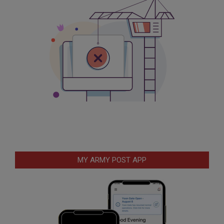
MY ARMY POST APP