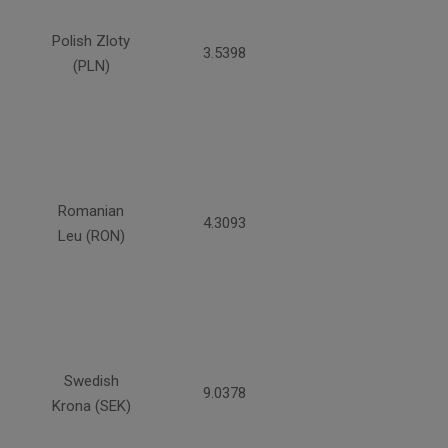
Polish Zloty
3.5398
(PLN)
Romanian
4.3093
Leu (RON)
Swedish
9.0378
Krona (SEK)