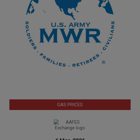
GAS PRICES