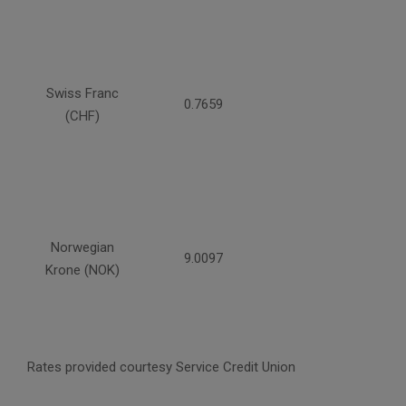
Swiss Franc
0.7659
(CHF)
Norwegian
9.0097
Krone (NOK)
Rates provided courtesy Service Credit Union