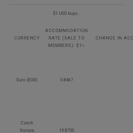
$1 USD buys...
ACCOMMODATION
CURRENCY
RATE (SALE TO
CHANGE IN AC
MEMBERS): $1=
Euro (EUR)
0.8467
Czech
Koruna
19.8730