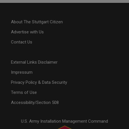
About The Stuttgart Citizen
Advertise with Us
Contact Us
External Links Disclaimer
Impressum
Privacy Policy & Data Security
Terms of Use
Accessibility/Section 508
U.S. Army Installation Management Command