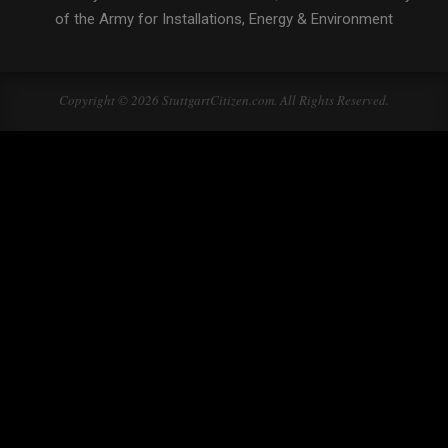
of the Army for Installations, Energy & Environment
Copyright © 2026 StuttgartCitizen.com. All Rights Reserved.