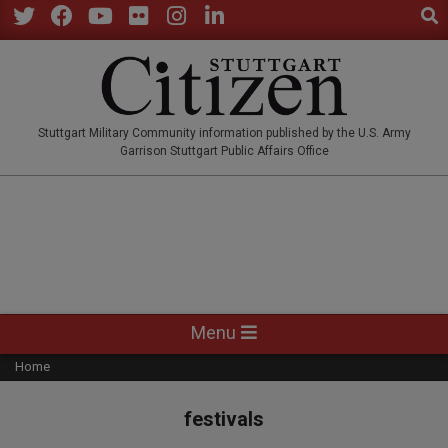
Sear
Skip
to
Twitter
Facebook
YouTube
Flickr
Instagram
LinkedIn
content
STUTTGARTCITIZEN.CO
Stuttgart Military Community information published by the U.S. Army
Garrison Stuttgart Public Affairs Office
Primary
Menu
Navigation
Home
Menu
festivals