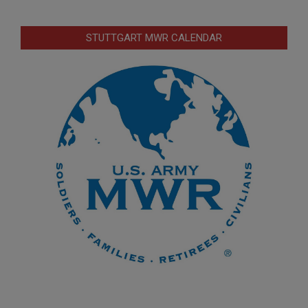
STUTTGART MWR CALENDAR