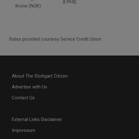
8.9942
Krone (NOK)
Rates provided courtesy Service Credit Union
About The Stuttgart Citizen
Advertise with Us
Contact Us
External Links Disclaimer
Impressum