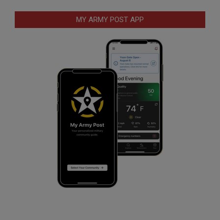
MY ARMY POST APP