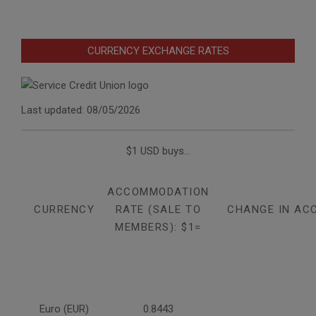
CURRENCY EXCHANGE RATES
Last updated: 08/05/2026
$1 USD buys...
ACCOMMODATION
CURRENCY
RATE (SALE TO
CHANGE IN AC
MEMBERS): $1=
Euro (EUR)
0.8443