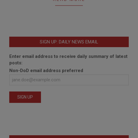
SIGN UP: DAILY NEWS EMAIL
Enter email address to receive daily summary of latest
posts:
Non-DoD email address preferred