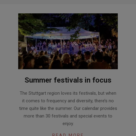
Summer festivals in focus
2024-
The Stuttgart region loves its festivals, but when
05-
it comes to frequency and diversity, there’s no
09
time quite like the summer. Our calendar provides
more than 30 festivals and special events to
enjoy.
READ MORE