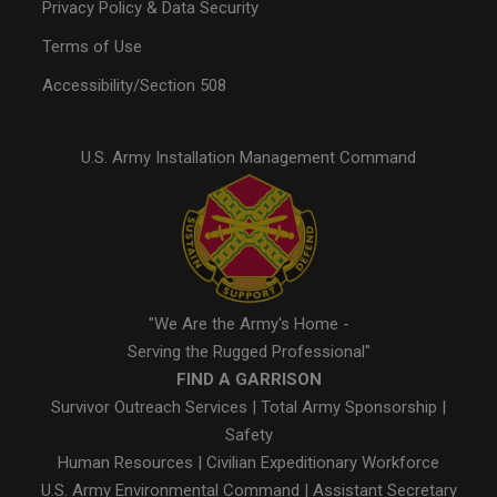
Privacy Policy & Data Security
Terms of Use
Accessibility/Section 508
U.S. Army Installation Management Command
"We Are the Army's Home -
Serving the Rugged Professional"
FIND A GARRISON
Survivor Outreach Services
|
Total Army Sponsorship
|
Safety
Human Resources
|
Civilian Expeditionary Workforce
U.S. Army Environmental Command
|
Assistant Secretary