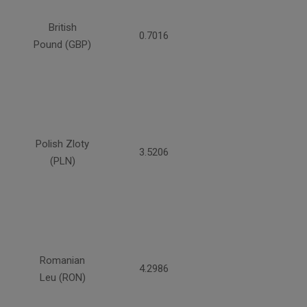
British
0.7016
Pound (GBP)
Polish Zloty
3.5206
(PLN)
Romanian
4.2986
Leu (RON)