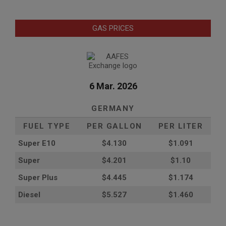
GAS PRICES
6 Mar. 2026
GERMANY
FUEL TYPE
PER GALLON
PER LITER
Super E10
$4
.130
$1.091
Super
$4.201
$1.10
Super Plus
$4.445
$1.174
Diesel
$5.527
$1.460