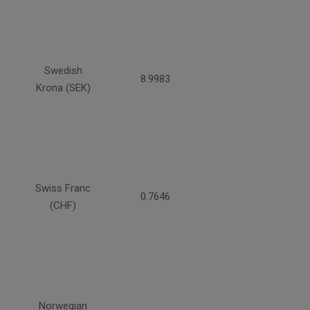
Swedish
8.9983
Krona (SEK)
Swiss Franc
0.7646
(CHF)
Norwegian