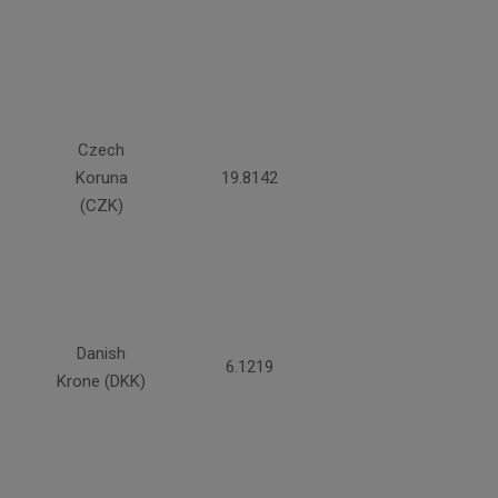
Czech
Koruna
19.8142
(CZK)
Danish
6.1219
Krone (DKK)