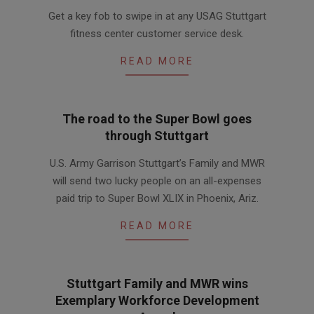
2016-
Get a key fob to swipe in at any USAG Stuttgart
02-
fitness center customer service desk.
04
READ MORE
The road to the Super Bowl goes
through Stuttgart
2014-
U.S. Army Garrison Stuttgart’s Family and MWR
08-
will send two lucky people on an all-expenses
22
paid trip to Super Bowl XLIX in Phoenix, Ariz.
READ MORE
Stuttgart Family and MWR wins
Exemplary Workforce Development