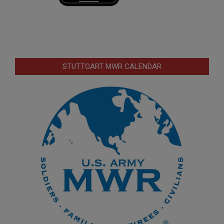
STUTTGART MWR CALENDAR