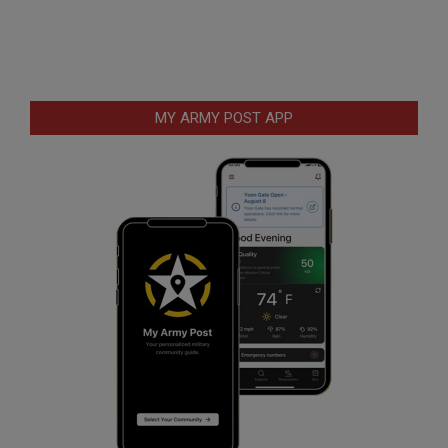
MY ARMY POST APP