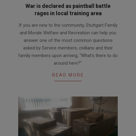
War is declared as paintball battle
rages in local training area
2016-
If you are new to the community, Stuttgart Family
08-
and Morale Welfare and Recreation can help you
10
answer one of the most common questions
asked by Service members, civilians and their
family members upon arriving, “What’s there to do
around here?”.
READ MORE