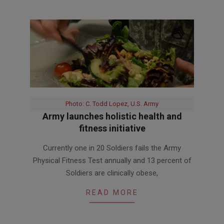
Photo: C. Todd Lopez, U.S. Army
Army launches holistic health and
fitness initiative
2017-
Currently one in 20 Soldiers fails the Army
09-
Physical Fitness Test annually and 13 percent of
12
Soldiers are clinically obese,
READ MORE