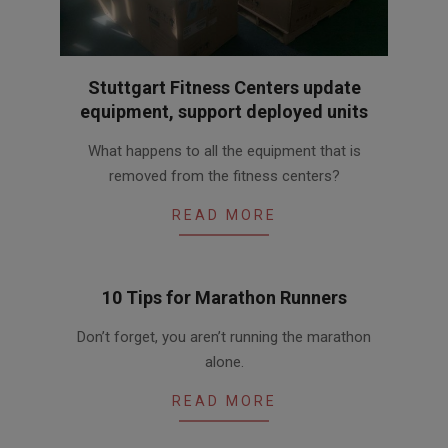
Stuttgart Fitness Centers update
equipment, support deployed units
2016-
What happens to all the equipment that is
04-
removed from the fitness centers?
29
READ MORE
10 Tips for Marathon Runners
2016-
Don’t forget, you aren’t running the marathon
04-
alone.
15
READ MORE