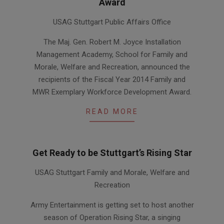
Award
2014-
USAG Stuttgart Public Affairs Office
04-
24
The Maj. Gen. Robert M. Joyce Installation
Management Academy, School for Family and
Morale, Welfare and Recreation, announced the
recipients of the Fiscal Year 2014 Family and
MWR Exemplary Workforce Development Award.
READ MORE
Get Ready to be Stuttgart’s Rising Star
2013-
USAG Stuttgart Family and Morale, Welfare and
10-
Recreation
10
Army Entertainment is getting set to host another
season of Operation Rising Star, a singing