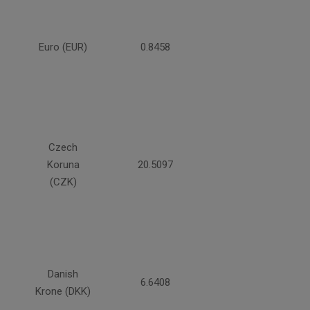
Euro (EUR)
0.8458
Czech
Koruna
20.5097
(CZK)
Danish
6.6408
Krone (DKK)