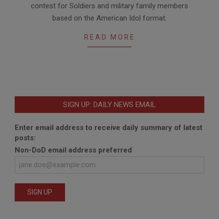
contest for Soldiers and military family members
based on the American Idol format.
READ MORE
SIGN UP: DAILY NEWS EMAIL
Enter email address to receive daily summary of latest
posts:
Non-DoD email address preferred