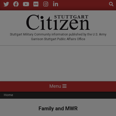
Sear
Skip
to
Twitter
Facebook
YouTube
Flickr
Instagram
LinkedIn
content
STUTTGARTCITIZEN.CO
Stuttgart Military Community information published by the U.S. Army
Garrison Stuttgart Public Affairs Office
Primary
Menu
Navigation
Home
Menu
Family and MWR