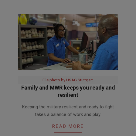
File photo by USAG Stuttgart.
Family and MWR keeps you ready and
resilient
2020-
Keeping the military resilient and ready to fight
06-
takes a balance of work and play.
05
READ MORE