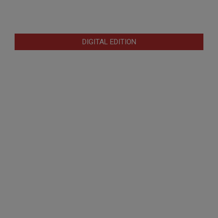
DIGITAL EDITION