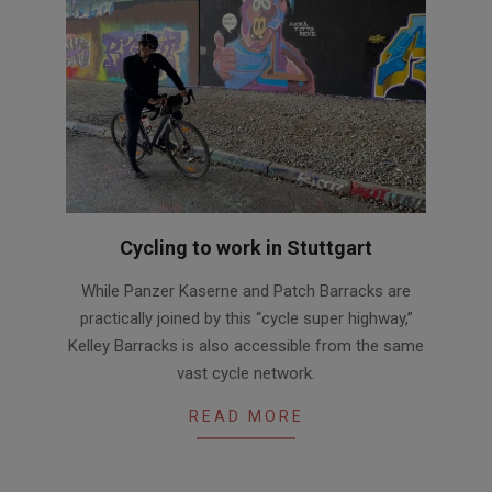
Cycling to work in Stuttgart
2020-
While Panzer Kaserne and Patch Barracks are
08-
practically joined by this “cycle super highway,”
25
Kelley Barracks is also accessible from the same
vast cycle network.
READ MORE