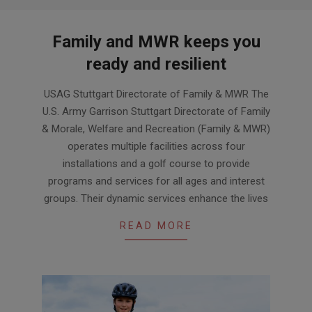
Family and MWR keeps you
ready and resilient
2024-
USAG Stuttgart Directorate of Family & MWR The
03-
U.S. Army Garrison Stuttgart Directorate of Family
29
& Morale, Welfare and Recreation (Family & MWR)
operates multiple facilities across four
installations and a golf course to provide
programs and services for all ages and interest
groups. Their dynamic services enhance the lives
READ MORE