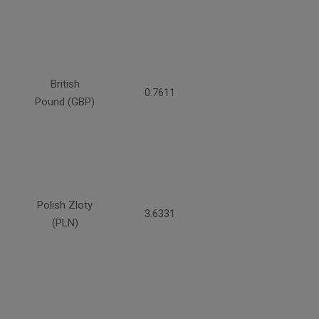
British
0.7611
Pound (GBP)
Polish Zloty
3.6331
(PLN)