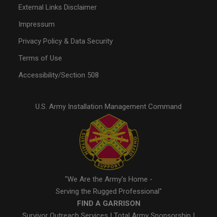
External Links Disclaimer
Impressum
Privacy Policy & Data Security
Terms of Use
Accessibility/Section 508
U.S. Army Installation Management Command
"We Are the Army's Home -
Serving the Rugged Professional"
FIND A GARRISON
Survivor Outreach Services
|
Total Army Sponsorship
|