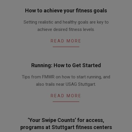
How to achieve your fitness goals
2016-
Setting realistic and healthy goals are key to
03-
achieve desired fitness levels.
10
READ MORE
Running: How to Get Started
2016-
Tips from FMWR on how to start running, and
03-
also trails near USAG Stuttgart.
05
READ MORE
‘Your Swipe Counts’ for access,
programs at Stuttgart fitness centers