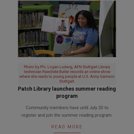
Photo by Pfc. Logan Ludwig, AFN Stuttgart Library
technician Raechele Butler records an online show
where she reads to young people at U.S. Army Garrison
Stuttgart.
Patch Library launches summer reading
program
2020-
Community members have until July 20 to
07-
register and join the summer reading program.
07
READ MORE