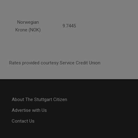
Norwegian
9.7445
Krone (NOK)
Rates provided courtesy Service Credit Union
About The Stuttgart Citizen
Advertise with Us
Contact Us