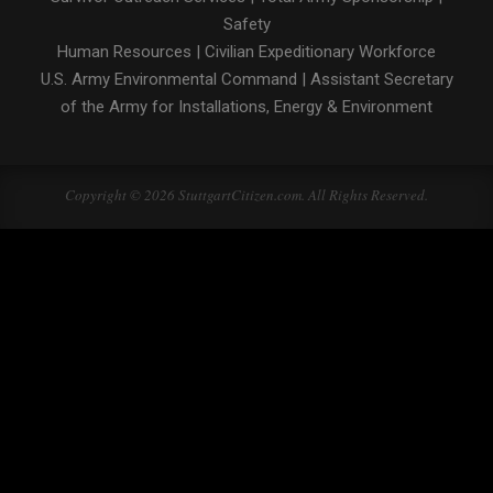
Safety
Human Resources
|
Civilian Expeditionary Workforce
U.S. Army Environmental Command
|
Assistant Secretary
of the Army for Installations, Energy & Environment
Copyright © 2026 StuttgartCitizen.com. All Rights Reserved.