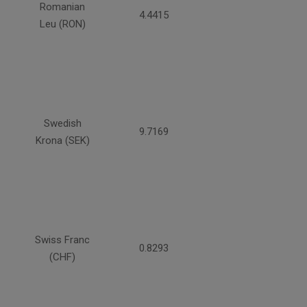
Romanian
4.4415
Leu (RON)
Swedish
9.7169
Krona (SEK)
Swiss Franc
0.8293
(CHF)