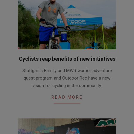
Cyclists reap benefits of new initiatives
2020-
Stuttgart’s Family and MWR warrior adventure
10-
quest program and Outdoor Rec have a new
28
vision for cycling in the community.
READ MORE