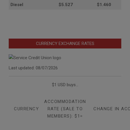
Diesel
$5.527
$1.460
CURRENCY EXCHANGE RATES
Last updated: 08/07/2026
$1 USD buys...
ACCOMMODATION
CURRENCY
RATE (SALE TO
CHANGE IN AC
MEMBERS): $1=