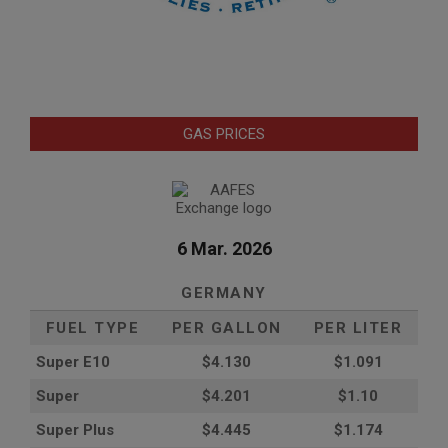
GAS PRICES
6 Mar. 2026
GERMANY
FUEL TYPE
PER GALLON
PER LITER
Super E10
$4
.130
$1.091
Super
$4.201
$1.10
Super Plus
$4.445
$1.174