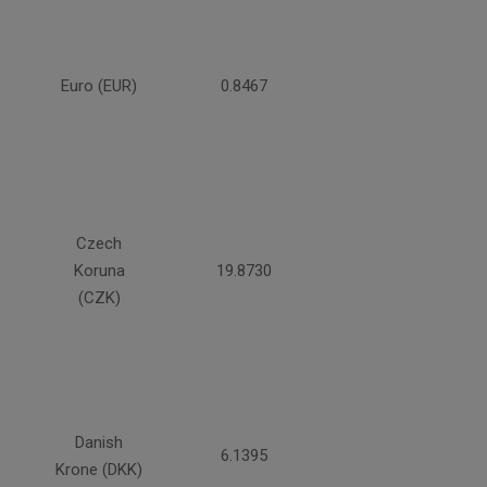
Euro (EUR)
0.8467
Czech
Koruna
19.8730
(CZK)
Danish
6.1395
Krone (DKK)