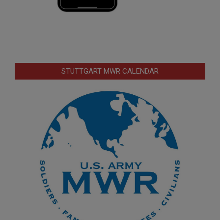
STUTTGART MWR CALENDAR