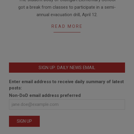
04-
got a break from classes to participate in a semi-
12
annual evacuation drill, April 12.
READ MORE
SIGN UP: DAILY NEWS EMAIL
Enter email address to receive daily summary of latest
posts:
Non-DoD email address preferred