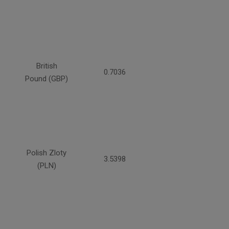
British
0.7036
Pound (GBP)
Polish Zloty
3.5398
(PLN)