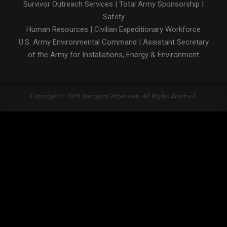
Survivor Outreach Services
|
Total Army Sponsorship
|
Safety
Human Resources
|
Civilian Expeditionary Workforce
U.S. Army Environmental Command
|
Assistant Secretary
of the Army for Installations, Energy & Environment
Copyright © 2026 StuttgartCitizen.com. All Rights Reserved.