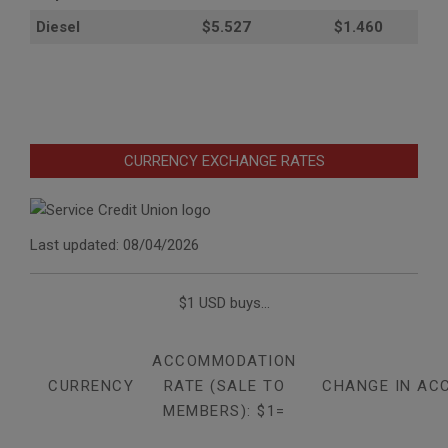
Diesel
$5.527
$1.460
CURRENCY EXCHANGE RATES
Last updated: 08/04/2026
$1 USD buys...
ACCOMMODATION
CURRENCY
RATE (SALE TO
CHANGE IN AC
MEMBERS): $1=