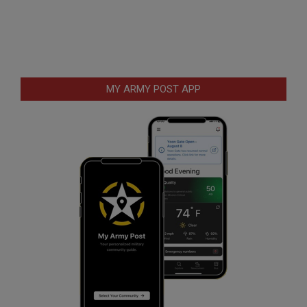
MY ARMY POST APP