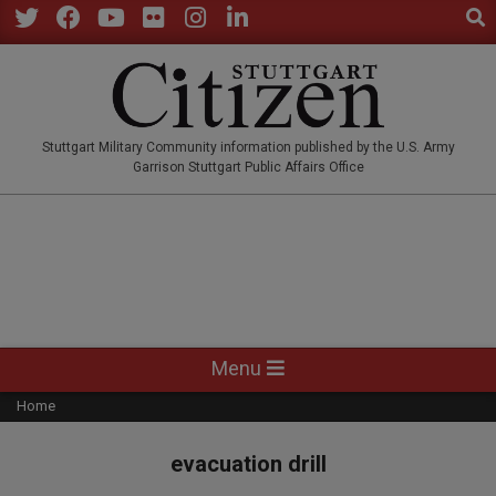
Sear
Skip
to
Twitter
Facebook
YouTube
Flickr
Instagram
LinkedIn
content
STUTTGARTCITIZEN.CO
Stuttgart Military Community information published by the U.S. Army
Garrison Stuttgart Public Affairs Office
Primary
Menu
Navigation
Home
Menu
evacuation drill