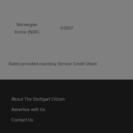
Norwegian
9.0097
Krone (NOK)
Rates provided courtesy Service Credit Union
About The Stuttgart Citizen
Advertise with Us
Contact Us