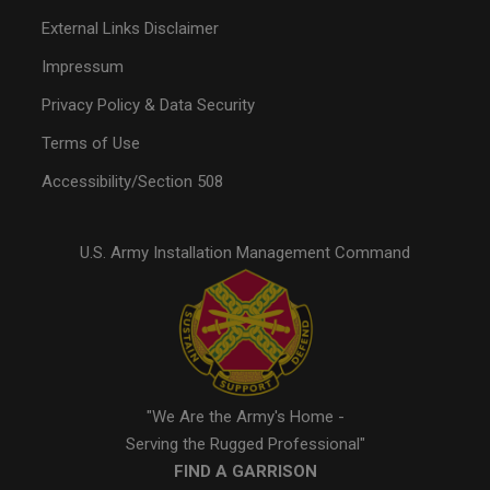
External Links Disclaimer
Impressum
Privacy Policy & Data Security
Terms of Use
Accessibility/Section 508
U.S. Army Installation Management Command
"We Are the Army's Home -
Serving the Rugged Professional"
FIND A GARRISON