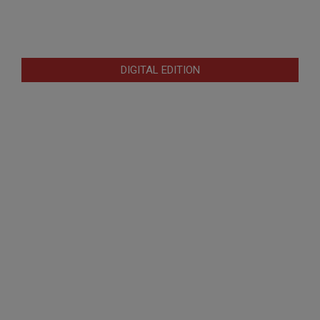
DIGITAL EDITION