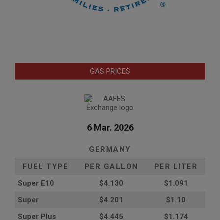
GAS PRICES
6 Mar. 2026
GERMANY
FUEL TYPE
PER GALLON
PER LITER
Super E10
$4
.130
$1.091
Super
$4.201
$1.10
Super Plus
$4.445
$1.174