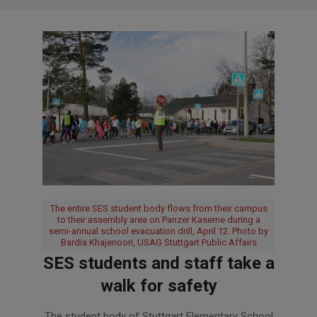
The entire SES student body flows from their campus
to their assembly area on Panzer Kaserne during a
semi-annual school evacuation drill, April 12. Photo by
Bardia Khajenoori, USAG Stuttgart Public Affairs
SES students and staff take a
walk for safety
2018-
The student body of Stuttgart Elementary School