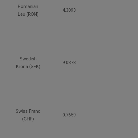
Romanian
4.3093
Leu (RON)
Swedish
9.0378
Krona (SEK)
Swiss Franc
0.7659
(CHF)