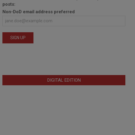
posts:
Non-DoD email address preferred
DIGITAL EDITION