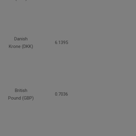
Danish
6.1395
Krone (DKK)
British
0.7036
Pound (GBP)