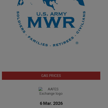
GAS PRICES
6 Mar. 2026