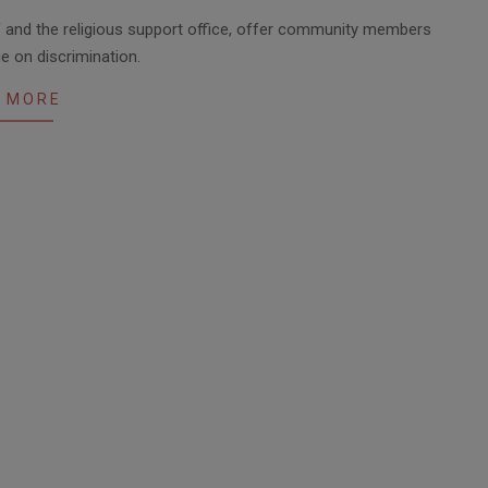
ff and the religious support office, offer community members
ue on discrimination.
 MORE