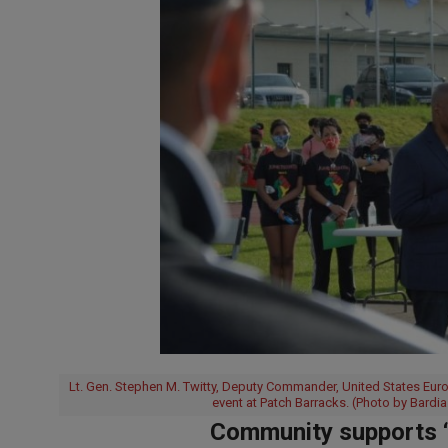
Lt. Gen. Stephen M. Twitty, Deputy Commander, United States Eur
event at Patch Barracks. (Photo by Bardia
Community supports “E