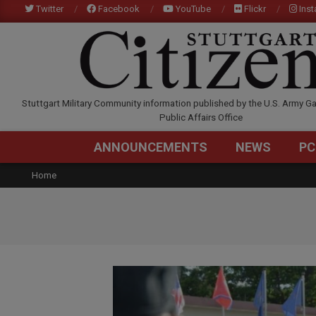
Skip
Twitter
Facebook
YouTube
Flickr
Ins
to
content
STUTTGARTCITIZEN.C
Stuttgart Military Community information published by the U.S. Army Ga
Public Affairs Office
ANNOUNCEMENTS
NEWS
PC
Home