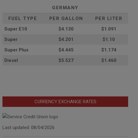
GERMANY
FUEL TYPE
PER GALLON
PER LITER
Super E10
$4
.130
$1.091
Super
$4.201
$1.10
Super Plus
$4.445
$1.174
Diesel
$5.527
$1.460
CURRENCY EXCHANGE RATES
Last updated: 08/04/2026