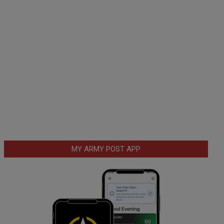
MY ARMY POST APP