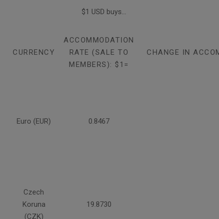
$1 USD buys...
ACCOMMODATION
CURRENCY
RATE (SALE TO
CHANGE IN ACCO
MEMBERS): $1=
Euro (EUR)
0.8467
Czech
Koruna
19.8730
(CZK)