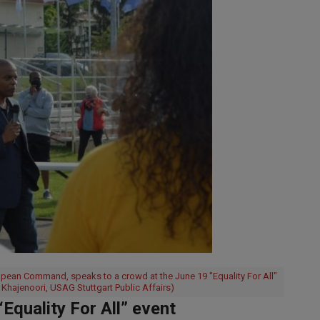
opean Command, speaks to a crowd at the June 19 "Equality For All"
 Khajenoori, USAG Stuttgart Public Affairs)
quality For All” event