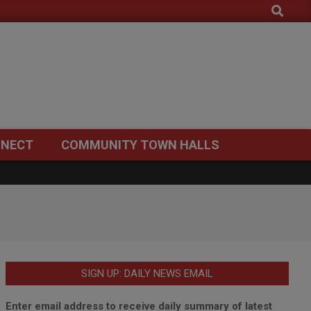
Search
NECT
COMMUNITY TOWN HALLS
SIGN UP: DAILY NEWS EMAIL
Enter email address to receive daily summary of latest