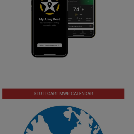
STUTTGART MWR CALENDAR