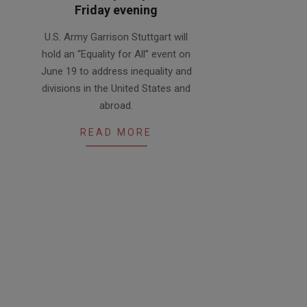
Friday evening
2020-
U.S. Army Garrison Stuttgart will
06-
hold an “Equality for All” event on
18
June 19 to address inequality and
divisions in the United States and
abroad.
READ MORE