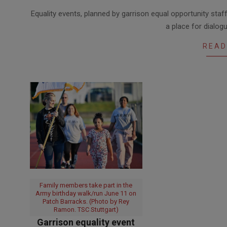
2020-
Equality events, planned by garrison equal opportunity sta
06-
a place for dialog
24
READ
Family members take part in the
Army birthday walk/run June 11 on
Patch Barracks. (Photo by Rey
Ramon. TSC Stuttgart)
Garrison equality event