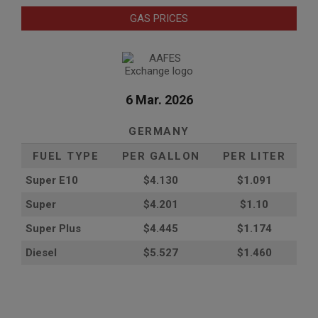
GAS PRICES
6 Mar. 2026
GERMANY
FUEL TYPE
PER GALLON
PER LITER
Super E10
$4
.130
$1.091
Super
$4.201
$1.10
Super Plus
$4.445
$1.174
Diesel
$5.527
$1.460