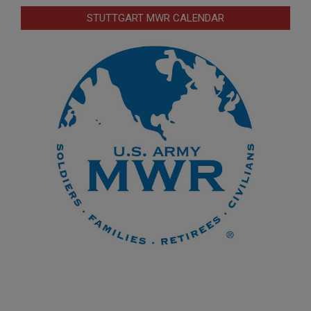
STUTTGART MWR CALENDAR