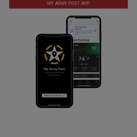
MY ARMY POST APP