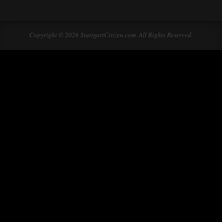
Copyright © 2026 StuttgartCitizen.com. All Rights Reserved.