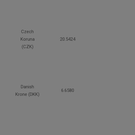
Czech
Koruna
20.5424
(CZK)
Danish
6.6580
Krone (DKK)