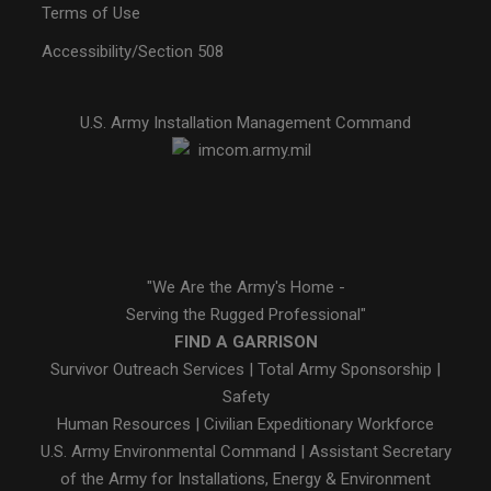
Terms of Use
Accessibility/Section 508
U.S. Army Installation Management Command
"We Are the Army's Home -
Serving the Rugged Professional"
FIND A GARRISON
Survivor Outreach Services
|
Total Army Sponsorship
|
Safety
Human Resources
|
Civilian Expeditionary Workforce
U.S. Army Environmental Command
|
Assistant Secretary
of the Army for Installations, Energy & Environment