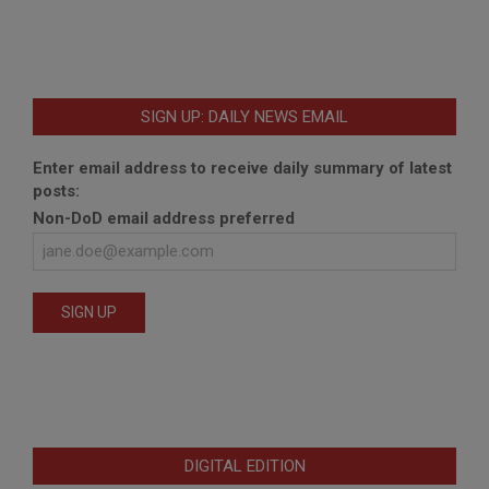
SIGN UP: DAILY NEWS EMAIL
Enter email address to receive daily summary of latest
posts:
Non-DoD email address preferred
DIGITAL EDITION