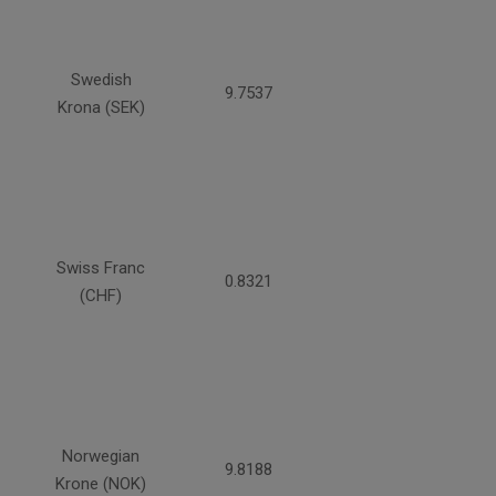
Swedish
9.7537
Krona (SEK)
Swiss Franc
0.8321
(CHF)
Norwegian
9.8188
Krone (NOK)