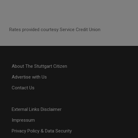
Rates provided courtesy Service Credit Union
About The Stuttgart Citizen
Advertise with Us
Contact Us
External Links Disclaimer
Impressum
Privacy Policy & Data Security