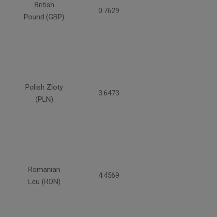
British
0.7629
Pound (GBP)
Polish Zloty
3.6473
(PLN)
Romanian
4.4569
Leu (RON)