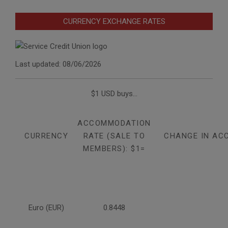
CURRENCY EXCHANGE RATES
Last updated: 08/06/2026
$1 USD buys...
ACCOMMODATION
CURRENCY
RATE (SALE TO
CHANGE IN AC
MEMBERS): $1=
Euro (EUR)
0.8448