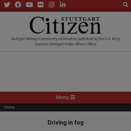
Sear
Skip
to
Twitter
Facebook
YouTube
Flickr
Instagram
LinkedIn
content
STUTTGARTCITIZEN.CO
Stuttgart Military Community information published by the U.S. Army
Garrison Stuttgart Public Affairs Office
Primary
Menu
Navigation
Home
Menu
Driving in fog