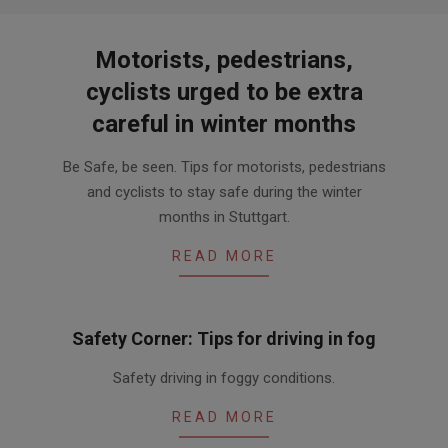
Motorists, pedestrians,
cyclists urged to be extra
careful in winter months
2015-
Be Safe, be seen. Tips for motorists, pedestrians
11-
and cyclists to stay safe during the winter
05
months in Stuttgart.
READ MORE
Safety Corner: Tips for driving in fog
2013-
Safety driving in foggy conditions.
12-
20
READ MORE