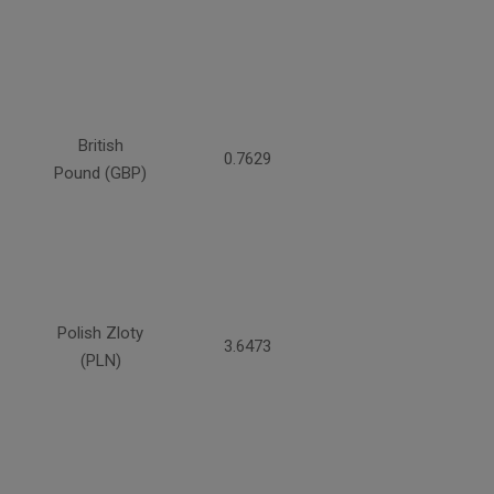
British
0.7629
Pound (GBP)
Polish Zloty
3.6473
(PLN)