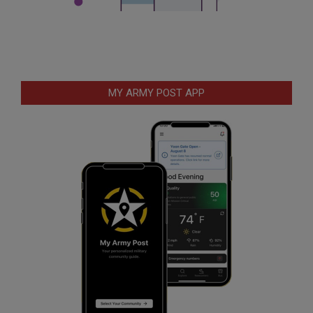
MY ARMY POST APP