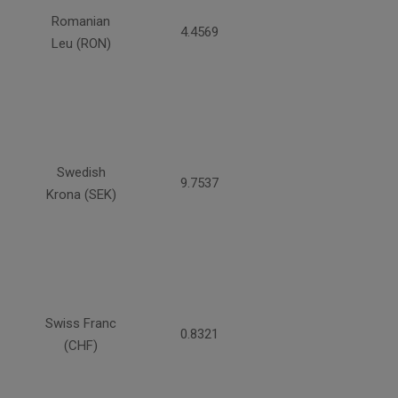
Romanian
4.4569
Leu (RON)
Swedish
9.7537
Krona (SEK)
Swiss Franc
0.8321
(CHF)