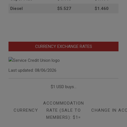
Diesel
$5.527
$1.460
CURRENCY EXCHANGE RATES
Last updated: 08/06/2026
$1 USD buys...
ACCOMMODATION
CURRENCY
RATE (SALE TO
CHANGE IN AC
MEMBERS): $1=