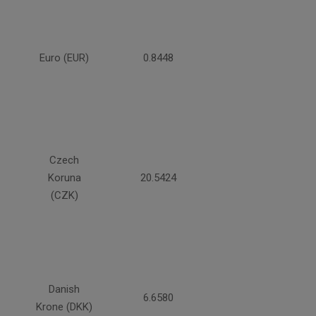
Euro (EUR)
0.8448
Czech
Koruna
20.5424
(CZK)
Danish
6.6580
Krone (DKK)