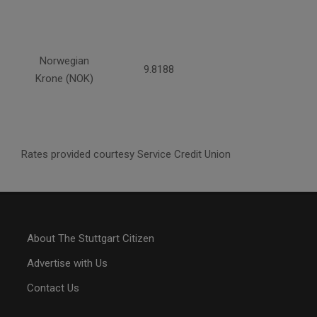
Norwegian
9.8188
Krone (NOK)
Rates provided courtesy Service Credit Union
About The Stuttgart Citizen
Advertise with Us
Contact Us