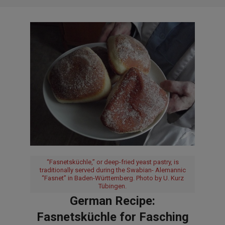
“Fasnetsküchle,” or deep-fried yeast pastry, is
traditionally served during the Swabian- Alemannic
“Fasnet” in Baden-Württemberg. Photo by U. Kurz
Tübingen.
German Recipe:
Fasnetsküchle for Fasching