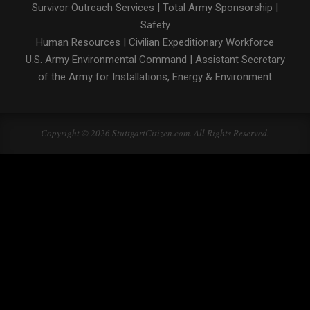
Survivor Outreach Services
|
Total Army Sponsorship
|
Safety
Human Resources
|
Civilian Expeditionary Workforce
U.S. Army Environmental Command
|
Assistant Secretary
of the Army for Installations, Energy & Environment
Copyright © 2026 StuttgartCitizen.com. All Rights Reserved.