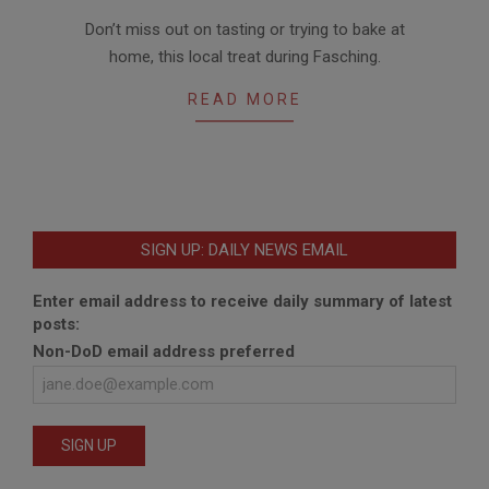
2018-
Don’t miss out on tasting or trying to bake at
01-
home, this local treat during Fasching.
25
READ MORE
SIGN UP: DAILY NEWS EMAIL
Enter email address to receive daily summary of latest
posts:
Non-DoD email address preferred