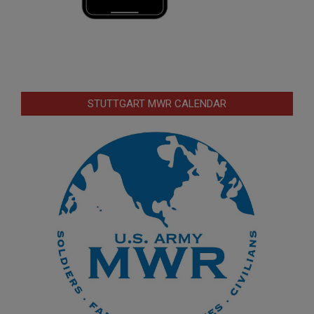
STUTTGART MWR CALENDAR