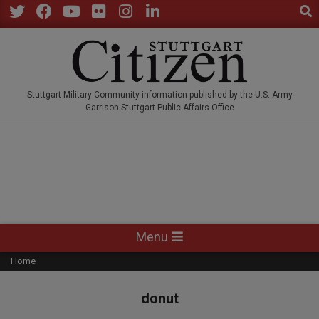
Sear
Skip
to
Twitter
Facebook
YouTube
Flickr
Instagram
LinkedIn
content
STUTTGARTCITIZEN.CO
Stuttgart Military Community information published by the U.S. Army
Garrison Stuttgart Public Affairs Office
Primary
Menu
Navigation
Home
Menu
donut