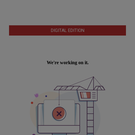
DIGITAL EDITION