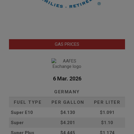
GAS PRICES
6 Mar. 2026
GERMANY
FUEL TYPE
PER GALLON
PER LITER
Super E10
$4
.130
$1.091
Super
$4.201
$1.10
Super Plus
$4.445
$1.174