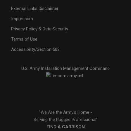
External Links Disclaimer
Impressum
Privacy Policy & Data Security
Terms of Use
Accessibility/Section 508
U.S. Army Installation Management Command
"We Are the Army's Home -
Serving the Rugged Professional"
FIND A GARRISON