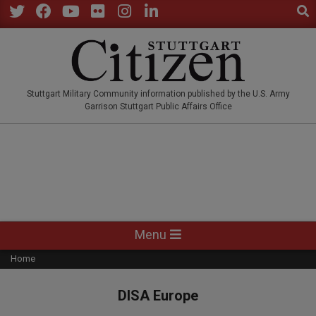
Sear
Skip
to
Twitter
Facebook
YouTube
Flickr
Instagram
LinkedIn
content
STUTTGARTCITIZEN.CO
Stuttgart Military Community information published by the U.S. Army
Garrison Stuttgart Public Affairs Office
Primary
Menu
Navigation
Home
Menu
DISA Europe