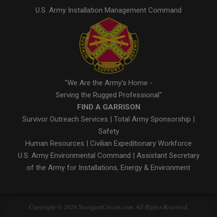
U.S. Army Installation Management Command
"We Are the Army's Home -
Serving the Rugged Professional"
FIND A GARRISON
Survivor Outreach Services
|
Total Army Sponsorship
|
Safety
Human Resources
|
Civilian Expeditionary Workforce
U.S. Army Environmental Command
|
Assistant Secretary
of the Army for Installations, Energy & Environment
Copyright © 2026 StuttgartCitizen.com. All Rights Reserved.