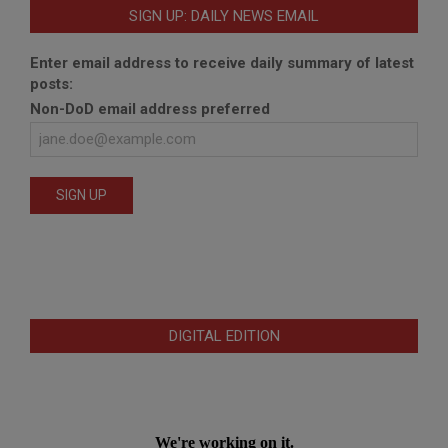
SIGN UP: DAILY NEWS EMAIL
Enter email address to receive daily summary of latest
posts:
Non-DoD email address preferred
DIGITAL EDITION