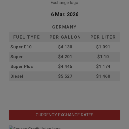
6 Mar. 2026
GERMANY
FUEL TYPE
PER GALLON
PER LITER
Super E10
$4
.130
$1.091
Super
$4.201
$1.10
Super Plus
$4.445
$1.174
Diesel
$5.527
$1.460
CURRENCY EXCHANGE RATES