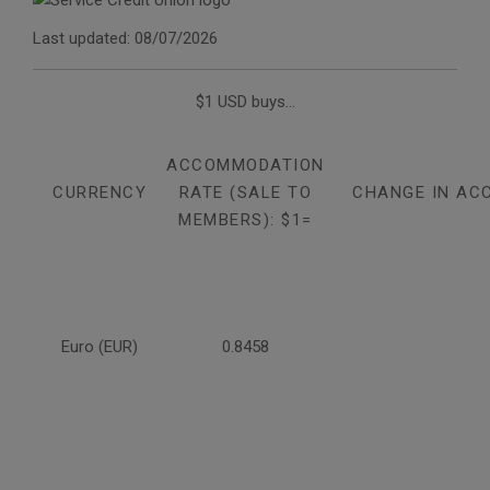
Last updated: 08/07/2026
$1 USD buys...
ACCOMMODATION
CURRENCY
RATE (SALE TO
CHANGE IN AC
MEMBERS): $1=
Euro (EUR)
0.8458