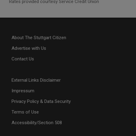
Rates provided courtesy Service Credit Union
About The Stuttgart Citizen
Advertise with Us
Contact Us
External Links Disclaimer
Impressum
Privacy Policy & Data Security
Terms of Use
Accessibility/Section 508