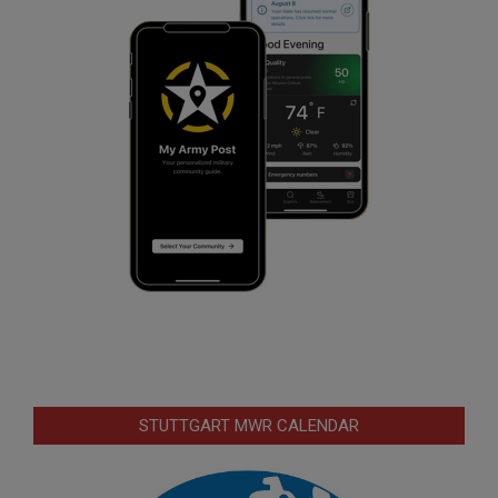
STUTTGART MWR CALENDAR