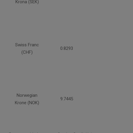
Krona (SEK)
Swiss Franc
0.8293
(CHF)
Norwegian
9.7445
Krone (NOK)