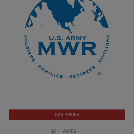
GAS PRICES