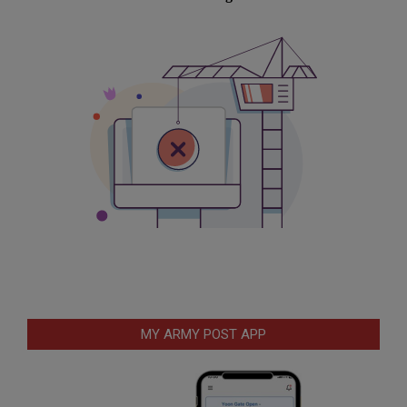
MY ARMY POST APP