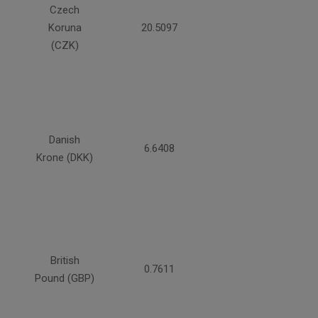
Czech
Koruna
20.5097
(CZK)
Danish
6.6408
Krone (DKK)
British
0.7611
Pound (GBP)