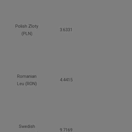
Polish Zloty
3.6331
(PLN)
Romanian
4.4415
Leu (RON)
Swedish
9.7169