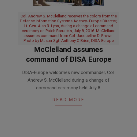
Col. Andrew S. McClelland receives the colors from the
Defense Information Systems Agency- Europe Director,
Lt. Gen. Alan R. Lynn, during a change of command
ceremony on Patch Barracks, July 8, 2016. McClelland
assumes command from Col. Jacqueline D. Brown.
Photo by Master Sgt. Anthony O'Brien, DISA-Europe
McClelland assumes
command of DISA Europe
2016-
DISA-Europe welcomes new commander, Col.
07-
Andrew S. McClelland during a change of
12
command ceremony held July 8.
READ MORE