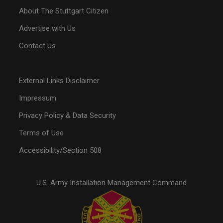
About The Stuttgart Citizen
Advertise with Us
Contact Us
External Links Disclaimer
Impressum
Privacy Policy & Data Security
Terms of Use
Accessibility/Section 508
U.S. Army Installation Management Command