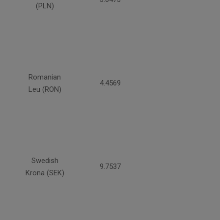
(PLN)
Romanian
4.4569
Leu (RON)
Swedish
9.7537
Krona (SEK)