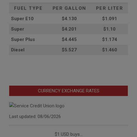
FUEL TYPE
PER GALLON
PER LITER
Super E10
$4
.130
$1.091
Super
$4.201
$1.10
Super Plus
$4.445
$1.174
Diesel
$5.527
$1.460
CURRENCY EXCHANGE RATES
Last updated: 08/06/2026
$1 USD buys...