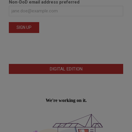
Non-DoD email address preferred
DIGITAL EDITION