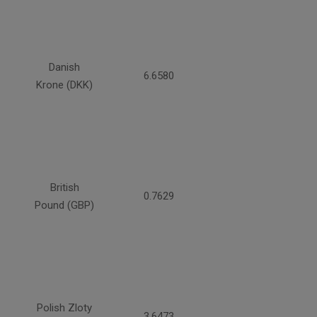
Danish
6.6580
Krone (DKK)
British
0.7629
Pound (GBP)
Polish Zloty
3.6473