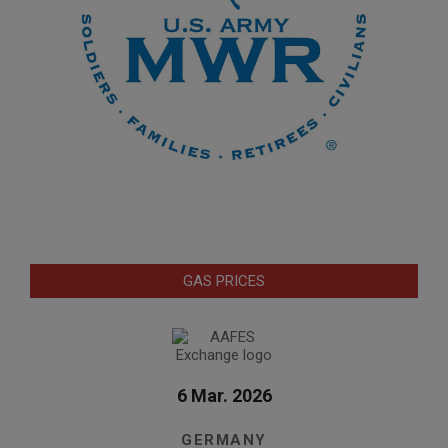
GAS PRICES
6 Mar. 2026
GERMANY