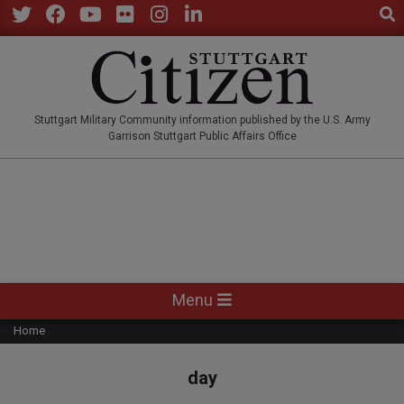
Sear
Skip
to
Twitter
Facebook
YouTube
Flickr
Instagram
LinkedIn
content
STUTTGARTCITIZEN.CO
Stuttgart Military Community information published by the U.S. Army
Garrison Stuttgart Public Affairs Office
Primary
Menu
Navigation
Home
Menu
day