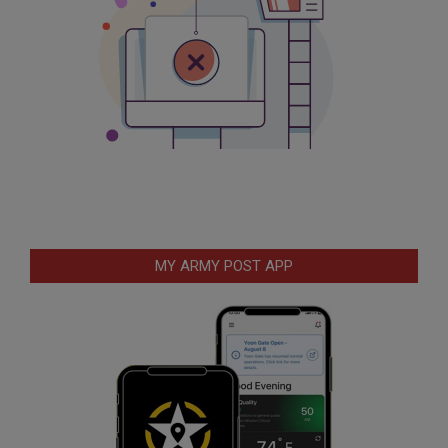
MY ARMY POST APP