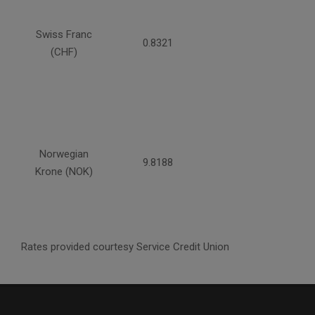
Swiss Franc
0.8321
(CHF)
Norwegian
9.8188
Krone (NOK)
Rates provided courtesy Service Credit Union