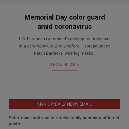
Memorial Day color guard
amid coronavirus
2020-
U.S. European Command’s color guard took part
05-
in a ceremony unlike any before – spread out at
22
Patch Barracks, wearing masks.
READ MORE
SIGN UP: DAILY NEWS EMAIL
Enter email address to receive daily summary of latest
posts: