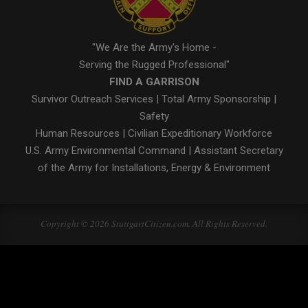
"We Are the Army's Home -
Serving the Rugged Professional"
FIND A GARRISON
Survivor Outreach Services
|
Total Army Sponsorship
|
Safety
Human Resources
|
Civilian Expeditionary Workforce
U.S. Army Environmental Command
|
Assistant Secretary
of the Army for Installations, Energy & Environment
Copyright © 2026 StuttgartCitizen.com. All Rights Reserved.