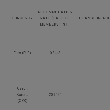
ACCOMMODATION
CURRENCY
RATE (SALE TO
CHANGE IN AC
MEMBERS): $1=
Euro (EUR)
0.8448
Czech
Koruna
20.5424
(CZK)