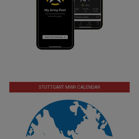
STUTTGART MWR CALENDAR