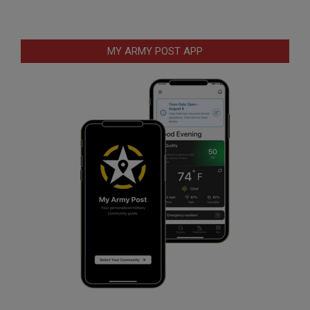
MY ARMY POST APP