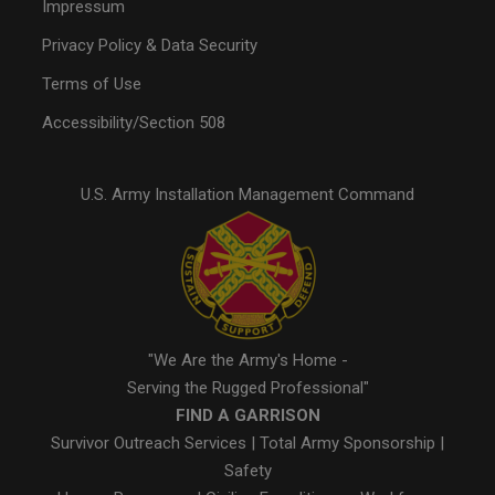
Impressum
Privacy Policy & Data Security
Terms of Use
Accessibility/Section 508
U.S. Army Installation Management Command
"We Are the Army's Home -
Serving the Rugged Professional"
FIND A GARRISON
Survivor Outreach Services
|
Total Army Sponsorship
|
Safety