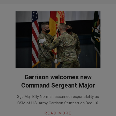
Garrison welcomes new
Command Sergeant Major
2021-
Sgt. Maj. Billy Norman assumed responsibility as
01-
CSM of U.S. Army Garrison Stuttgart on Dec. 16.
12
READ MORE