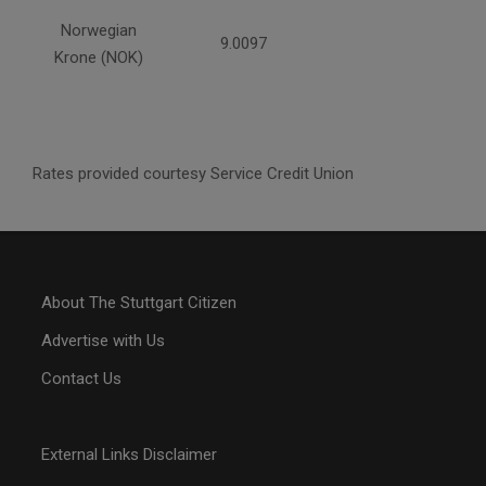
Norwegian
9.0097
Krone (NOK)
Rates provided courtesy Service Credit Union
About The Stuttgart Citizen
Advertise with Us
Contact Us
External Links Disclaimer