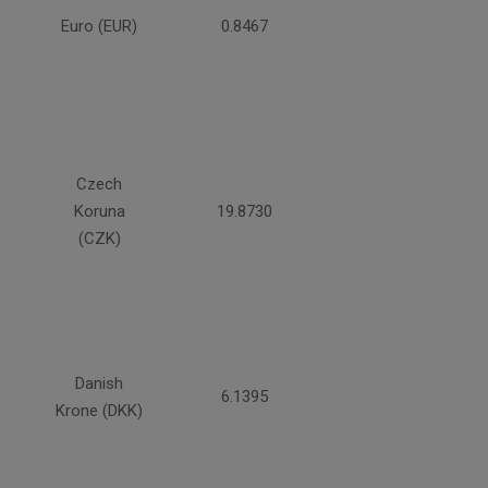
Euro (EUR)
0.8467
Czech
Koruna
19.8730
(CZK)
Danish
6.1395
Krone (DKK)