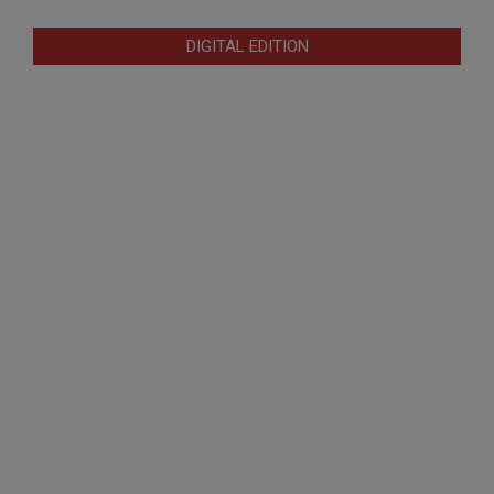
DIGITAL EDITION