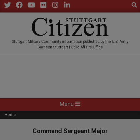
Sear
Skip
to
Twitter
Facebook
YouTube
Flickr
Instagram
LinkedIn
content
STUTTGARTCITIZEN.CO
Stuttgart Military Community information published by the U.S. Army
Garrison Stuttgart Public Affairs Office
Primary
Menu
Navigation
Home
Menu
Command Sergeant Major