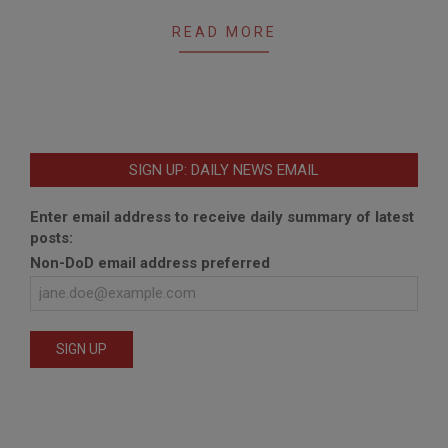
READ MORE
SIGN UP: DAILY NEWS EMAIL
Enter email address to receive daily summary of latest
posts:
Non-DoD email address preferred