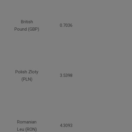
British
0.7036
Pound (GBP)
Polish Zloty
3.5398
(PLN)
Romanian
4.3093
Leu (RON)