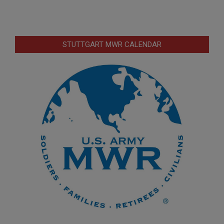
STUTTGART MWR CALENDAR