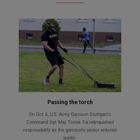
Passing the torch
2020-
On Oct. 6, U.S. Army Garrison Stuttgart’s
10-
Command Sgt. Maj. Toese Tia relinquished
06
responsibility as the garrison’s senior enlisted
leader.