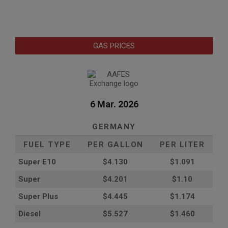
GAS PRICES
6 Mar. 2026
GERMANY
FUEL TYPE
PER GALLON
PER LITER
Super E10
$4
.130
$1.091
Super
$4.201
$1.10
Super Plus
$4.445
$1.174
Diesel
$5.527
$1.460