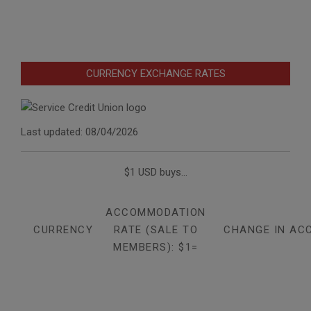
CURRENCY EXCHANGE RATES
Last updated: 08/04/2026
$1 USD buys...
ACCOMMODATION
CURRENCY
RATE (SALE TO
CHANGE IN AC
MEMBERS): $1=