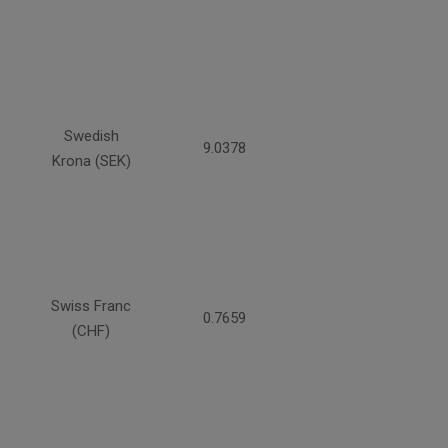
Swedish
9.0378
Krona (SEK)
Swiss Franc
0.7659
(CHF)