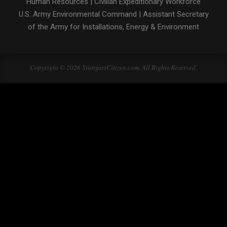
Human Resources
|
Civilian Expeditionary Workforce
U.S. Army Environmental Command
|
Assistant Secretary
of the Army for Installations, Energy & Environment
Copyright © 2026 StuttgartCitizen.com. All Rights Reserved.