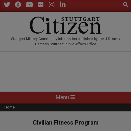
Sear
Skip
to
Twitter
Facebook
YouTube
Flickr
Instagram
LinkedIn
content
STUTTGARTCITIZEN.CO
Stuttgart Military Community information published by the U.S. Army
Garrison Stuttgart Public Affairs Office
Primary
Menu
Navigation
Home
Menu
Civilian Fitness Program