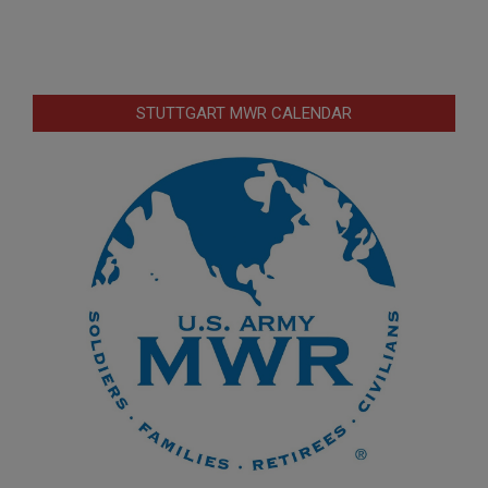
STUTTGART MWR CALENDAR