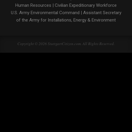
Human Resources
|
Civilian Expeditionary Workforce
U.S. Army Environmental Command
|
Assistant Secretary
of the Army for Installations, Energy & Environment
Copyright © 2026 StuttgartCitizen.com. All Rights Reserved.