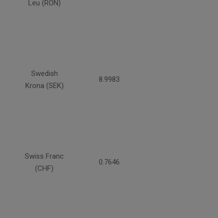
Leu (RON)
Swedish
8.9983
Krona (SEK)
Swiss Franc
0.7646
(CHF)