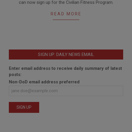
can now sign up for the Civilian Fitness Program.
08
READ MORE
SIGN UP: DAILY NEWS EMAIL
Enter email address to receive daily summary of latest
posts:
Non-DoD email address preferred