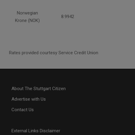
Norwegian
8.9942
Krone (NOK)
Rates provided courtesy Service Credit Union
About The Stuttgart Citizen
Advertise with Us
Contact Us
External Links Disclaimer