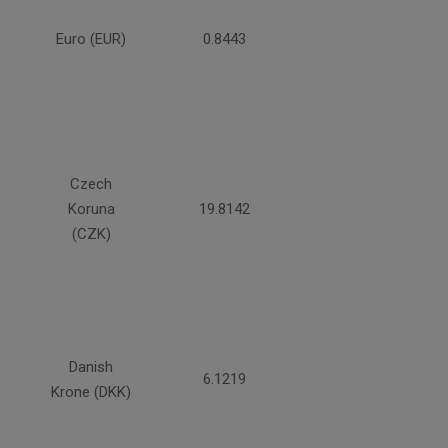
Euro (EUR)
0.8443
Czech
Koruna
19.8142
(CZK)
Danish
6.1219
Krone (DKK)