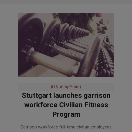
(U.S. Army Photo)
Stuttgart launches garrison
workforce Civilian Fitness
Program
2017-
Garrison workforce full-time civilian employees
05-