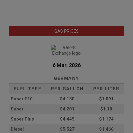
GAS PRICES
6 Mar. 2026
GERMANY
FUEL TYPE
PER GALLON
PER LITER
Super E10
$4
.130
$1.091
Super
$4.201
$1.10
Super Plus
$4.445
$1.174
Diesel
$5.527
$1.460