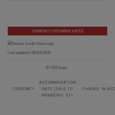
CURRENCY EXCHANGE RATES
Last updated: 08/05/2026
$1 USD buys...
ACCOMMODATION
CURRENCY
RATE (SALE TO
CHANGE IN AC
MEMBERS): $1=