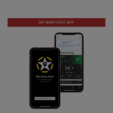
MY ARMY POST APP