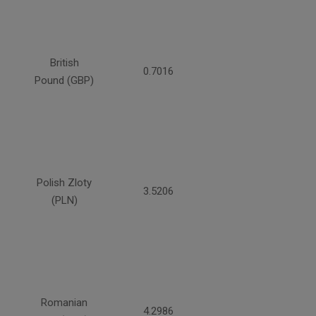
British
0.7016
Pound (GBP)
Polish Zloty
3.5206
(PLN)
Romanian
4.2986