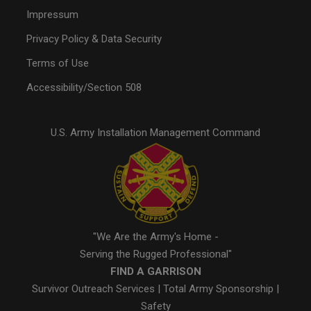
Impressum
Privacy Policy & Data Security
Terms of Use
Accessibility/Section 508
U.S. Army Installation Management Command
"We Are the Army's Home -
Serving the Rugged Professional"
FIND A GARRISON
Survivor Outreach Services
|
Total Army Sponsorship
|
Safety