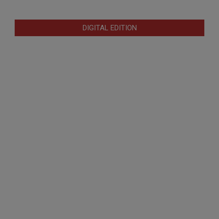
DIGITAL EDITION