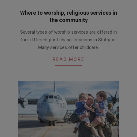
Where to worship, religious services in
the community
2019-
Several types of worship services are offered in
06-
four different post chapel locations in Stuttgart.
27
Many services offer childcare.
READ MORE