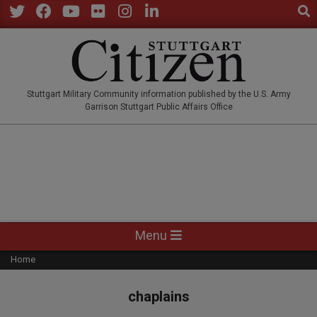
Sear
Skip
to
Twitter
Facebook
YouTube
Flickr
Instagram
LinkedIn
content
STUTTGARTCITIZEN.CO
Stuttgart Military Community information published by the U.S. Army
Garrison Stuttgart Public Affairs Office
Primary
Menu
Navigation
Home
Menu
chaplains