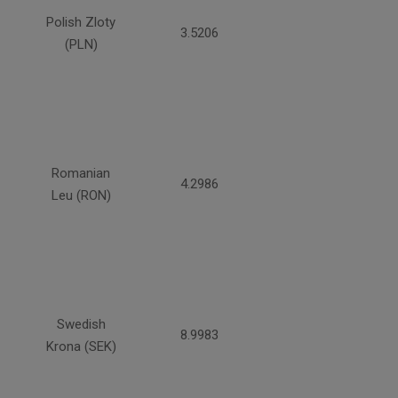
Polish Zloty
3.5206
(PLN)
Romanian
4.2986
Leu (RON)
Swedish
8.9983
Krona (SEK)