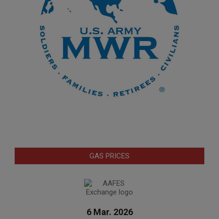
GAS PRICES
6 Mar. 2026