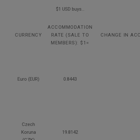
$1 USD buys...
ACCOMMODATION
CURRENCY
RATE (SALE TO
CHANGE IN AC
MEMBERS): $1=
Euro (EUR)
0.8443
Czech
Koruna
19.8142