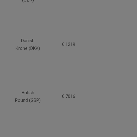
(CZK)
Danish
6.1219
Krone (DKK)
British
0.7016
Pound (GBP)