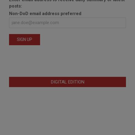
posts:
Non-DoD email address preferred
DIGITAL EDITION