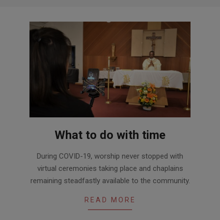
What to do with time
2020-
During COVID-19, worship never stopped with
07-
virtual ceremonies taking place and chaplains
01
remaining steadfastly available to the community.
READ MORE