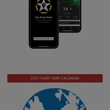
STUTTGART MWR CALENDAR