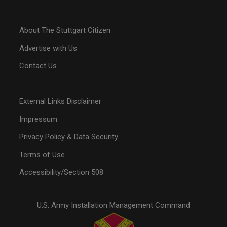
About The Stuttgart Citizen
Advertise with Us
Contact Us
External Links Disclaimer
Impressum
Privacy Policy & Data Security
Terms of Use
Accessibility/Section 508
U.S. Army Installation Management Command