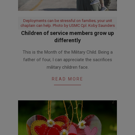
Deployments can be stressful on families; your unit
chaplain can help. Photo by USMC Cpl. Koby Saunders
Children of service members grow up
differently
2018-
This is the Month of the Military Child. Being a
04-
father of four, I can appreciate the sacrifices
13
military children face.
READ MORE