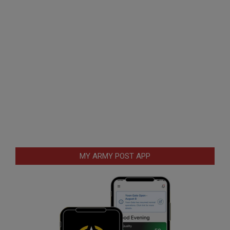
MY ARMY POST APP