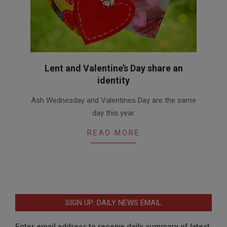
Lent and Valentine’s Day share an
identity
2018-
Ash Wednesday and Valentines Day are the same
02-
day this year.
14
READ MORE
SIGN UP: DAILY NEWS EMAIL
Enter email address to receive daily summary of latest