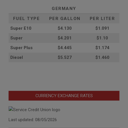
GERMANY
FUEL TYPE
PER GALLON
PER LITER
Super E10
$4
.130
$1.091
Super
$4.201
$1.10
Super Plus
$4.445
$1.174
Diesel
$5.527
$1.460
CURRENCY EXCHANGE RATES
Last updated: 08/05/2026