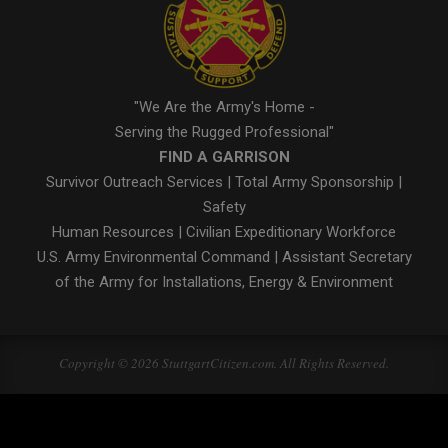
"We Are the Army's Home -
Serving the Rugged Professional"
FIND A GARRISON
Survivor Outreach Services
|
Total Army Sponsorship
|
Safety
Human Resources
|
Civilian Expeditionary Workforce
U.S. Army Environmental Command
|
Assistant Secretary
of the Army for Installations, Energy & Environment
Copyright © 2026 StuttgartCitizen.com. All Rights Reserved.