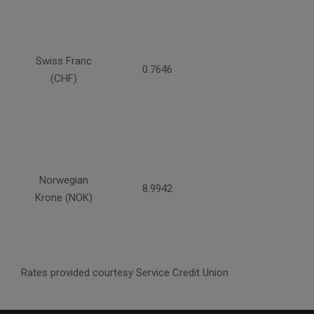
Swiss Franc
0.7646
(CHF)
Norwegian
8.9942
Krone (NOK)
Rates provided courtesy Service Credit Union