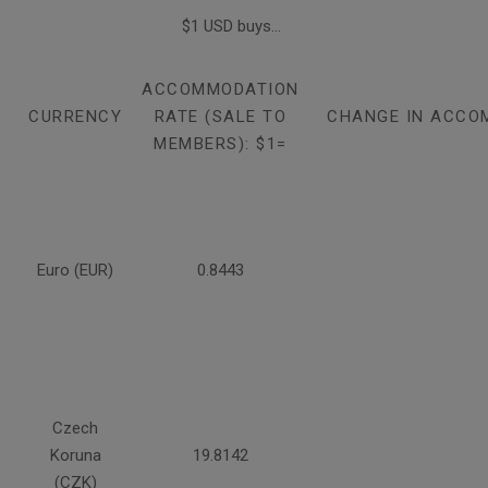
$1 USD buys...
ACCOMMODATION
CURRENCY
RATE (SALE TO
CHANGE IN ACCO
MEMBERS): $1=
Euro (EUR)
0.8443
Czech
Koruna
19.8142
(CZK)