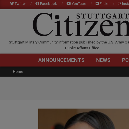
Skip
Twitter
Facebook
YouTube
Flickr
Ins
to
content
STUTTGARTCITIZEN.C
Stuttgart Military Community information published by the U.S. Army Ga
Public Affairs Office
ANNOUNCEMENTS
NEWS
PC
Home