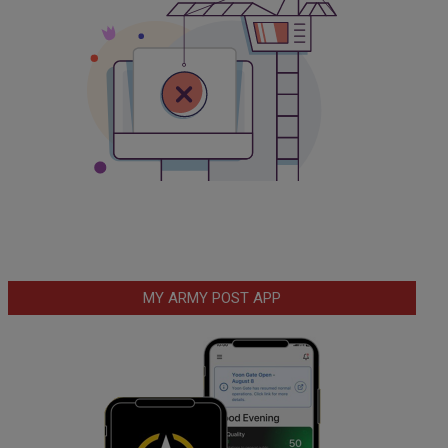
MY ARMY POST APP