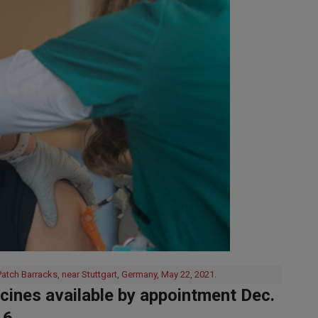
atch Barracks, near Stuttgart, Germany, May 22, 2021.
ines available by appointment Dec.