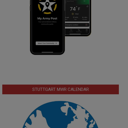
STUTTGART MWR CALENDAR