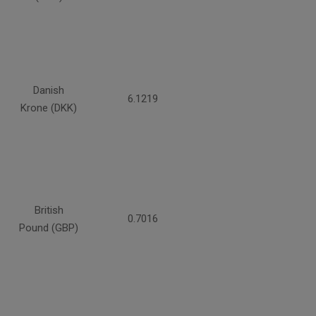
Danish
6.1219
Krone (DKK)
British
0.7016
Pound (GBP)