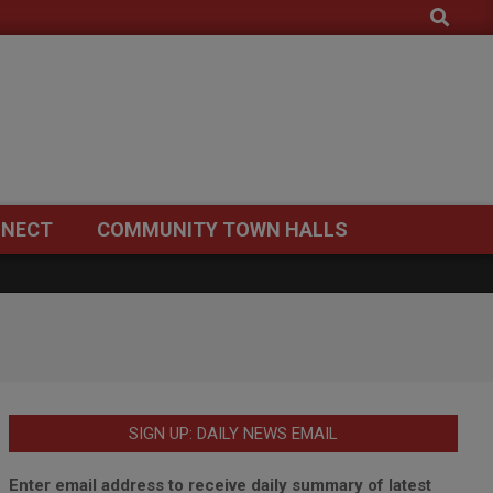
Search
NECT
COMMUNITY TOWN HALLS
SIGN UP: DAILY NEWS EMAIL
Enter email address to receive daily summary of latest