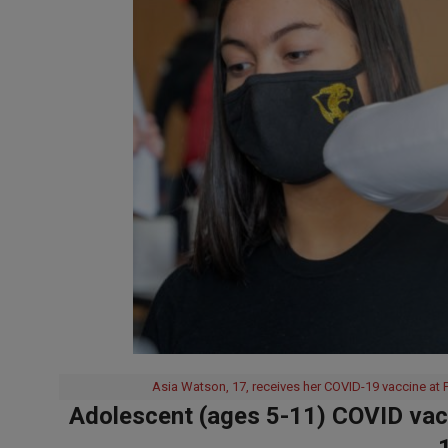
Asia Watson, 17, receives her COVID-19 vaccine at P
Adolescent (ages 5-11) COVID vacc