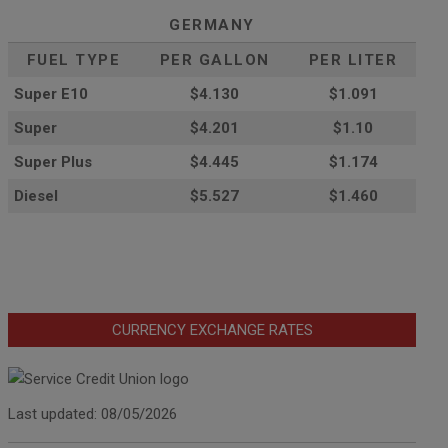
GERMANY
FUEL TYPE
PER GALLON
PER LITER
Super E10
$4
.130
$1.091
Super
$4.201
$1.10
Super Plus
$4.445
$1.174
Diesel
$5.527
$1.460
CURRENCY EXCHANGE RATES
Last updated: 08/05/2026