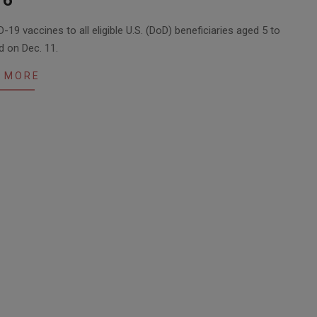
16
-19 vaccines to all eligible U.S. (DoD) beneficiaries aged 5 to
d on Dec. 11.
 MORE