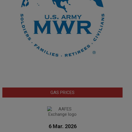
GAS PRICES
6 Mar. 2026