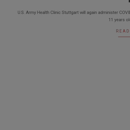
2021-
U.S. Army Health Clinic Stuttgart will again administer COVID
12-
11 years ol
15
READ