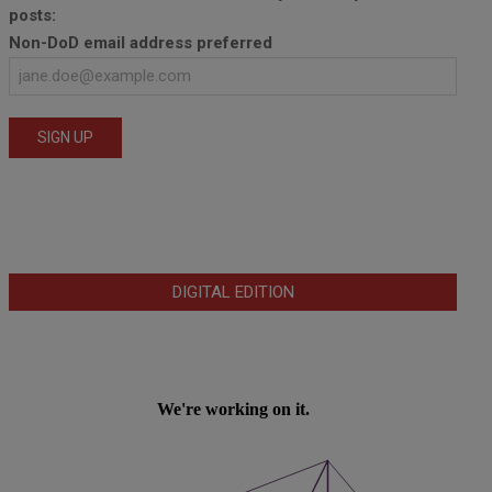
posts:
Non-DoD email address preferred
DIGITAL EDITION