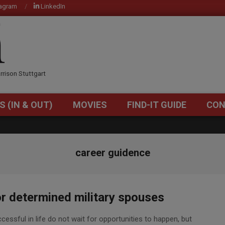
tagram
LinkedIn
OM
rrison Stuttgart
S (IN & OUT)
MOVIES
FIND-IT GUIDE
CON
Primary
Navigation
Menu
career guidence
or determined military spouses
essful in life do not wait for opportunities to happen, but