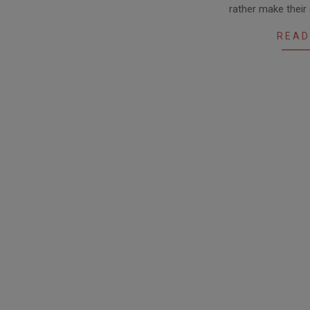
rather make their
25
READ