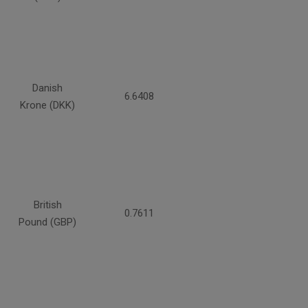
Danish
6.6408
Krone (DKK)
British
0.7611
Pound (GBP)