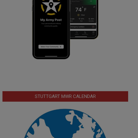
STUTTGART MWR CALENDAR