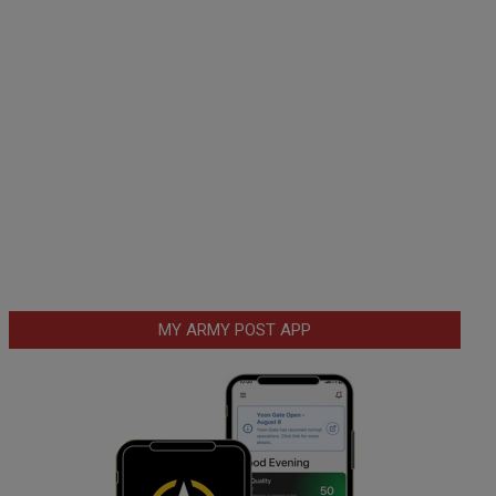
MY ARMY POST APP