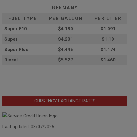
GERMANY
FUEL TYPE
PER GALLON
PER LITER
Super E10
$4
.130
$1.091
Super
$4.201
$1.10
Super Plus
$4.445
$1.174
Diesel
$5.527
$1.460
CURRENCY EXCHANGE RATES
Last updated: 08/07/2026