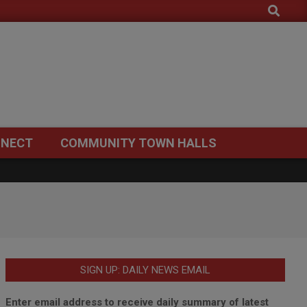
Search
NECT
COMMUNITY TOWN HALLS
SIGN UP: DAILY NEWS EMAIL
Enter email address to receive daily summary of latest