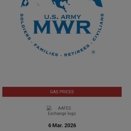
GAS PRICES
6 Mar. 2026