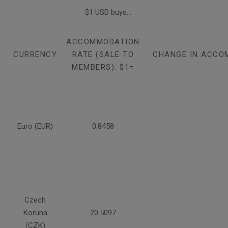
$1 USD buys...
ACCOMMODATION
CURRENCY
RATE (SALE TO
CHANGE IN ACCO
MEMBERS): $1=
Euro (EUR)
0.8458
Czech
Koruna
20.5097
(CZK)