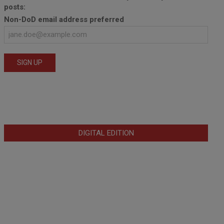
posts:
Non-DoD email address preferred
DIGITAL EDITION