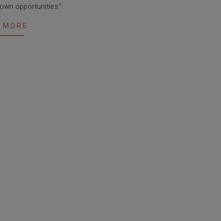
 own opportunities.”
 MORE