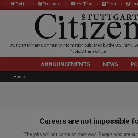
Skip
Twitter
Facebook
YouTube
Flickr
Ins
to
content
STUTTGARTCITIZEN.C
Stuttgart Military Community information published by the U.S. Army Ga
Public Affairs Office
ANNOUNCEMENTS
NEWS
PC
Home
Careers are not impossible f
2016-
“The jobs will not come on their own. People who are succ
03-