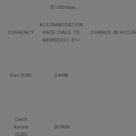
$1 USD buys...
ACCOMMODATION
CURRENCY
RATE (SALE TO
CHANGE IN ACCO
MEMBERS): $1=
Euro (EUR)
0.8448
Czech
Koruna
20.5424
(CZK)