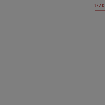
19
READ