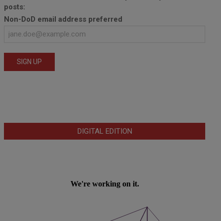
posts:
Non-DoD email address preferred
DIGITAL EDITION