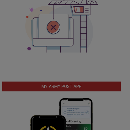
MY ARMY POST APP