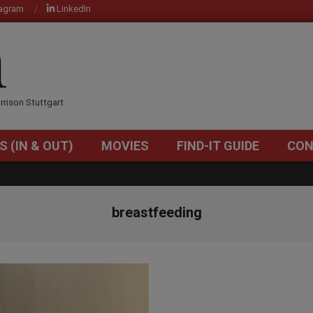
tagram
LinkedIn
OM
rrison Stuttgart
S (IN & OUT)
MOVIES
FIND-IT GUIDE
CON
Primary
Navigation
Menu
breastfeeding