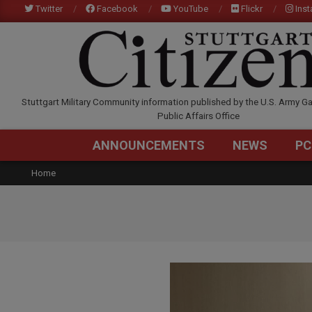
Skip
Twitter
Facebook
YouTube
Flickr
Ins
to
content
STUTTGARTCITIZEN.C
Stuttgart Military Community information published by the U.S. Army Ga
Public Affairs Office
ANNOUNCEMENTS
NEWS
PC
Home