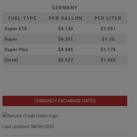
GERMANY
FUEL TYPE
PER GALLON
PER LITER
Super E10
$4
.130
$1.091
Super
$4.201
$1.10
Super Plus
$4.445
$1.174
Diesel
$5.527
$1.460
CURRENCY EXCHANGE RATES
Last updated: 08/06/2026