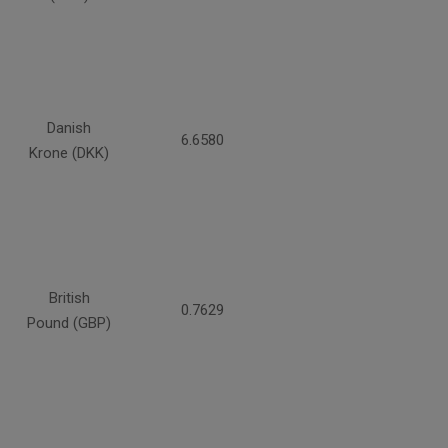
Danish
6.6580
Krone (DKK)
British
0.7629
Pound (GBP)