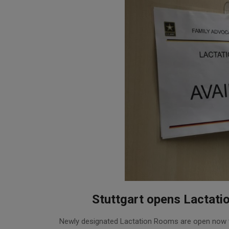
Stuttgart opens Lactati
2016-
Newly designated Lactation Rooms are open now t
05-