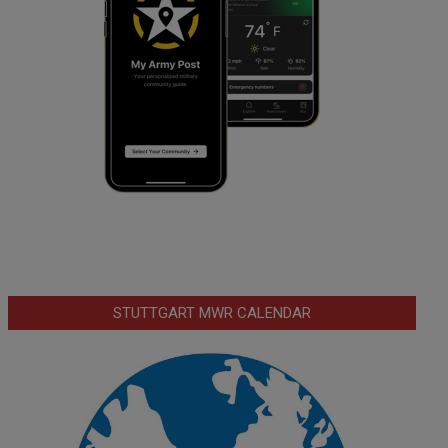
STUTTGART MWR CALENDAR