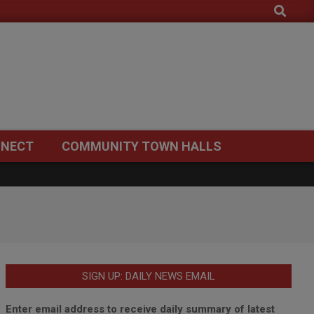
Search
NECT
COMMUNITY TOWN HALLS
SIGN UP: DAILY NEWS EMAIL
Enter email address to receive daily summary of latest