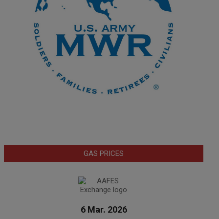
GAS PRICES
6 Mar. 2026