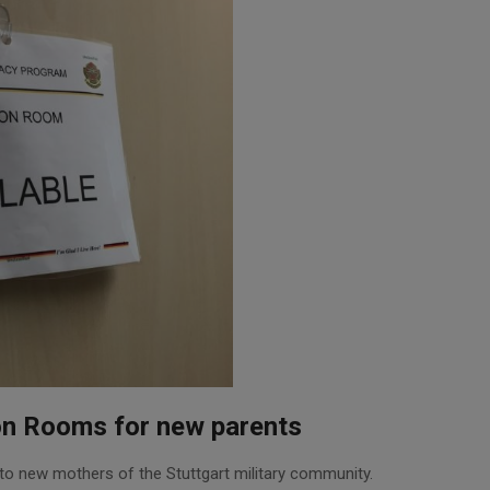
on Rooms for new parents
o new mothers of the Stuttgart military community.