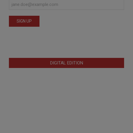
DIGITAL EDITION