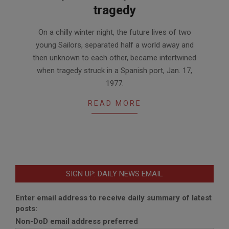
tragedy
2017-
On a chilly winter night, the future lives of two
05-
young Sailors, separated half a world away and
26
then unknown to each other, became intertwined
when tragedy struck in a Spanish port, Jan. 17,
1977.
READ MORE
SIGN UP: DAILY NEWS EMAIL
Enter email address to receive daily summary of latest
posts:
Non-DoD email address preferred