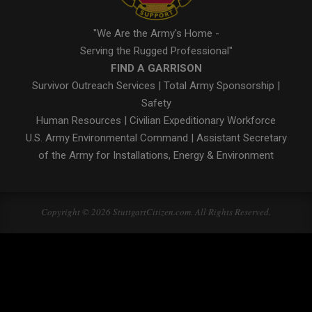
"We Are the Army's Home -
Serving the Rugged Professional"
FIND A GARRISON
Survivor Outreach Services
|
Total Army Sponsorship
|
Safety
Human Resources
|
Civilian Expeditionary Workforce
U.S. Army Environmental Command
|
Assistant Secretary
of the Army for Installations, Energy & Environment
Copyright © 2026 StuttgartCitizen.com. All Rights Reserved.