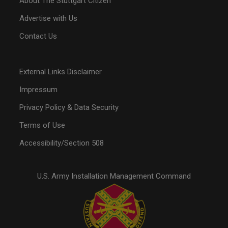
About The Stuttgart Citizen
Advertise with Us
Contact Us
External Links Disclaimer
Impressum
Privacy Policy & Data Security
Terms of Use
Accessibility/Section 508
U.S. Army Installation Management Command