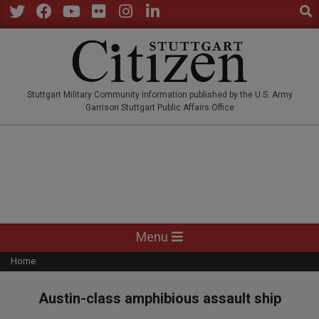
Sear
Skip
to
Twitter
Facebook
YouTube
Flickr
Instagram
LinkedIn
content
STUTTGARTCITIZEN.CO
Stuttgart Military Community information published by the U.S. Army
Garrison Stuttgart Public Affairs Office
Primary
Menu
Navigation
Home
Menu
Austin-class amphibious assault ship