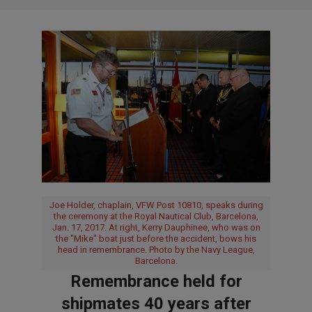
Joe Holder, chaplain, VFW Post 10810, speaks during
the ceremony at the Royal Nautical Club, Barcelona,
Jan. 17, 2017. At right, Kerry Dauphinee, who was on
the "Mike" boat just before the accident, bows his
head in remembrance. Photo by the Navy League,
Barcelona.
Remembrance held for
shipmates 40 years after