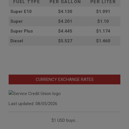
FUEL TYPE
PER GALLON
PER LITER
Super E10
$4
.130
$1.091
Super
$4.201
$1.10
Super Plus
$4.445
$1.174
Diesel
$5.527
$1.460
CURRENCY EXCHANGE RATES
Last updated: 08/05/2026
$1 USD buys...