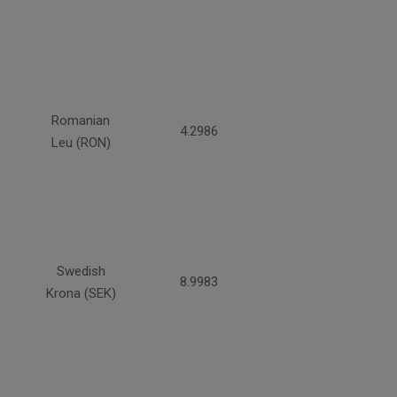
Romanian
4.2986
Leu (RON)
Swedish
8.9983
Krona (SEK)