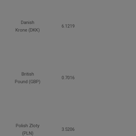
Danish
6.1219
Krone (DKK)
British
0.7016
Pound (GBP)
Polish Zloty
3.5206
(PLN)