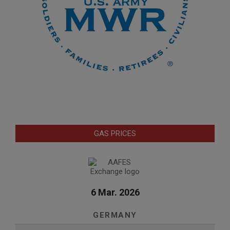
GAS PRICES
6 Mar. 2026
GERMANY