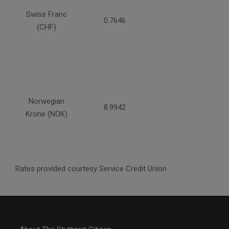
Swiss Franc
0.7646
(CHF)
Norwegian
8.9942
Krone (NOK)
Rates provided courtesy Service Credit Union