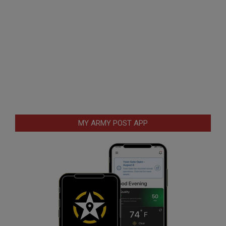
MY ARMY POST APP