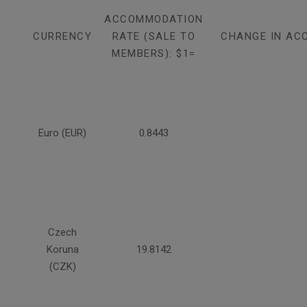
ACCOMMODATION
CURRENCY
RATE (SALE TO
CHANGE IN AC
MEMBERS): $1=
Euro (EUR)
0.8443
Czech
Koruna
19.8142
(CZK)