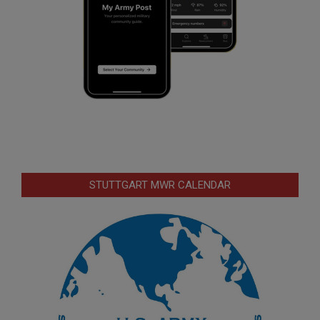
STUTTGART MWR CALENDAR