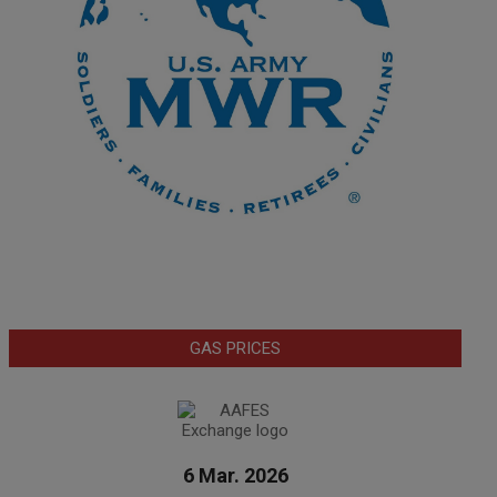
GAS PRICES
6 Mar. 2026