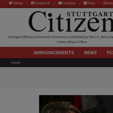
Skip
Twitter
Facebook
YouTube
Flickr
Ins
to
content
STUTTGARTCITIZEN.C
Stuttgart Military Community information published by the U.S. Army Ga
Public Affairs Office
ANNOUNCEMENTS
NEWS
PC
Home