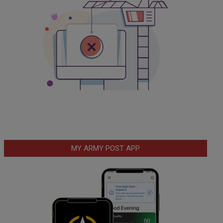
MY ARMY POST APP