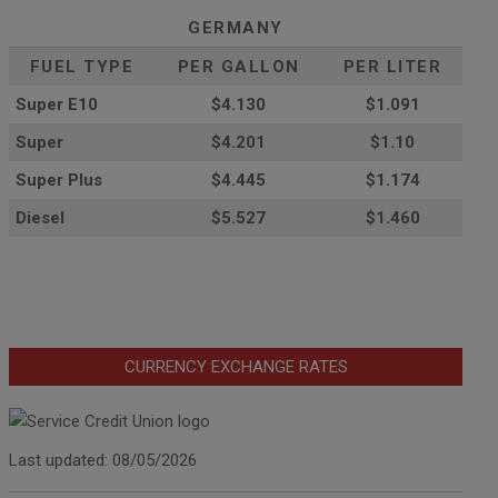
GERMANY
FUEL TYPE
PER GALLON
PER LITER
Super E10
$4
.130
$1.091
Super
$4.201
$1.10
Super Plus
$4.445
$1.174
Diesel
$5.527
$1.460
CURRENCY EXCHANGE RATES
Last updated: 08/05/2026