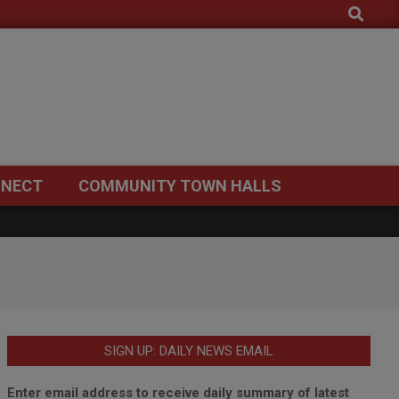
Search
NECT
COMMUNITY TOWN HALLS
SIGN UP: DAILY NEWS EMAIL
Enter email address to receive daily summary of latest