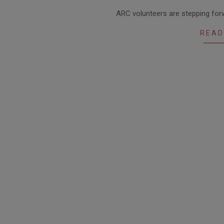
2021-
ARC volunteers are stepping forw
03-
23
READ