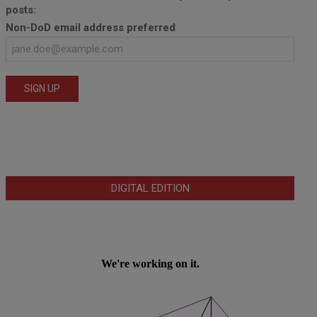
posts:
Non-DoD email address preferred
DIGITAL EDITION