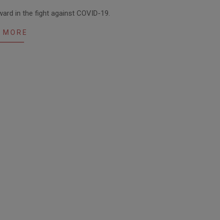
ard in the fight against COVID-19.
 MORE