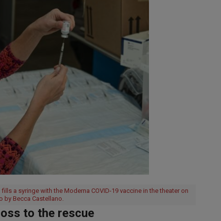
fills a syringe with the Moderna COVID-19 vaccine in the theater on
o by Becca Castellano.
oss to the rescue