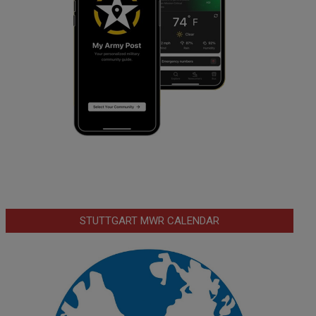
STUTTGART MWR CALENDAR