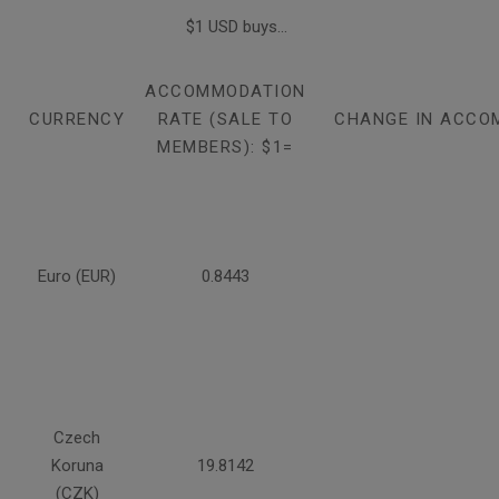
$1 USD buys...
ACCOMMODATION
CURRENCY
RATE (SALE TO
CHANGE IN ACCO
MEMBERS): $1=
Euro (EUR)
0.8443
Czech
Koruna
19.8142
(CZK)