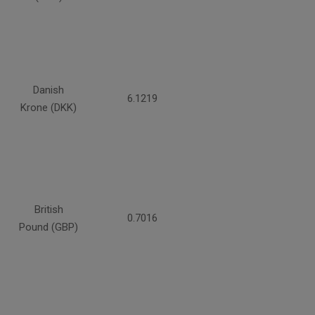
Danish
6.1219
Krone (DKK)
British
0.7016
Pound (GBP)