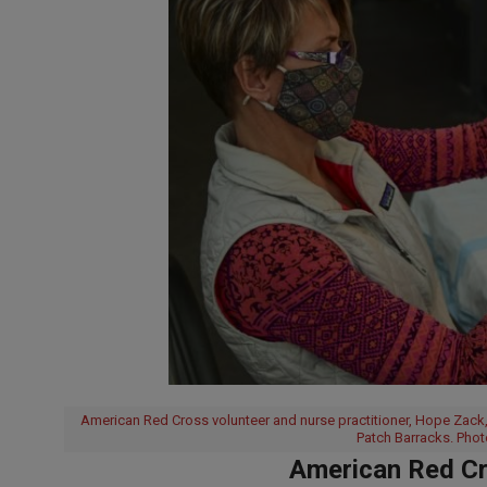
American Red Cross volunteer and nurse practitioner, Hope Zack, 
Patch Barracks. Phot
American Red Cr