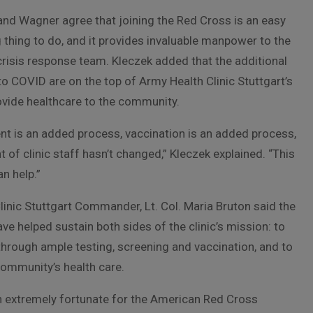
and Wagner agree that joining the Red Cross is an easy
thing to do, and it provides invaluable manpower to the
risis response team. Kleczek added that the additional
to COVID are on the top of Army Health Clinic Stuttgart’s
ovide healthcare to the community.
nt is an added process, vaccination is an added process,
 of clinic staff hasn’t changed,” Kleczek explained. “This
n help.”
inic Stuttgart Commander, Lt. Col. Maria Bruton said the
ve helped sustain both sides of the clinic’s mission: to
through ample testing, screening and vaccination, and to
community’s health care.
 extremely fortunate for the American Red Cross