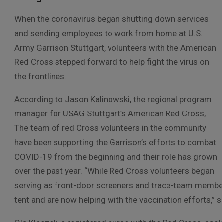
When the coronavirus began shutting down services
and sending employees to work from home at U.S.
Army Garrison Stuttgart, volunteers with the American
Red Cross stepped forward to help fight the virus on
the frontlines.
According to Jason Kalinowski, the regional program
manager for USAG Stuttgart’s American Red Cross,
The team of red Cross volunteers in the community
have been supporting the Garrison’s efforts to combat
COVID-19 from the beginning and their role has grown
over the past year. “While Red Cross volunteers began
serving as front-door screeners and trace-team members
tent and are now helping with the vaccination efforts,” 