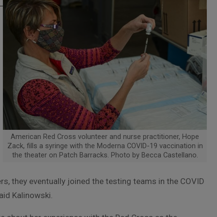
American Red Cross volunteer and nurse practitioner, Hope
Zack, fills a syringe with the Moderna COVID-19 vaccination in
the theater on Patch Barracks. Photo by Becca Castellano.
, they eventually joined the testing teams in the COVID
said Kalinowski.