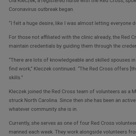
Ola Kleczek, a registered nurse with the Red Cross, spo
Coronavirus outbreak began.
“I felt a huge desire, like I was almost letting everyone do
For those not affiliated with the clinic already, the Red
maintain credentials by guiding them through the crede
“There are lots of knowledgeable and skilled spouses i
find work,” Kleczek continued. “The Red Cross offers [th
skills.”
Kleczek joined the Red Cross team of volunteers as a M
struck North Carolina. Since then she has been an activ
whatever community she is in.
Currently, she serves as one of four Red Cross volunte
manned each week. They work alongside volunteers fro