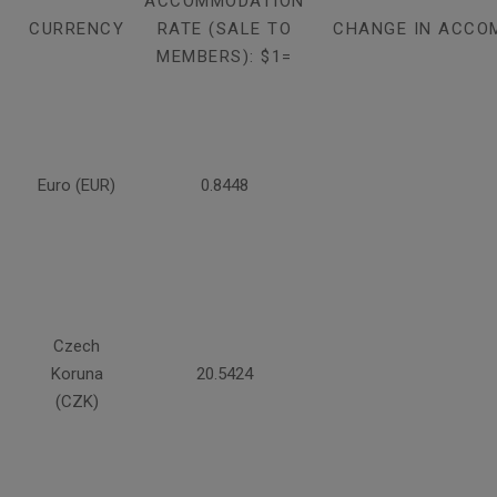
ACCOMMODATION
CURRENCY
RATE (SALE TO
CHANGE IN ACCO
MEMBERS): $1=
Euro (EUR)
0.8448
Czech
Koruna
20.5424
(CZK)