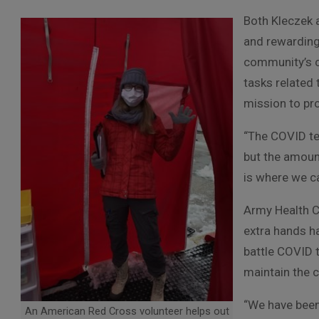
Both Kleczek 
and rewarding 
community’s c
tasks related 
mission to pr
“The COVID te
but the amount
is where we ca
Army Health Cl
extra hands ha
battle COVID 
maintain the 
“We have been
An American Red Cross volunteer helps out