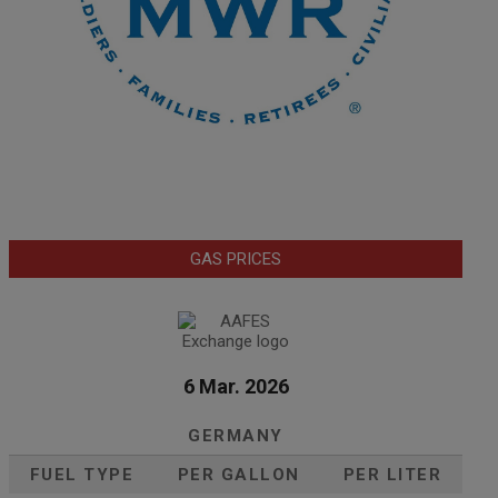
GAS PRICES
6 Mar. 2026
GERMANY
FUEL TYPE
PER GALLON
PER LITER