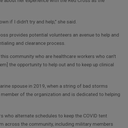
ke about her experience with the Red Cross as the
wn if I didn’t try and help,” she said.
 Cross provides potential volunteers an avenue to help and
ntialing and clearance process.
n this community who are healthcare workers who can’t
em] the opportunity to help out and to keep up clinical
arine spouse in 2019, when a string of bad storms
e member of the organization and is dedicated to helping
ers who alternate schedules to keep the COVID tent
m across the community, including military members