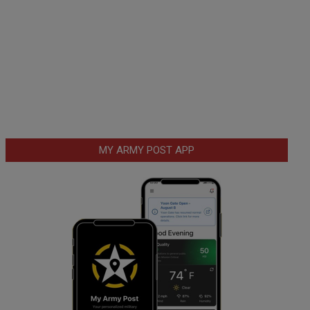
MY ARMY POST APP