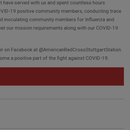
at have served with us and spent countless hours
OVID-19 positive community members, conducting trace
and inoculating community members for Influenza and
eet our mission requirements along with our COVID-19
pter on Facebook at @AmericanRedCrossStuttgartStation.
come a positive part of the fight against COVID-19.