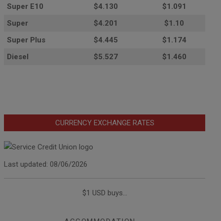
Super E10
$4
.130
$1.091
Super
$4.201
$1.10
Super Plus
$4.445
$1.174
Diesel
$5.527
$1.460
CURRENCY EXCHANGE RATES
Last updated: 08/06/2026
$1 USD buys...