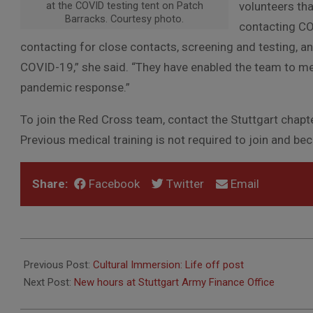
at the COVID testing tent on Patch
volunteers th
Barracks. Courtesy photo.
contacting C
contacting for close contacts, screening and testing, 
COVID-19,” she said. “They have enabled the team to m
pandemic response.”
To join the Red Cross team, contact the Stuttgart cha
Previous medical training is not required to join and be
Share:
Facebook
Twitter
Email
2021-
03-
Previous Post:
Cultural Immersion: Life off post
23
Next Post:
New hours at Stuttgart Army Finance Office