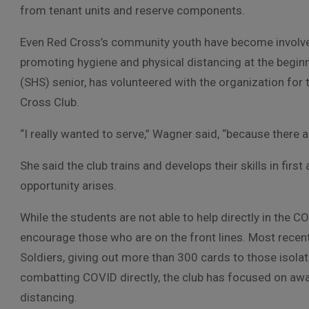
from tenant units and reserve components.
Even Red Cross’s community youth have become involved
promoting hygiene and physical distancing at the begin
(SHS) senior, has volunteered with the organization for 
Cross Club.
“I really wanted to serve,” Wagner said, “because there 
She said the club trains and develops their skills in first
opportunity arises.
While the students are not able to help directly in the C
encourage those who are on the front lines. Most recent
Soldiers, giving out more than 300 cards to those isola
combatting COVID directly, the club has focused on aw
distancing.