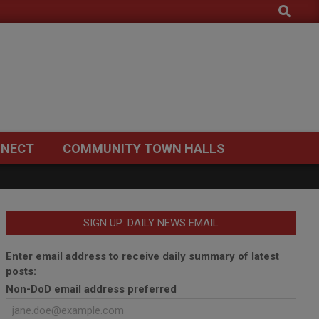
Search
NECT
COMMUNITY TOWN HALLS
SIGN UP: DAILY NEWS EMAIL
Enter email address to receive daily summary of latest
posts:
Non-DoD email address preferred