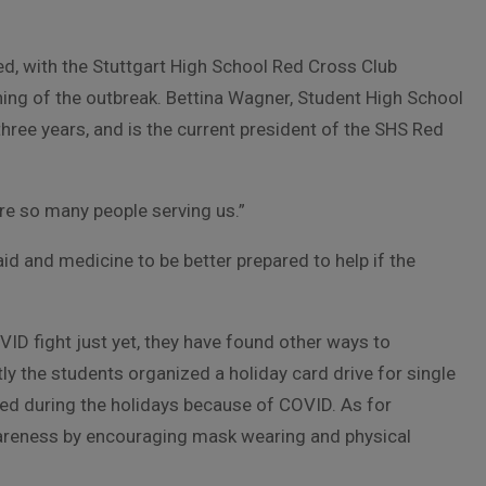
, with the Stuttgart High School Red Cross Club
ning of the outbreak. Bettina Wagner, Student High School
three years, and is the current president of the SHS Red
are so many people serving us.”
 aid and medicine to be better prepared to help if the
OVID fight just yet, they have found other ways to
ly the students organized a holiday card drive for single
ted during the holidays because of COVID. As for
areness by encouraging mask wearing and physical