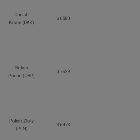
Danish
6.6580
Krone (DKK)
British
0.7629
Pound (GBP)
Polish Zloty
3.6473
(PLN)