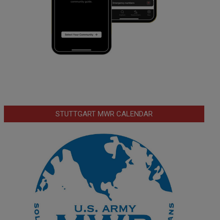
STUTTGART MWR CALENDAR