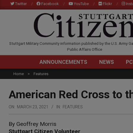
Skip
Twitter
Facebook
YouTube
Flickr
Ins
to
content
STUTTGARTCITIZEN.C
Stuttgart Military Community information published by the U.S. Army Ga
Public Affairs Office
ANNOUNCEMENTS
NEWS
PC
Home
Features
American Red Cross to t
ON:
MARCH 23, 2021
IN:
FEATURES
By Geoffrey Morris
Stuttgart Citizen Volunteer