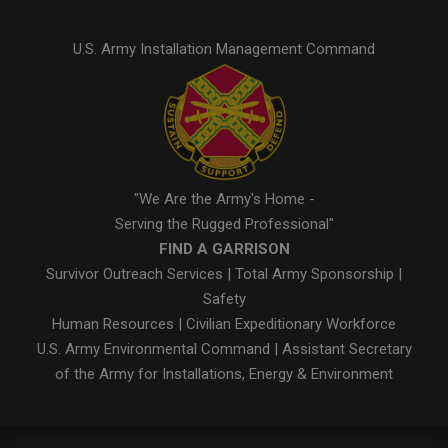
U.S. Army Installation Management Command
"We Are the Army's Home -
Serving the Rugged Professional"
FIND A GARRISON
Survivor Outreach Services
|
Total Army Sponsorship
|
Safety
Human Resources
|
Civilian Expeditionary Workforce
U.S. Army Environmental Command
|
Assistant Secretary
of the Army for Installations, Energy & Environment