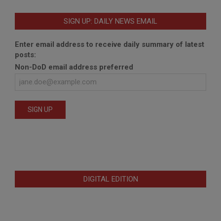
SIGN UP: DAILY NEWS EMAIL
Enter email address to receive daily summary of latest
posts:
Non-DoD email address preferred
DIGITAL EDITION