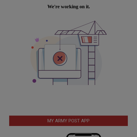
MY ARMY POST APP