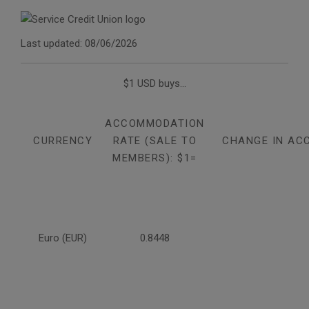
Last updated: 08/06/2026
$1 USD buys...
ACCOMMODATION
CURRENCY
RATE (SALE TO
CHANGE IN AC
MEMBERS): $1=
Euro (EUR)
0.8448