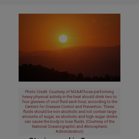
Photo Credit: Courtesy of NOAAThose performing
heavy physical activity in the heat should drink two to
four glasses of cool fluid each hour, according to the
Centers for Disease Control and Prevention. These
fluids should be non-alcoholic and not contain large
amounts of sugar, as alcoholic and high-sugar drinks
can cause the body to lose fluids. (Courtesy of the
National Oceanographic and Atmospheric
Administration)