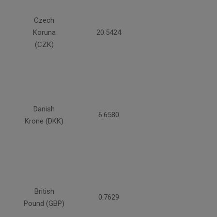
Czech
Koruna
20.5424
(CZK)
Danish
6.6580
Krone (DKK)
British
0.7629
Pound (GBP)