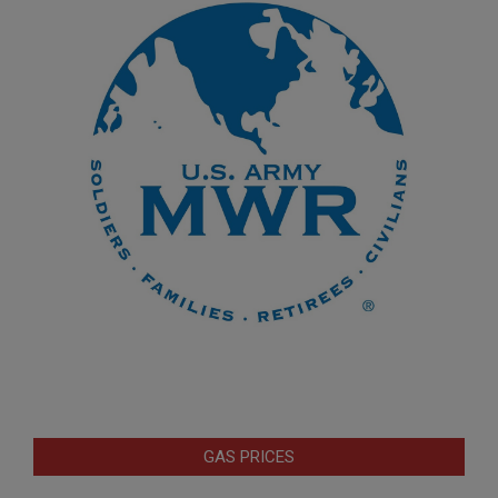
GAS PRICES