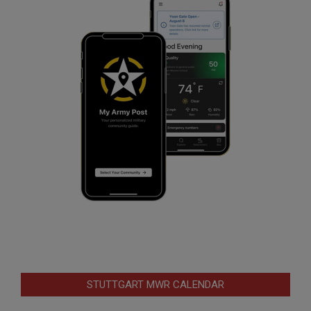
STUTTGART MWR CALENDAR