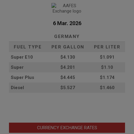
6 Mar. 2026
GERMANY
FUEL TYPE
PER GALLON
PER LITER
Super E10
$4
.130
$1.091
Super
$4.201
$1.10
Super Plus
$4.445
$1.174
Diesel
$5.527
$1.460
CURRENCY EXCHANGE RATES