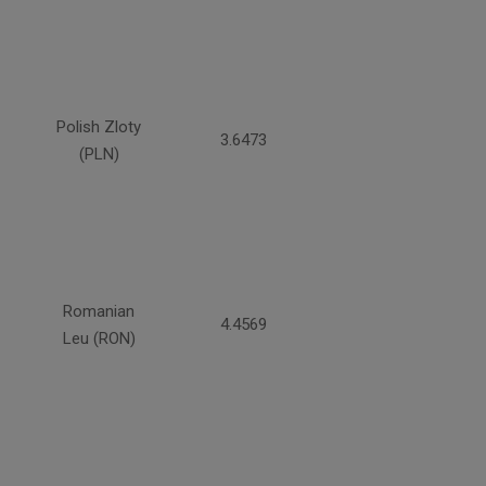
Polish Zloty
3.6473
(PLN)
Romanian
4.4569
Leu (RON)