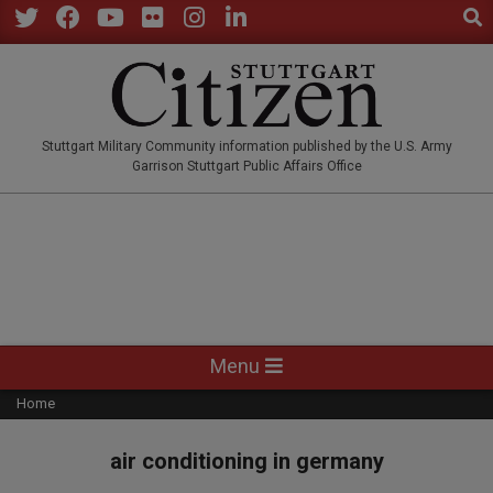
Sear
Skip
to
Twitter
Facebook
YouTube
Flickr
Instagram
LinkedIn
content
STUTTGARTCITIZEN.CO
Stuttgart Military Community information published by the U.S. Army
Garrison Stuttgart Public Affairs Office
Primary
Menu
Navigation
Home
Menu
air conditioning in germany