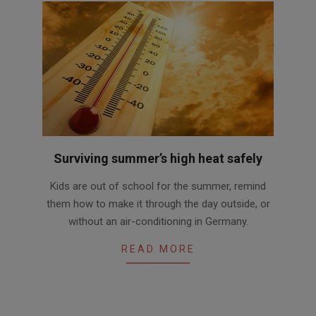
Surviving summer’s high heat safely
2016-
Kids are out of school for the summer, remind
06-
them how to make it through the day outside, or
24
without an air-conditioning in Germany.
READ MORE