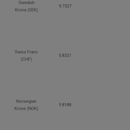
Swedish
9.7537
Krona (SEK)
Swiss Franc
0.8321
(CHF)
Norwegian
9.8188
Krone (NOK)