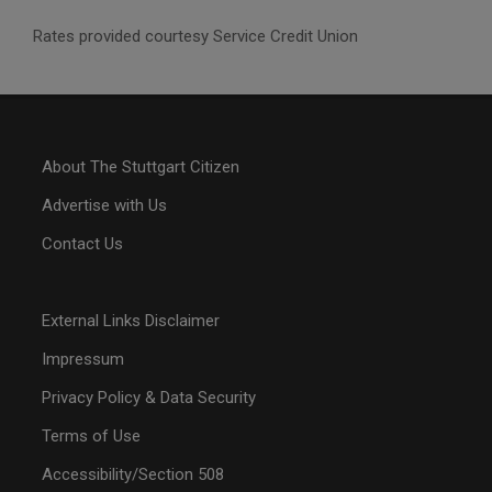
Rates provided courtesy Service Credit Union
About The Stuttgart Citizen
Advertise with Us
Contact Us
External Links Disclaimer
Impressum
Privacy Policy & Data Security
Terms of Use
Accessibility/Section 508