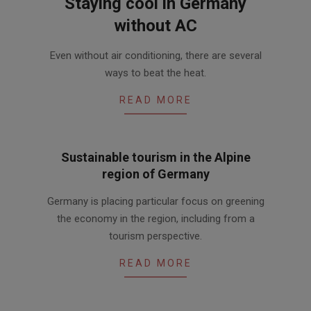
Staying cool in Germany
without AC
2017-
Even without air conditioning, there are several
06-
ways to beat the heat.
02
READ MORE
Sustainable tourism in the Alpine
region of Germany
2016-
Germany is placing particular focus on greening
07-
the economy in the region, including from a
14
tourism perspective.
READ MORE