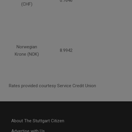
0.7646
(CHF)
Norwegian
8.9942
Krone (NOK)
Rates provided courtesy Service Credit Union
About The Stuttgart Citizen
Advertise with Us