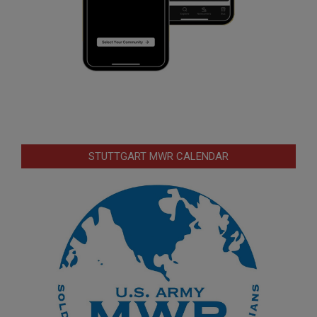
STUTTGART MWR CALENDAR