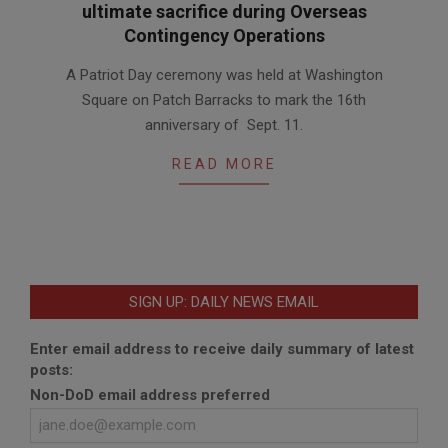
ultimate sacrifice during Overseas
Contingency Operations
2017-
A Patriot Day ceremony was held at Washington
09-
Square on Patch Barracks to mark the 16th
15
anniversary of Sept. 11.
READ MORE
SIGN UP: DAILY NEWS EMAIL
Enter email address to receive daily summary of latest
posts:
Non-DoD email address preferred