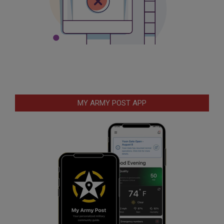
MY ARMY POST APP