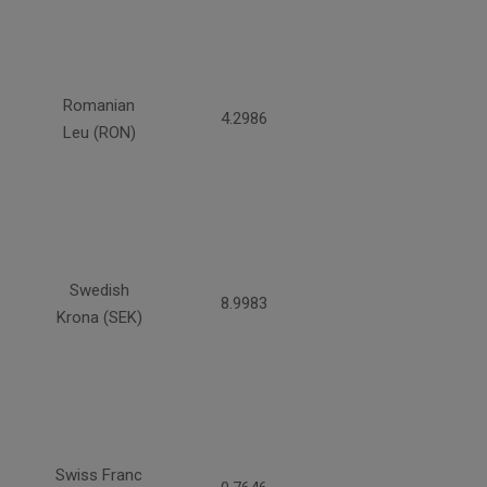
Romanian
4.2986
Leu (RON)
Swedish
8.9983
Krona (SEK)
Swiss Franc