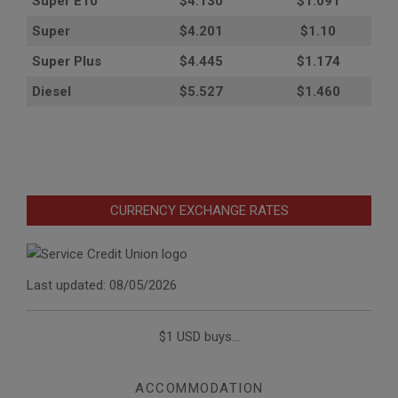
Super E10
$4
.130
$1.091
Super
$4.201
$1.10
Super Plus
$4.445
$1.174
Diesel
$5.527
$1.460
CURRENCY EXCHANGE RATES
Last updated: 08/05/2026
$1 USD buys...
ACCOMMODATION