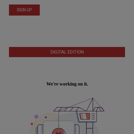
DIGITAL EDITION