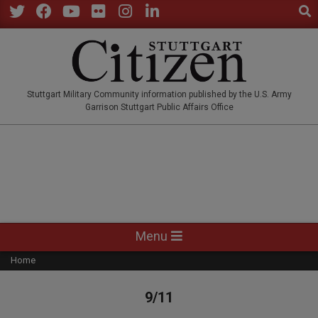
Sear
Skip
to
Twitter
Facebook
YouTube
Flickr
Instagram
LinkedIn
content
STUTTGARTCITIZEN.CO
Stuttgart Military Community information published by the U.S. Army
Garrison Stuttgart Public Affairs Office
Primary
Menu
Navigation
Home
Menu
9/11