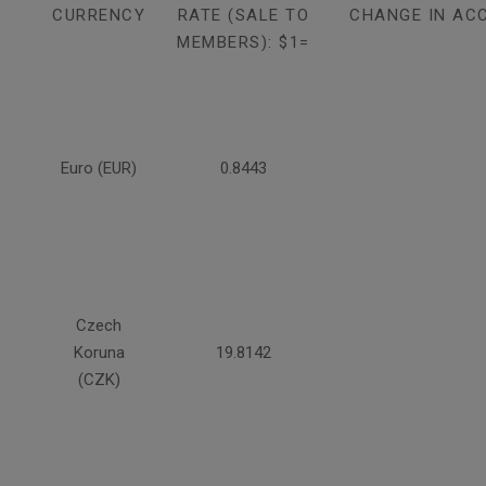
CURRENCY
RATE (SALE TO
CHANGE IN AC
MEMBERS): $1=
Euro (EUR)
0.8443
Czech
Koruna
19.8142
(CZK)