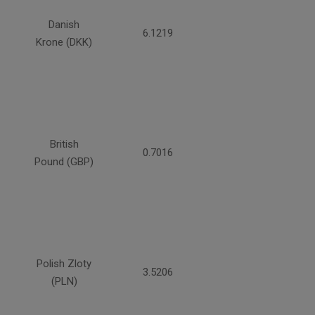
Danish
6.1219
Krone (DKK)
British
0.7016
Pound (GBP)
Polish Zloty
3.5206
(PLN)