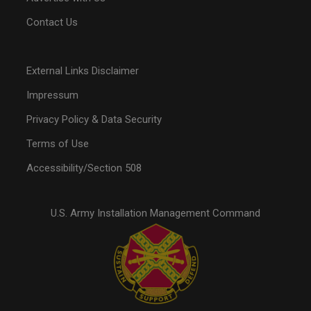
Contact Us
External Links Disclaimer
Impressum
Privacy Policy & Data Security
Terms of Use
Accessibility/Section 508
U.S. Army Installation Management Command