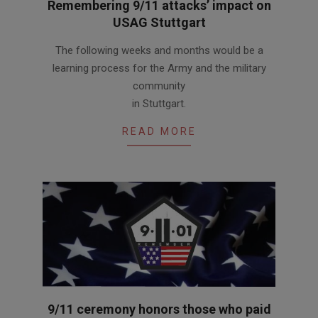
Remembering 9/11 attacks’ impact on
USAG Stuttgart
2020-
The following weeks and months would be a
09-
learning process for the Army and the military
11
community
in Stuttgart.
READ MORE
9/11 ceremony honors those who paid