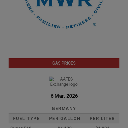
GAS PRICES
6 Mar. 2026
GERMANY
FUEL TYPE
PER GALLON
PER LITER