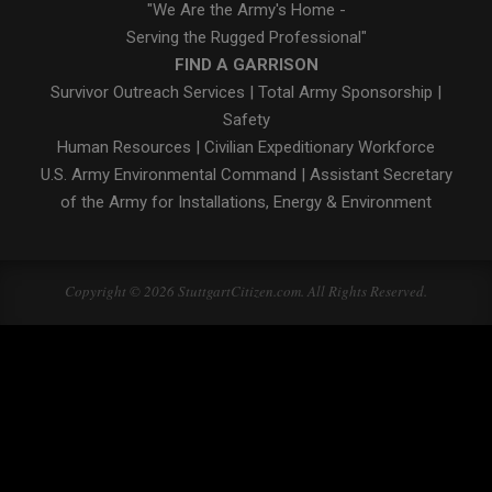
"We Are the Army's Home -
Serving the Rugged Professional"
FIND A GARRISON
Survivor Outreach Services
|
Total Army Sponsorship
|
Safety
Human Resources
|
Civilian Expeditionary Workforce
U.S. Army Environmental Command
|
Assistant Secretary
of the Army for Installations, Energy & Environment
Copyright © 2026 StuttgartCitizen.com. All Rights Reserved.