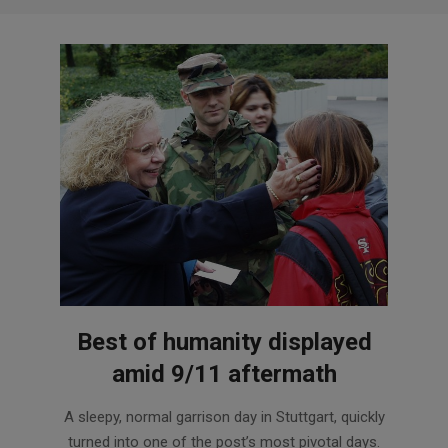
Best of humanity displayed
amid 9/11 aftermath
2021-
A sleepy, normal garrison day in Stuttgart, quickly
09-
turned into one of the post’s most pivotal days.