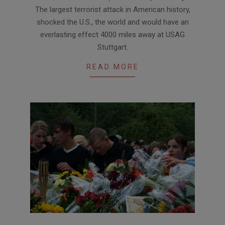
07
The largest terrorist attack in American history,
shocked the U.S., the world and would have an
everlasting effect 4000 miles away at USAG
Stuttgart.
READ MORE