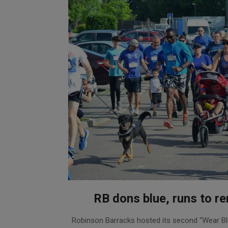
RB dons blue, runs to 
2019-
Robinson Barracks hosted its second “Wear B
05-