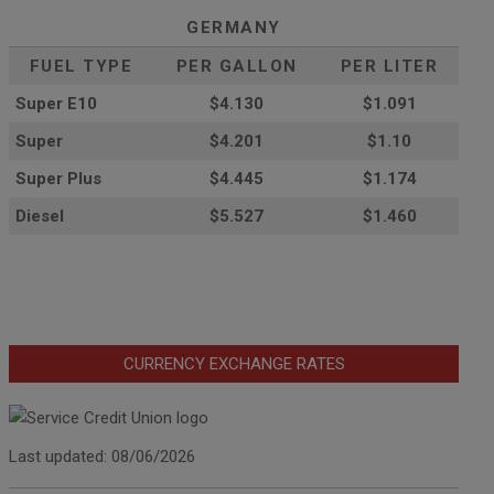
GERMANY
FUEL TYPE
PER GALLON
PER LITER
Super E10
$4
.130
$1.091
Super
$4.201
$1.10
Super Plus
$4.445
$1.174
Diesel
$5.527
$1.460
CURRENCY EXCHANGE RATES
Last updated: 08/06/2026