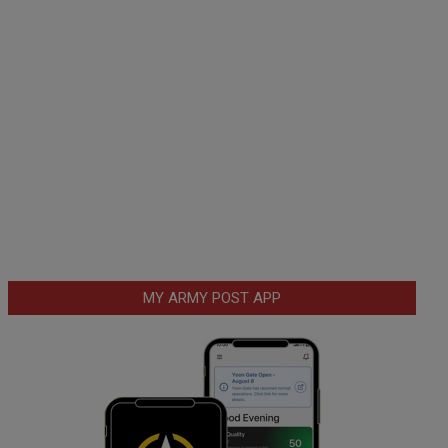
MY ARMY POST APP