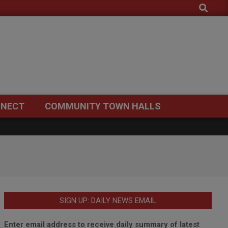
Search
NECT
COMMUNITY TOWN HALLS
SIGN UP: DAILY NEWS EMAIL
Enter email address to receive daily summary of latest