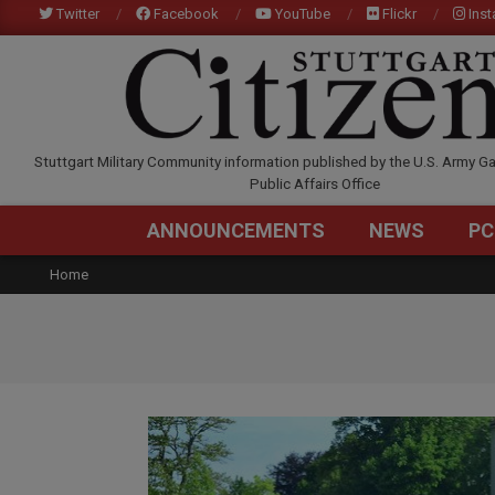
Skip
Twitter
Facebook
YouTube
Flickr
Ins
to
content
STUTTGARTCITIZEN.C
Stuttgart Military Community information published by the U.S. Army Ga
Public Affairs Office
ANNOUNCEMENTS
NEWS
PC
Home