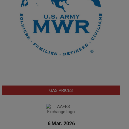
GAS PRICES
6 Mar. 2026