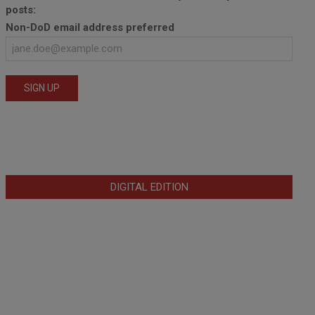
posts:
Non-DoD email address preferred
DIGITAL EDITION