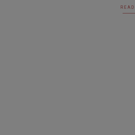
29
READ