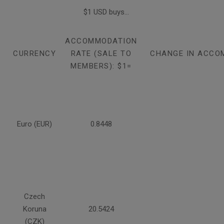
$1 USD buys...
ACCOMMODATION
CURRENCY
RATE (SALE TO
CHANGE IN ACCO
MEMBERS): $1=
Euro (EUR)
0.8448
Czech
Koruna
20.5424
(CZK)