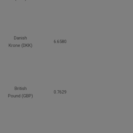
Danish
6.6580
Krone (DKK)
British
0.7629
Pound (GBP)