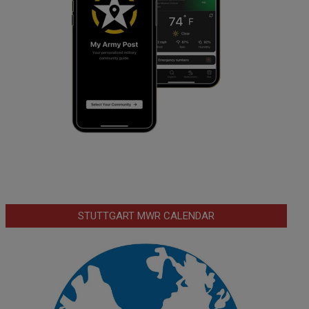
STUTTGART MWR CALENDAR