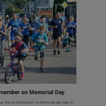
remember on Memorial Day
lue: Run to Remember” on Memorial day, May 27.