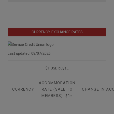
CURRENCY EXCHANGE RATES
Last updated: 08/07/2026
$1 USD buys...
ACCOMMODATION
CURRENCY
RATE (SALE TO
CHANGE IN AC
MEMBERS): $1=