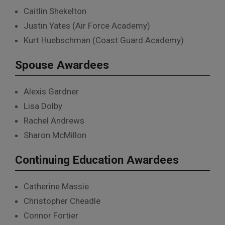
Caitlin Shekelton
Justin Yates (Air Force Academy)
Kurt Huebschman (Coast Guard Academy)
Spouse Awardees
Alexis Gardner
Lisa Dolby
Rachel Andrews
Sharon McMillon
Continuing Education Awardees
Catherine Massie
Christopher Cheadle
Connor Fortier