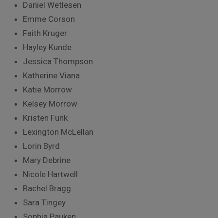
Daniel Wetlesen
Emme Corson
Faith Kruger
Hayley Kunde
Jessica Thompson
Katherine Viana
Katie Morrow
Kelsey Morrow
Kristen Funk
Lexington McLellan
Lorin Byrd
Mary Debrine
Nicole Hartwell
Rachel Bragg
Sara Tingey
Sophia Pauken