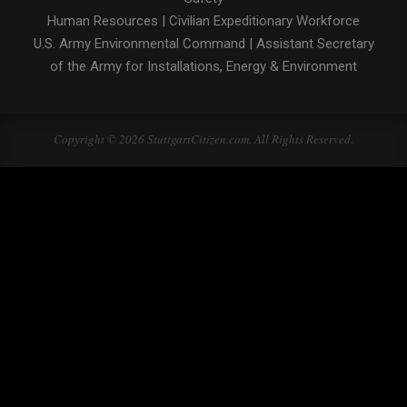
Human Resources
|
Civilian Expeditionary Workforce
U.S. Army Environmental Command
|
Assistant Secretary
of the Army for Installations, Energy & Environment
Copyright © 2026 StuttgartCitizen.com. All Rights Reserved.