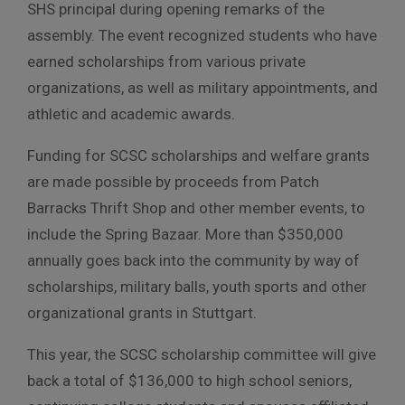
SHS principal during opening remarks of the
assembly. The event recognized students who have
earned scholarships from various private
organizations, as well as military appointments, and
athletic and academic awards.
Funding for SCSC scholarships and welfare grants
are made possible by proceeds from Patch
Barracks Thrift Shop and other member events, to
include the Spring Bazaar. More than $350,000
annually goes back into the community by way of
scholarships, military balls, youth sports and other
organizational grants in Stuttgart.
This year, the SCSC scholarship committee will give
back a total of $136,000 to high school seniors,