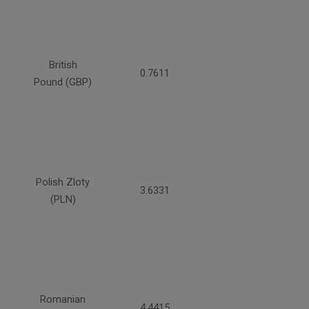
British
0.7611
Pound (GBP)
Polish Zloty
3.6331
(PLN)
Romanian
4.4415