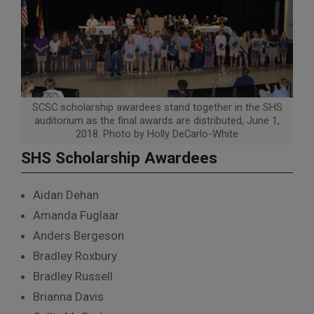
SCSC scholarship awardees stand together in the SHS
auditorium as the final awards are distributed, June 1,
2018. Photo by Holly DeCarlo-White
SHS Scholarship Awardees
Aidan Dehan
Amanda Fuglaar
Anders Bergeson
Bradley Roxbury
Bradley Russell
Brianna Davis