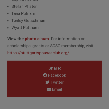
Stefan Pfister
Tana Putnam
Tenley Getschman
Wyatt Puttnam
View the
photo album
.
For information on
scholarships, grants or SCSC membership, visit
https://stuttgartspousesclub.org/
.
Share:
Facebook
Twitter
Email