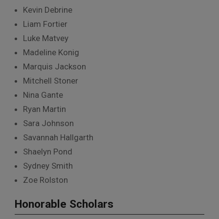
Kevin Debrine
Liam Fortier
Luke Matvey
Madeline Konig
Marquis Jackson
Mitchell Stoner
Nina Gante
Ryan Martin
Sara Johnson
Savannah Hallgarth
Shaelyn Pond
Sydney Smith
Zoe Rolston
Honorable Scholars