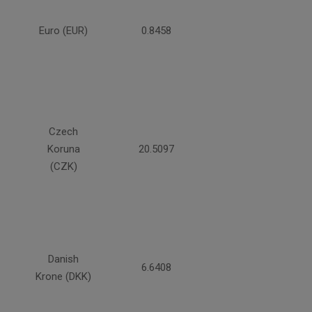
Euro (EUR)
0.8458
Czech
Koruna
20.5097
(CZK)
Danish
6.6408
Krone (DKK)