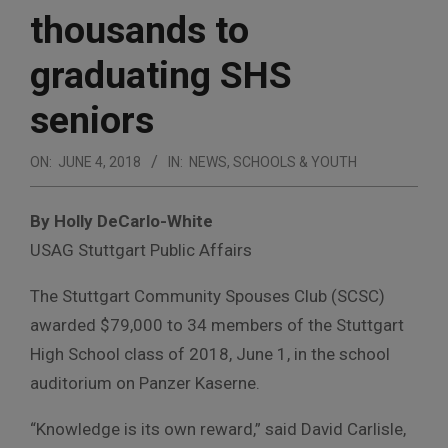
thousands to
graduating SHS
seniors
ON:
JUNE 4, 2018
IN:
NEWS
,
SCHOOLS & YOUTH
By Holly DeCarlo-White
USAG Stuttgart Public Affairs
The Stuttgart Community Spouses Club (SCSC)
awarded $79,000 to 34 members of the Stuttgart
High School class of 2018, June 1, in the school
auditorium on Panzer Kaserne.
“Knowledge is its own reward,” said David Carlisle,