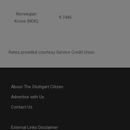
Norwegian
9.7445
Krone (NOK)
Rates provided courtesy Service Credit Union
About The Stuttgart Citizen
Advertise with Us
Contact Us
External Links Disclaimer