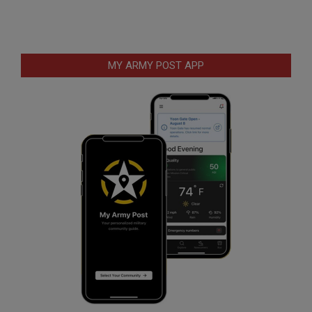
MY ARMY POST APP