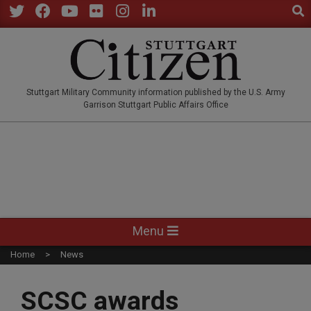
Sear
Skip
to
Twitter
Facebook
YouTube
Flickr
Instagram
LinkedIn
content
STUTTGARTCITIZEN.CO
Stuttgart Military Community information published by the U.S. Army
Garrison Stuttgart Public Affairs Office
Primary
Menu
Navigation
Home
News
Menu
SCSC awards