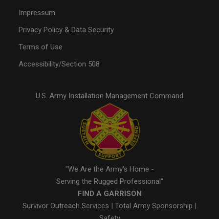
Impressum
Privacy Policy & Data Security
Terms of Use
Accessibility/Section 508
U.S. Army Installation Management Command
"We Are the Army's Home -
Serving the Rugged Professional"
FIND A GARRISON
Survivor Outreach Services
|
Total Army Sponsorship
|
Safety