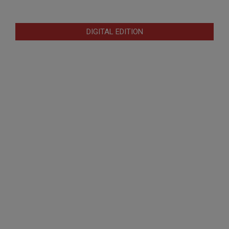
DIGITAL EDITION