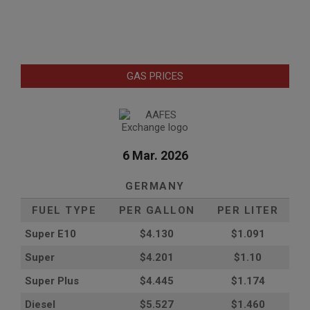
GAS PRICES
6 Mar. 2026
GERMANY
FUEL TYPE
PER GALLON
PER LITER
Super E10
$4
.130
$1.091
Super
$4.201
$1.10
Super Plus
$4.445
$1.174
Diesel
$5.527
$1.460