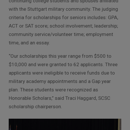
continuing college students and spouses affiliated
with the Stuttgart military community. The judging
criteria for scholarships for seniors includes: GPA,
ACT or SAT score; school involvement; leadership;
community service/volunteer time; employment
time, and an essay.
“Our scholarships this year range from $500 to
$10,000 and were granted to 62 applicants. Three
applicants were ineligible to receive funds due to
military academy appointments and a Gap year
plan. These students were recognized as
Honorable Scholars,” said Traci Haggard, SCSC
scholarship chairperson.