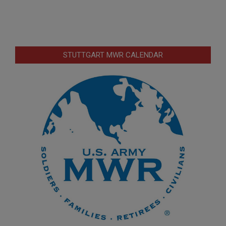
STUTTGART MWR CALENDAR