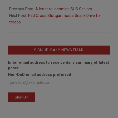
2018-
06-
Previous Post:
A letter to incoming SHS Seniors
04
Next Post:
Red Cross Stuttgart hosts Snack Drive for
troops
SIGN UP: DAILY NEWS EMAIL
Enter email address to receive daily summary of latest
posts:
Non-DoD email address preferred