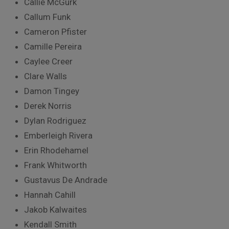
Callie McGurk
Callum Funk
Cameron Pfister
Camille Pereira
Caylee Creer
Clare Walls
Damon Tingey
Derek Norris
Dylan Rodriguez
Emberleigh Rivera
Erin Rhodehamel
Frank Whitworth
Gustavus De Andrade
Hannah Cahill
Jakob Kalwaites
Kendall Smith