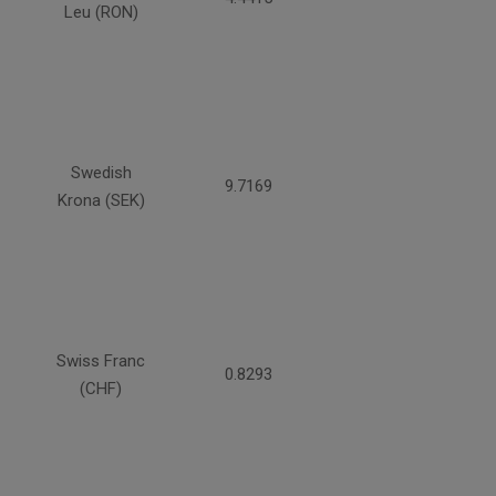
Leu (RON)
Swedish
9.7169
Krona (SEK)
Swiss Franc
0.8293
(CHF)