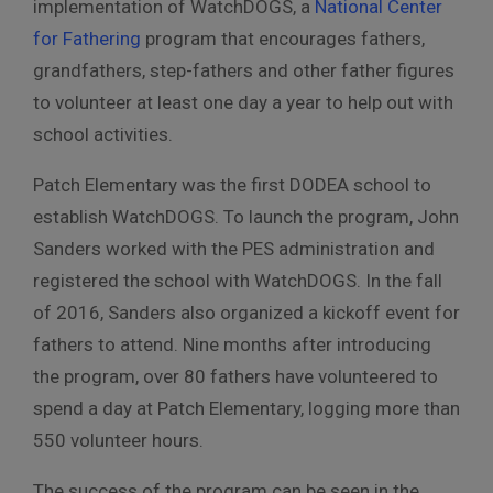
implementation of WatchDOGS, a
National Center
for Fathering
program that encourages fathers,
grandfathers, step-fathers and other father figures
to volunteer at least one day a year to help out with
school activities.
Patch Elementary was the first DODEA school to
establish WatchDOGS. To launch the program, John
Sanders worked with the PES administration and
registered the school with WatchDOGS. In the fall
of 2016, Sanders also organized a kickoff event for
fathers to attend. Nine months after introducing
the program, over 80 fathers have volunteered to
spend a day at Patch Elementary, logging more than
550 volunteer hours.
The success of the program can be seen in the