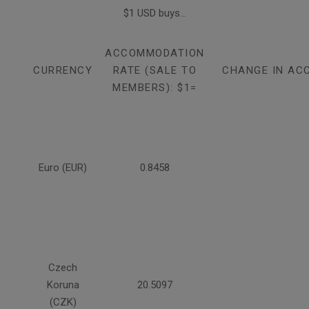
$1 USD buys...
ACCOMMODATION
CURRENCY
RATE (SALE TO
CHANGE IN AC
MEMBERS): $1=
Euro (EUR)
0.8458
Czech
Koruna
20.5097
(CZK)