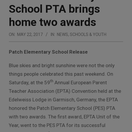
School PTA brings
home two awards
ON:
MAY 22, 2017
IN:
NEWS
,
SCHOOLS & YOUTH
Patch Elementary School Release
Blue skies and bright sunshine were not the only
things people celebrated this past weekend. On
th
Saturday, at the 59
Annual European Parent
Teacher Association (EPTA) Convention held at the
Edelweiss Lodge in Garmisch, Germany, the EPTA
honored the Patch Elementary School (PES) PTA
with two awards. The first award, EPTA Unit of the
Year, went to the PES PTA for its successful