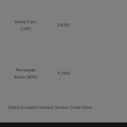
Swiss Franc
0.8293
(CHF)
Norwegian
9.7445
Krone (NOK)
Rates provided courtesy Service Credit Union