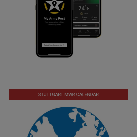
STUTTGART MWR CALENDAR