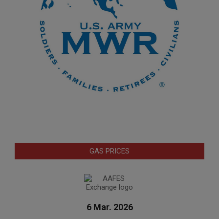
GAS PRICES
6 Mar. 2026