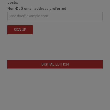
posts:
Non-DoD email address preferred
DIGITAL EDITION