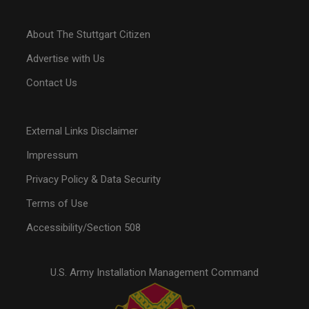
About The Stuttgart Citizen
Advertise with Us
Contact Us
External Links Disclaimer
Impressum
Privacy Policy & Data Security
Terms of Use
Accessibility/Section 508
U.S. Army Installation Management Command