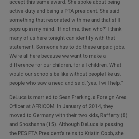
accept this same award. She spoke about being
active-duty and being a PTA president. She said
something that resonated with me and that still
pops up in my mind, ‘If not me, then who?’ I think
many of us here tonight can identify with that
statement. Someone has to do these unpaid jobs.
We’re all here because we want to make a
difference for our children, for all children. What
would our schools be like without people like us,
people who saw a need and said, ‘yes, I will help.’”
DeLuca is married to Sean Frerking, a Foreign Area
Officer at AFRICOM. In January of 2014, they
moved to Germany with their two kids, Rafferty (8)
and Shoshanna (15). Although DeLuca is passing
the PES PTA President’s reins to Kristin Cobb, she