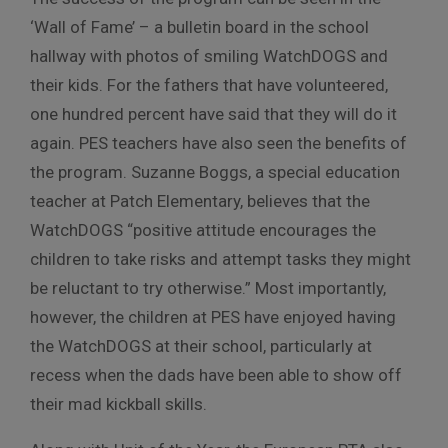
‘Wall of Fame’ – a bulletin board in the school
hallway with photos of smiling WatchDOGS and
their kids. For the fathers that have volunteered,
one hundred percent have said that they will do it
again. PES teachers have also seen the benefits of
the program. Suzanne Boggs, a special education
teacher at Patch Elementary, believes that the
WatchDOGS “positive attitude encourages the
children to take risks and attempt tasks they might
be reluctant to try otherwise.” Most importantly,
however, the children at PES have enjoyed having
the WatchDOGS at their school, particularly at
recess when the dads have been able to show off
their mad kickball skills.