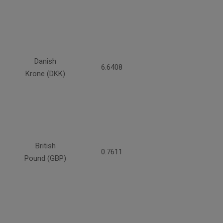
Danish
6.6408
Krone (DKK)
British
0.7611
Pound (GBP)