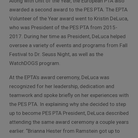
Along with Unit of the Year, the European PTA also
awarded a second award to the PES PTA. The EPTA
Volunteer of the Year award went to Kristin DeLuca,
who was President of the PES PTA from 2015-
2017. During her time as President, DeLuca helped
oversee a variety of events and programs from Fall
Festival to Dr. Seuss Night, as well as the
WatchDOGS program.
At the EPTA’s award ceremony, DeLuca was
recognized for her leadership, dedication and
teamwork and spoke briefly on her experiences with
the PES PTA. In explaining why she decided to step
up to become PES PTA President, DeLuca described
attending the same award ceremony a couple years
earlier. “Brianna Hester from Ramstein got up to