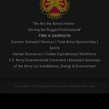
"We Are the Army's Home -
Serving the Rugged Professional"
FIND A GARRISON
Survivor Outreach Services
|
Total Army Sponsorship
|
Safety
Human Resources
|
Civilian Expeditionary Workforce
U.S. Army Environmental Command
|
Assistant Secretary
of the Army for Installations, Energy & Environment
Copyright © 2026 StuttgartCitizen.com. All Rights Reserved.