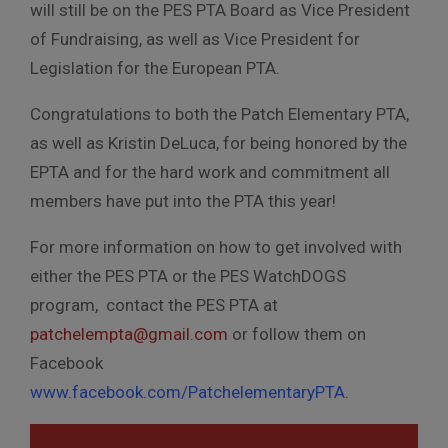
will still be on the PES PTA Board as Vice President
of Fundraising, as well as Vice President for
Legislation for the European PTA.
Congratulations to both the Patch Elementary PTA,
as well as Kristin DeLuca, for being honored by the
EPTA and for the hard work and commitment all
members have put into the PTA this year!
For more information on how to get involved with
either the PES PTA or the PES WatchDOGS
program, contact the PES PTA at
patchelempta@gmail.com
or follow them on
Facebook
www.facebook.com/PatchelementaryPTA
.