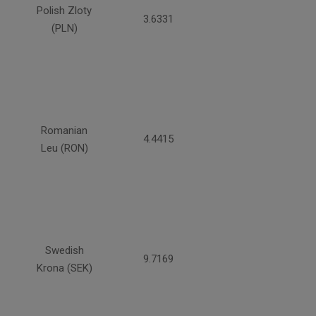
Polish Zloty
3.6331
(PLN)
Romanian
4.4415
Leu (RON)
Swedish
9.7169
Krona (SEK)