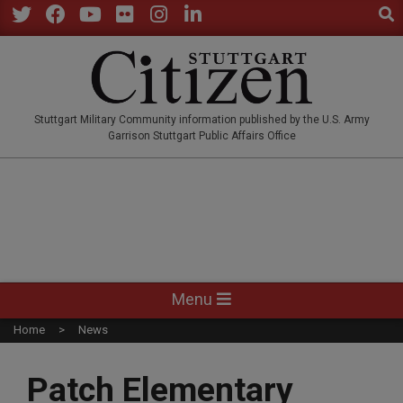
Sear
Skip
to
Twitter
Facebook
YouTube
Flickr
Instagram
LinkedIn
content
STUTTGARTCITIZEN.CO
Stuttgart Military Community information published by the U.S. Army
Garrison Stuttgart Public Affairs Office
Primary
Menu
Navigation
Home
News
Menu
Patch Elementary