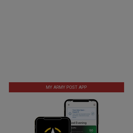
MY ARMY POST APP