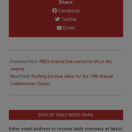
Share:
Facebook
Twitter
Email
2017-
05-
Previous Post:
RBES Drama Club performs life in the
22
swamp
Next Post:
Nothing but blue skies for the 14th Annual
Cobblestone Classic
SIGN UP: DAILY NEWS EMAIL
Enter email address to receive daily summary of latest