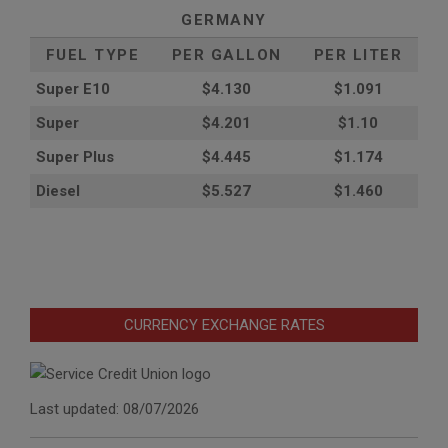
GERMANY
FUEL TYPE
PER GALLON
PER LITER
Super E10
$4
.130
$1.091
Super
$4.201
$1.10
Super Plus
$4.445
$1.174
Diesel
$5.527
$1.460
CURRENCY EXCHANGE RATES
Last updated: 08/07/2026