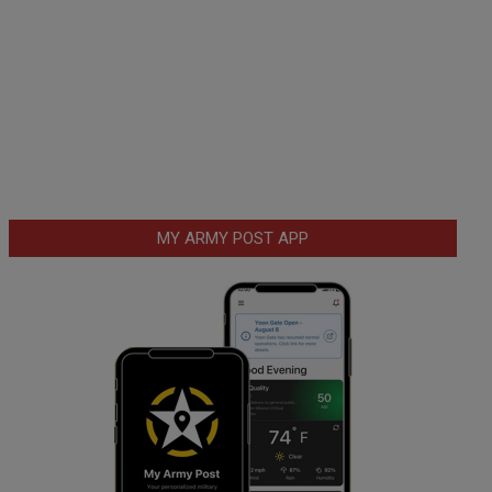
MY ARMY POST APP