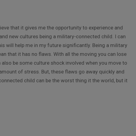
lieve that it gives me the opportunity to experience and
and new cultures being a military-connected child. I can
 will help me in my future significantly. Being a military
n that it has no flaws. With all the moving you can lose
n also be some culture shock involved when you move to
amount of stress. But, these flaws go away quickly and
connected child can be the worst thing it the world, but it