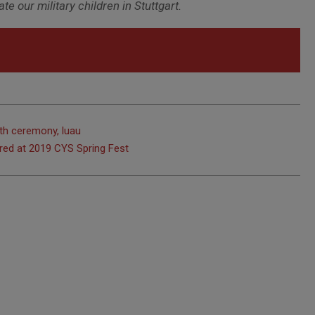
e our military children in Stuttgart.
th ceremony, luau
ured at 2019 CYS Spring Fest