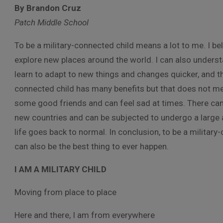
By Brandon Cruz
Patch Middle School
To be a military-connected child means a lot to me. I be
explore new places around the world. I can also underst
learn to adapt to new things and changes quicker, and this
connected child has many benefits but that does not mea
some good friends and can feel sad at times. There ca
new countries and can be subjected to undergo a large 
life goes back to normal. In conclusion, to be a military-
can also be the best thing to ever happen.
I AM A MILITARY CHILD
Moving from place to place
Here and there, I am from everywhere