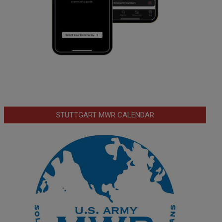
STUTTGART MWR CALENDAR