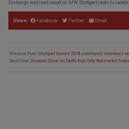
Exchange and read aloud on AFN Stuttgart radio to celebrat
Share:
Facebook
Twitter
Email
2019-
05-
Previous Post:
Stuttgart honors 2018 community volunteers wi
02
Next Post:
Greatest Show on Earth, Kidz Only flea market feat