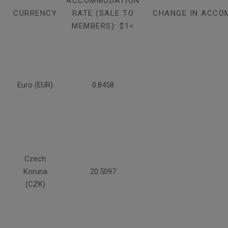
ACCOMMODATION
CURRENCY
RATE (SALE TO
CHANGE IN ACCO
MEMBERS): $1=
Euro (EUR)
0.8458
Czech
Koruna
20.5097
(CZK)