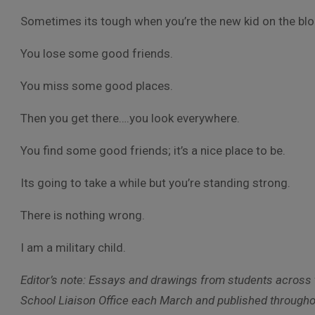
Sometimes its tough when you’re the new kid on the blo
You lose some good friends.
You miss some good places.
Then you get there….you look everywhere.
You find some good friends; it’s a nice place to be.
Its going to take a while but you’re standing strong.
There is nothing wrong.
I am a military child.
Editor’s note: Essays and drawings from students across t
School Liaison Office each March and published throughou