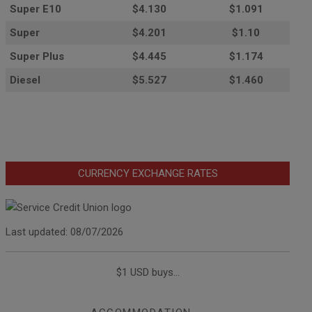
Super E10
$4
.130
$1.091
Super
$4.201
$1.10
Super Plus
$4.445
$1.174
Diesel
$5.527
$1.460
CURRENCY EXCHANGE RATES
Last updated: 08/07/2026
$1 USD buys...