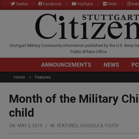
Skip
Twitter
Facebook
YouTube
Flickr
Ins
to
content
STUTTGARTCITIZEN.C
Stuttgart Military Community information published by the U.S. Army Ga
Public Affairs Office
ANNOUNCEMENTS
NEWS
PC
Home
Features
Month of the Military Chi
child
ON:
MAY 2, 2019
IN:
FEATURES
,
SCHOOLS & YOUTH