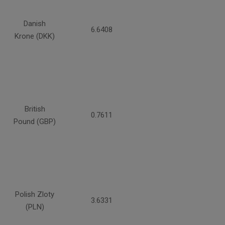
Danish
6.6408
Krone (DKK)
British
0.7611
Pound (GBP)
Polish Zloty
3.6331
(PLN)