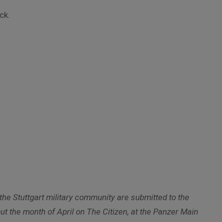
ck.
he Stuttgart military community are submitted to the
t the month of April on The Citizen, at the Panzer Main