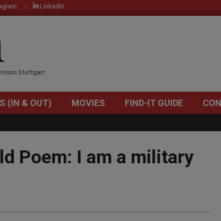
tagram
LinkedIn
OM
rrison Stuttgart
S (IN & OUT)
MOVIES
FIND-IT GUIDE
CON
Primary
Navigation
Menu
ld Poem: I am a military