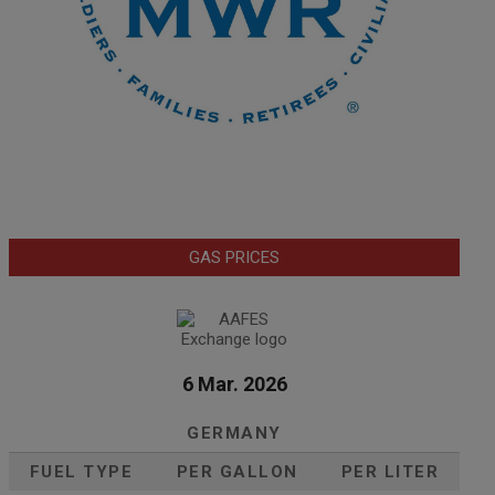
GAS PRICES
6 Mar. 2026
GERMANY
FUEL TYPE
PER GALLON
PER LITER