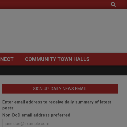
Search
NECT
COMMUNITY TOWN HALLS
SIGN UP: DAILY NEWS EMAIL
Enter email address to receive daily summary of latest
posts:
Non-DoD email address preferred