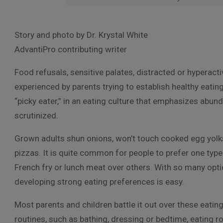
Story and photo by Dr. Krystal White
AdvantiPro contributing writer
Food refusals, sensitive palates, distracted or hypera
experienced by parents trying to establish healthy eating
“picky eater,” in an eating culture that emphasizes abund
scrutinized.
Grown adults shun onions, won’t touch cooked egg yolk
pizzas. It is quite common for people to prefer one type
French fry or lunch meat over others. With so many opti
developing strong eating preferences is easy.
Most parents and children battle it out over these eating
routines, such as bathing, dressing or bedtime, eating r