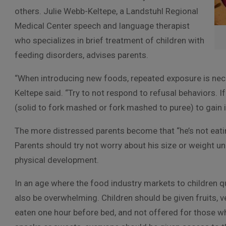
others. Julie Webb-Keltepe, a Landstuhl Regional
Medical Center speech and language therapist
who specializes in brief treatment of children with
feeding disorders, advises parents.
“When introducing new foods, repeated exposure is nec
Keltepe said. “Try to not respond to refusal behaviors. I
(solid to fork mashed or fork mashed to puree) to gain i
The more distressed parents become that “he’s not eatin
Parents should try not worry about his size or weight un
physical development.
In an age where the food industry markets to children qu
also be overwhelming. Children should be given fruits, v
eaten one hour before bed, and not offered for those who