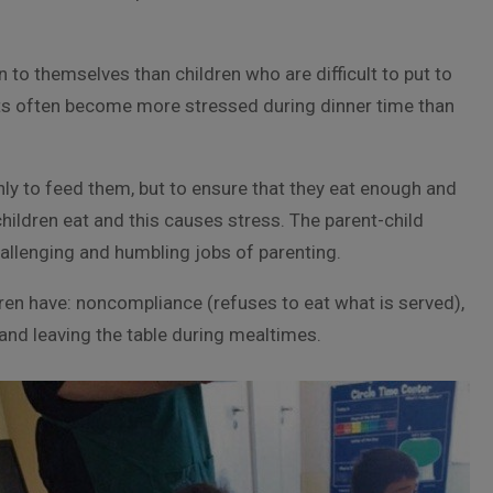
to themselves than children who are difficult to put to
ents often become more stressed during dinner time than
 only to feed them, but to ensure that they eat enough and
children eat and this causes stress. The parent-child
allenging and humbling jobs of parenting.
dren have: noncompliance (refuses to eat what is served),
and leaving the table during mealtimes.