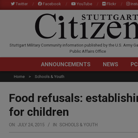
Skip
Twitter
Facebook
YouTube
Flickr
Ins
to
content
STUTTGARTCITIZEN.C
Stuttgart Military Community information published by the U.S. Army Ga
Public Affairs Office
ANNOUNCEMENTS
NEWS
PC
Home
Schools & Youth
Food refusals: establishi
for children
ON:
JULY 24, 2015
IN:
SCHOOLS & YOUTH