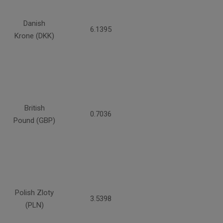
Danish
6.1395
Krone (DKK)
British
0.7036
Pound (GBP)
Polish Zloty
3.5398
(PLN)