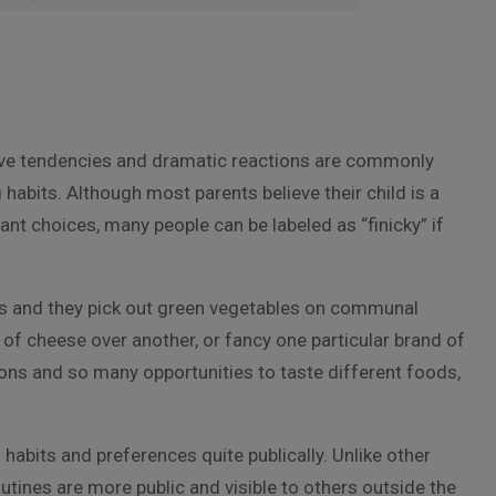
ctive tendencies and dramatic reactions are commonly
 habits. Although most parents believe their child is a
ant choices, many people can be labeled as “finicky” if
s and they pick out green vegetables on communal
 of cheese over another, or fancy one particular brand of
ons and so many opportunities to taste different foods,
 habits and preferences quite publically. Unlike other
outines are more public and visible to others outside the