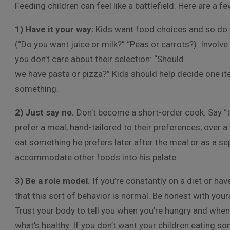
Feeding children can feel like a battlefield. Here are a fe
1) Have it your way:
Kids want food choices and so do y
(“Do you want juice or milk?” “Peas or carrots?). Involv
you don’t care about their selection: “Should
we have pasta or pizza?” Kids should help decide one it
something.
2) Just say no.
Don’t become a short-order cook. Say “th
prefer a meal, hand-tailored to their preferences, over a 
eat something he prefers later after the meal or as a se
accommodate other foods into his palate.
3) Be a role model.
If you’re constantly on a diet or hav
that this sort of behavior is normal. Be honest with yo
Trust your body to tell you when you’re hungry and when y
what’s healthy. If you don’t want your children eating som