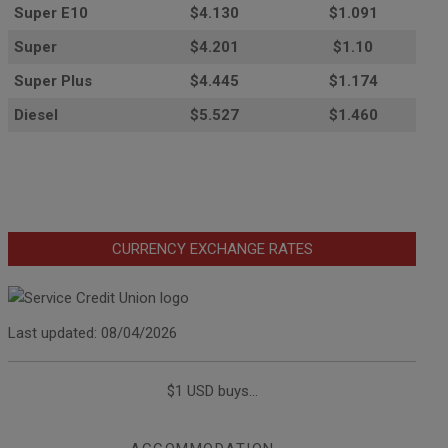
Super E10
$4
.130
$1.091
Super
$4.201
$1.10
Super Plus
$4.445
$1.174
Diesel
$5.527
$1.460
CURRENCY EXCHANGE RATES
Last updated: 08/04/2026
$1 USD buys...