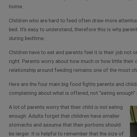
home.
Children who are hard to feed often draw more attention 
bed. It’s easy to understand, therefore this is why par
during bedtime.
Children have to eat and parents feel it is their job not
right. Parents worry about how much or how little their 
relationship around feeding remains one of the most ch
Here are the four main big food fights parents and chil
complaining about what is offered, not “eating enough” 
A lot of parents worry that their child is not eating
enough. Adults forget that children have smaller
stomachs and assume that their portions should
be larger. It is helpful to remember that the size of