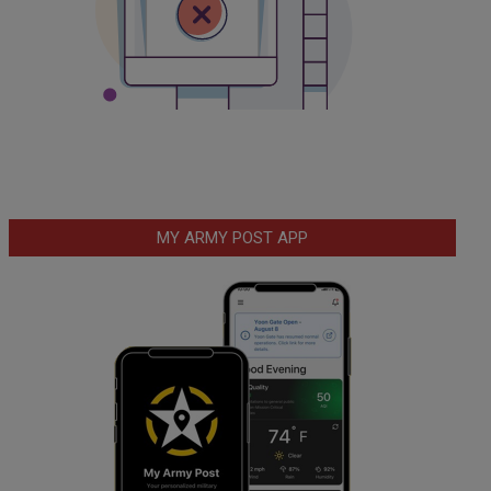
MY ARMY POST APP