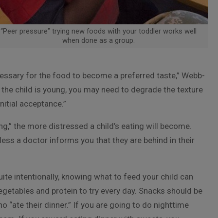
“Peer pressure” trying new foods with your toddler works well
when done as a group.
essary for the food to become a preferred taste,” Webb-
f the child is young, you may need to degrade the texture
nitial acceptance.”
g,” the more distressed a child’s eating will become.
less a doctor informs you that they are behind in their
ite intentionally, knowing what to feed your child can
egetables and protein to try every day. Snacks should be
 “ate their dinner.” If you are going to do nighttime