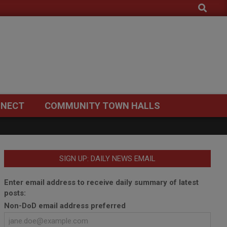
Search
NECT
COMMUNITY TOWN HALLS
SIGN UP: DAILY NEWS EMAIL
Enter email address to receive daily summary of latest
posts:
Non-DoD email address preferred