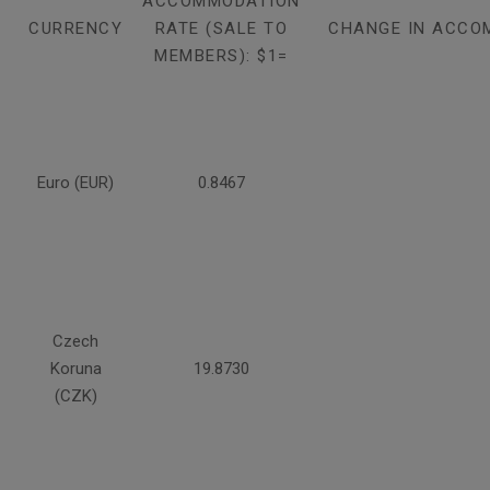
ACCOMMODATION
CURRENCY
RATE (SALE TO
CHANGE IN ACCO
MEMBERS): $1=
Euro (EUR)
0.8467
Czech
Koruna
19.8730
(CZK)