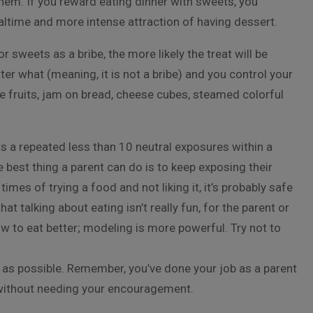
hem. If you reward eating dinner with sweets, you
ealtime and more intense attraction of having dessert.
 sweets as a bribe, the more likely the treat will be
er what (meaning, it is not a bribe) and you control your
e fruits, jam on bread, cheese cubes, steamed colorful
 a repeated less than 10 neutral exposures within a
est thing a parent can do is to keep exposing their
mes of trying a food and not liking it, it’s probably safe
hat talking about eating isn’t really fun, for the parent or
ow to eat better; modeling is more powerful. Try not to
 as possible. Remember, you’ve done your job as a parent
t without needing your encouragement.