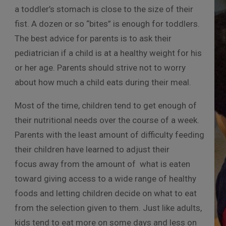
a toddler’s stomach is close to the size of their
fist. A dozen or so “bites” is enough for toddlers.
The best advice for parents is to ask their
pediatrician if a child is at a healthy weight for his
or her age. Parents should strive not to worry
about how much a child eats during their meal.
Most of the time, children tend to get enough of
their nutritional needs over the course of a week.
Parents with the least amount of difficulty feeding
their children have learned to adjust their
focus away from the amount of
what is eaten
toward giving access to a wide range of healthy
foods and letting children decide on what to eat
from the selection given to them. Just like adults,
kids tend to eat more on some days and less on