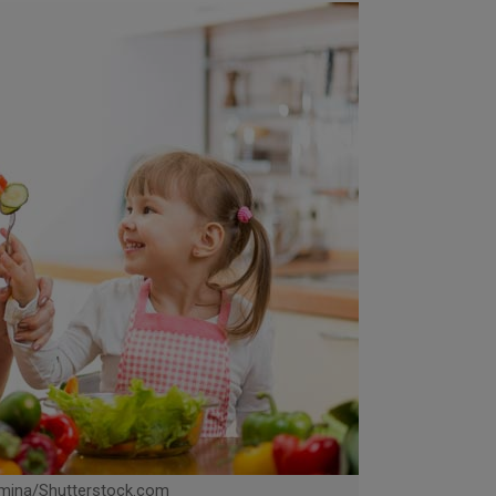
mina/Shutterstock.com