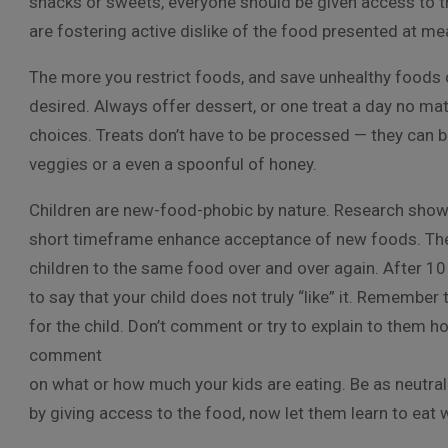
snacks or sweets, everyone should be given access to t
are fostering active dislike of the food presented at m
The more you restrict foods, and save unhealthy foods or
desired. Always offer dessert, or one treat a day no matt
choices. Treats don’t have to be processed — they can b
veggies or a even a spoonful of honey.
Children are new-food-phobic by nature. Research shows
short timeframe enhance acceptance of new foods. The b
children to the same food over and over again. After 10 ti
to say that your child does not truly “like” it. Remember t
for the child. Don’t comment or try to explain to them h
comment
on what or how much your kids are eating. Be as neutral
by giving access to the food, now let them learn to ea