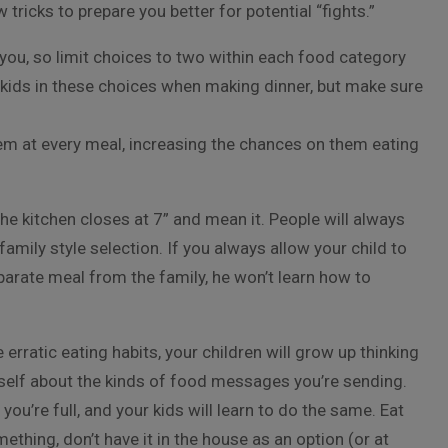
w tricks to prepare you better for potential “fights.”
ou, so limit choices to two within each food category
e kids in these choices when making dinner, but make sure
em at every meal, increasing the chances on them eating
e kitchen closes at 7” and mean it. People will always
family style selection. If you always allow your child to
parate meal from the family, he won’t learn how to
e erratic eating
habits, your children will grow up thinking
urself about the kinds of food messages you’re sending.
ou’re full, and your kids will learn to do the same. Eat
ething, don’t have it in the house as an option (or at