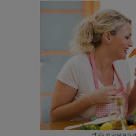
Photo by Oksana Kuz