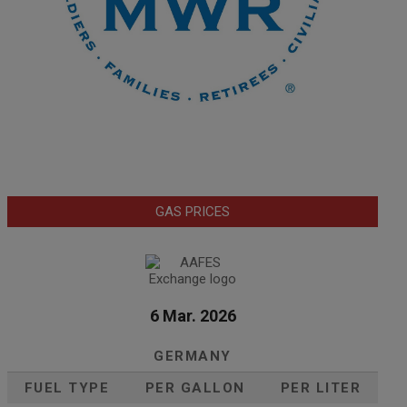
GAS PRICES
6 Mar. 2026
GERMANY
FUEL TYPE
PER GALLON
PER LITER