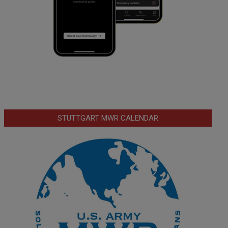
STUTTGART MWR CALENDAR