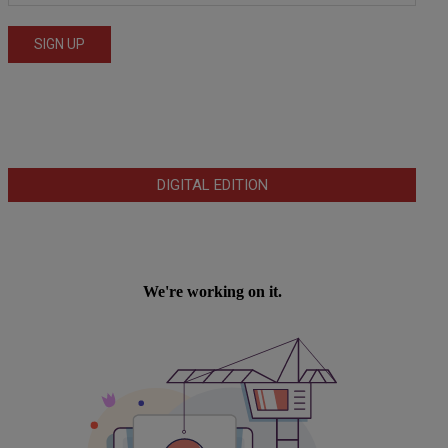
DIGITAL EDITION