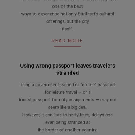
10-
one of the best
04
ways to experience not only Stuttgart’s cultural
offerings, but the city
itself.
READ MORE
Using wrong passport leaves travelers
stranded
2011-
Using a government-issued or “no fee” passport
09-
for leisure travel — or a
22
tourist passport for duty assignments — may not
seem like a big deal.
However, it can lead to hefty fines, delays and
even being stranded at
the border of another country.