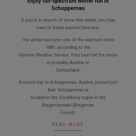
Enjoy full-spectrum winter fun in
Schoppernau
2012-
If you’re in search of snow this winter, you may
01-
have to travel beyond Germany.
24
The winter has been one of the warmest since
1881, according to the
German Weather Service. Your best bet for snow
is probably Austria or
Switzerland.
A recent trip to Schoppernau, Austria, proved just
that. Schoppernau is
located in the Vorarlberg region in the
Bregenzerwald (Bregenzer
Forest).
READ MORE