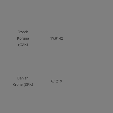
Czech
Koruna
19.8142
(CZK)
Danish
6.1219
Krone (DKK)