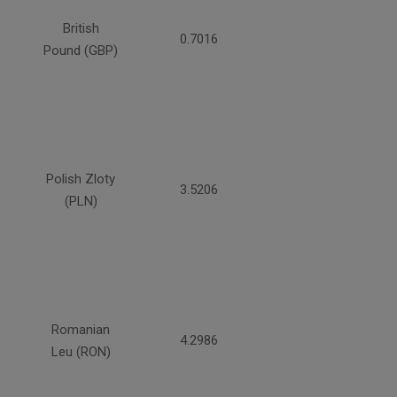
British
0.7016
Pound (GBP)
Polish Zloty
3.5206
(PLN)
Romanian
4.2986
Leu (RON)