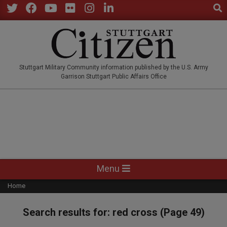
Sear
Skip
to
Twitter
Facebook
YouTube
Flickr
Instagram
LinkedIn
content
STUTTGARTCITIZEN.CO
Stuttgart Military Community information published by the U.S. Army
Garrison Stuttgart Public Affairs Office
Primary
Menu
Navigation
Home
Menu
Search results for: red cross
(Page 49)