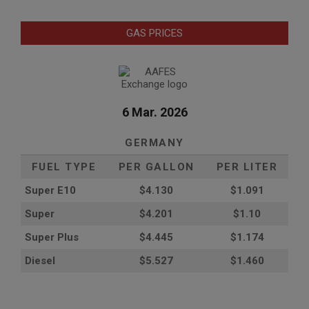
GAS PRICES
6 Mar. 2026
GERMANY
FUEL TYPE
PER GALLON
PER LITER
Super E10
$4
.130
$1.091
Super
$4.201
$1.10
Super Plus
$4.445
$1.174
Diesel
$5.527
$1.460