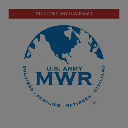
STUTTGART MWR CALENDAR