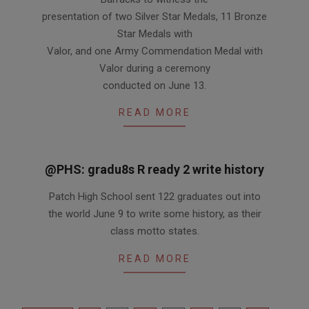
presentation of two Silver Star Medals, 11 Bronze
Star Medals with
Valor, and one Army Commendation Medal with
Valor during a ceremony
conducted on June 13.
READ MORE
@PHS: gradu8s R ready 2 write history
2011-
Patch High School sent 122 graduates out into
06-
the world June 9 to write some history, as their
16
class motto states.
READ MORE