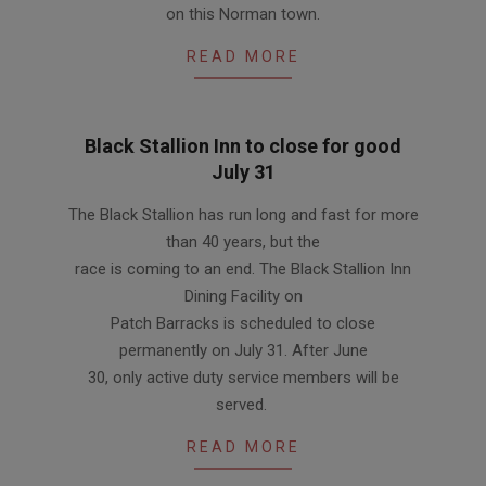
on this Norman town.
READ MORE
Black Stallion Inn to close for good
July 31
2012-
The Black Stallion has run long and fast for more
06-
than 40 years, but the
14
race is coming to an end. The Black Stallion Inn
Dining Facility on
Patch Barracks is scheduled to close
permanently on July 31. After June
30, only active duty service members will be
served.
READ MORE