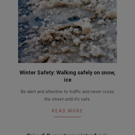
Winter Safety: Walking safely on snow,
ice
2012-
Be alert and attentive to traffic and never cross
02-
the street until it’s safe.
23
READ MORE