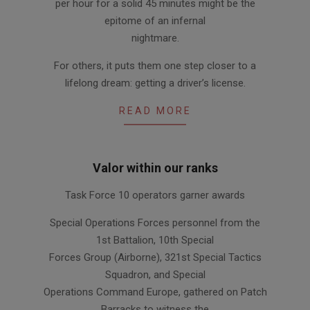
per hour for a solid 45 minutes might be the
epitome of an infernal
nightmare.
For others, it puts them one step closer to a
lifelong dream: getting a driver’s license.
READ MORE
Valor within our ranks
2011-
Task Force 10 operators garner awards
06-
30
Special Operations Forces personnel from the
1st Battalion, 10th Special
Forces Group (Airborne), 321st Special Tactics
Squadron, and Special
Operations Command Europe, gathered on Patch
Barracks to witness the