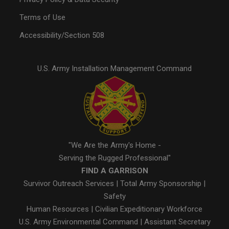
Terms of Use
Accessibility/Section 508
U.S. Army Installation Management Command
"We Are the Army's Home -
Serving the Rugged Professional"
FIND A GARRISON
Survivor Outreach Services
|
Total Army Sponsorship
|
Safety
Human Resources
|
Civilian Expeditionary Workforce
U.S. Army Environmental Command
|
Assistant Secretary