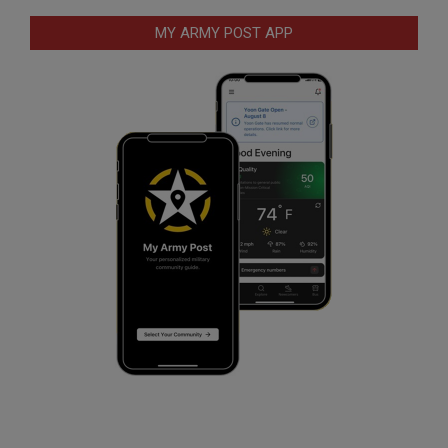
MY ARMY POST APP