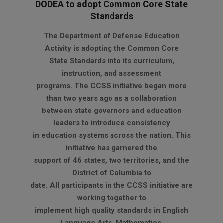
DODEA to adopt Common Core State
Standards
2012-
The Department of Defense Education
08-
Activity is adopting the Common Core
23
State Standards into its curriculum,
instruction, and assessment
programs. The CCSS initiative began more
than two years ago as a collaboration
between state governors and education
leaders to introduce consistency
in education systems across the nation. This
initiative has garnered the
support of 46 states, two territories, and the
District of Columbia to
date. All participants in the CCSS initiative are
working together to
implement high quality standards in English
Language Arts, Mathematics,