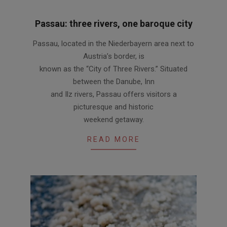
Passau: three rivers, one baroque city
2012-
Passau, located in the Niederbayern area next to
06-
Austria’s border, is
14
known as the “City of Three Rivers.” Situated
between the Danube, Inn
and Ilz rivers, Passau offers visitors a
picturesque and historic
weekend getaway.
READ MORE