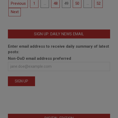
Posts
Previous
1
…
48
49
50
…
52
pagination
Next
SIGN UP: DAILY NEWS EMAIL
Enter email address to receive daily summary of latest
posts:
Non-DoD email address preferred