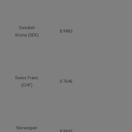
Swedish
8.9983
Krona (SEK)
Swiss Franc
0.7646
(CHF)
Norwegian
8.9942