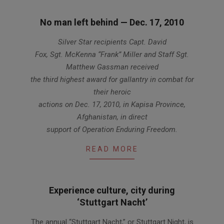
No man left behind — Dec. 17, 2010
2012-
Silver Star recipients Capt. David
01-
Fox, Sgt. McKenna “Frank” Miller and Staff Sgt.
12
Matthew Gassman received
the third highest award for gallantry in combat for
their heroic
actions on Dec. 17, 2010, in Kapisa Province,
Afghanistan, in direct
support of Operation Enduring Freedom.
READ MORE
Experience culture, city during
‘Stuttgart Nacht’
2011-
The annual “Stuttgart Nacht,” or Stuttgart Night, is