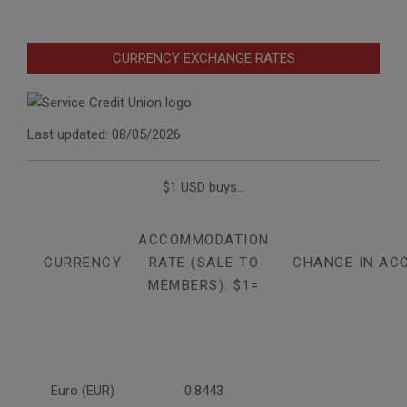
CURRENCY EXCHANGE RATES
Last updated: 08/05/2026
$1 USD buys...
ACCOMMODATION
CURRENCY
RATE (SALE TO
CHANGE IN AC
MEMBERS): $1=
Euro (EUR)
0.8443