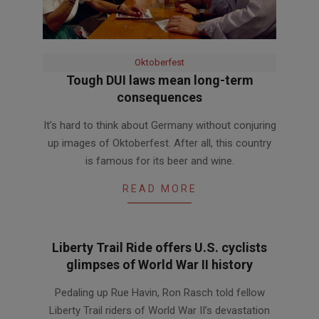
Oktoberfest
Tough DUI laws mean long-term
consequences
2012-
It’s hard to think about Germany without conjuring
08-
up images of Oktoberfest. After all, this country
23
is famous for its beer and wine.
READ MORE
Liberty Trail Ride offers U.S. cyclists
glimpses of World War II history
2012-
Pedaling up Rue Havin, Ron Rasch told fellow
06-
Liberty Trail riders of World War II’s devastation
28