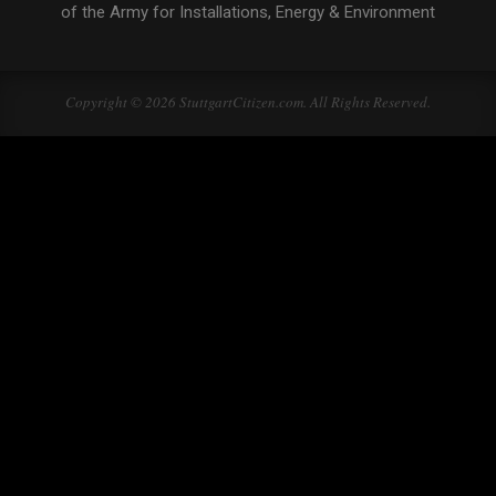
of the Army for Installations, Energy & Environment
Copyright © 2026 StuttgartCitizen.com. All Rights Reserved.