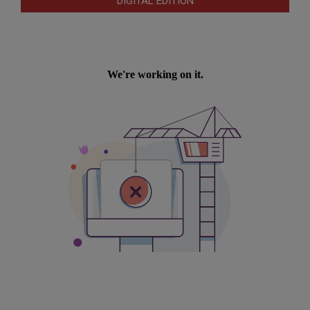
DIGITAL EDITION