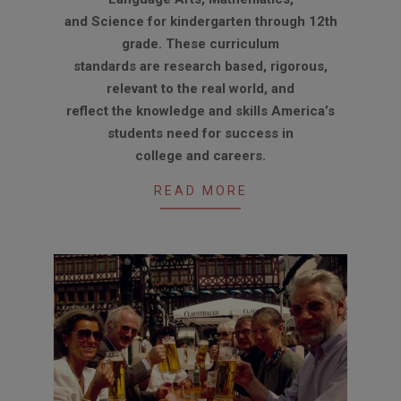
and Science for kindergarten through 12th
grade. These curriculum
standards are research based, rigorous,
relevant to the real world, and
reflect the knowledge and skills America’s
students need for success in
college and careers.
READ MORE