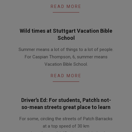
READ MORE
Wild times at Stuttgart Vacation Bible
School
2011-
Summer means a lot of things to a lot of people.
08-
For Caspian Thompson, 6, summer means
12
Vacation Bible School.
READ MORE
Driver’s Ed: For students, Patch’s not-
so-mean streets great place to learn
2011-
For some, circling the streets of Patch Barracks
06-
at a top speed of 30 km
30