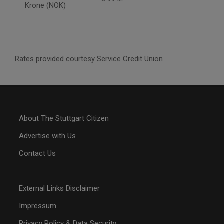
Krone (NOK)
Rates provided courtesy Service Credit Union
About The Stuttgart Citizen
Advertise with Us
Contact Us
External Links Disclaimer
Impressum
Privacy Policy & Data Security