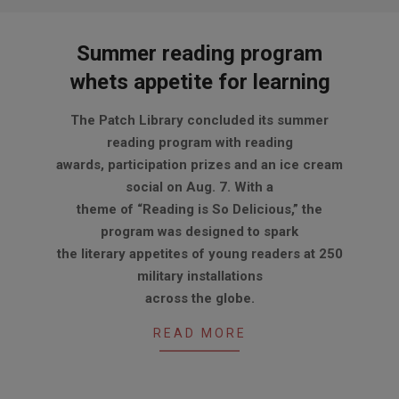
Summer reading program
whets appetite for learning
2012-
The Patch Library concluded its summer
09-
reading program with reading
06
awards, participation prizes and an ice cream
social on Aug. 7. With a
theme of “Reading is So Delicious,” the
program was designed to spark
the literary appetites of young readers at 250
military installations
across the globe.
READ MORE