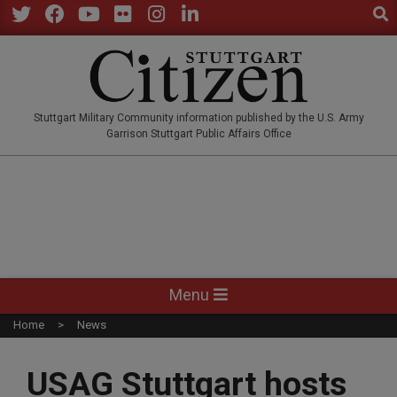
Sear
Skip
to
Twitter
Facebook
YouTube
Flickr
Instagram
LinkedIn
content
STUTTGARTCITIZEN.CO
Stuttgart Military Community information published by the U.S. Army
Garrison Stuttgart Public Affairs Office
Primary
Menu
Navigation
Home
News
Menu
USAG Stuttgart hosts