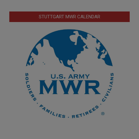
STUTTGART MWR CALENDAR