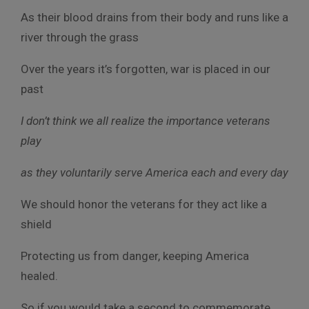
As their blood drains from their body and runs like a
river through the grass
Over the years it’s forgotten, war is placed in our
past
I don’t think we all realize the importance veterans
play
as they voluntarily serve America each and every day
We should honor the veterans for they act like a
shield
Protecting us from danger, keeping America
healed.
So if you would take a second to commemorate