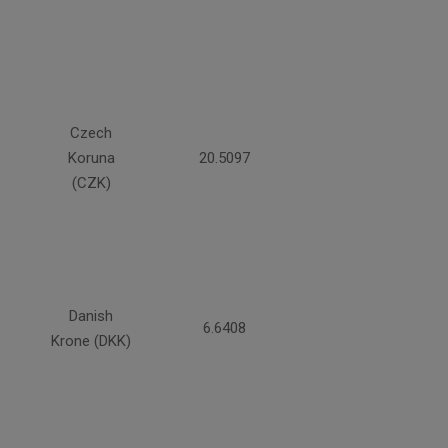
Czech
Koruna
20.5097
(CZK)
Danish
6.6408
Krone (DKK)