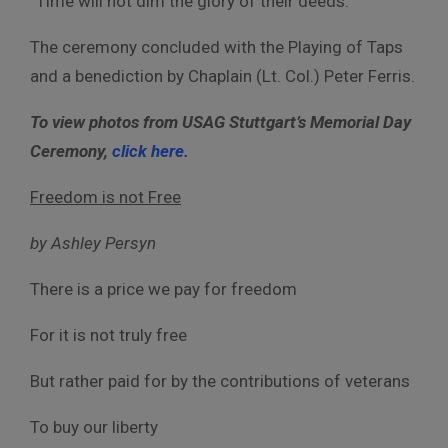
“Time will not dim the glory of their deeds.”
The ceremony concluded with the Playing of Taps
and a benediction by Chaplain (
Lt. Col.) Peter Ferris.
To view photos from USAG Stuttgart’s Memorial Day
Ceremony,
click here.
Freedom is not Free
by Ashley Persyn
There is a price we pay for freedom
For it is not truly free
But rather paid for by the contributions of veterans
To buy our liberty