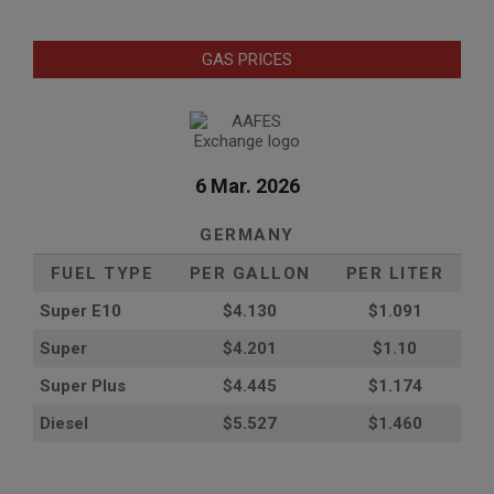
GAS PRICES
6 Mar. 2026
GERMANY
FUEL TYPE
PER GALLON
PER LITER
Super E10
$4
.130
$1.091
Super
$4.201
$1.10
Super Plus
$4.445
$1.174
Diesel
$5.527
$1.460