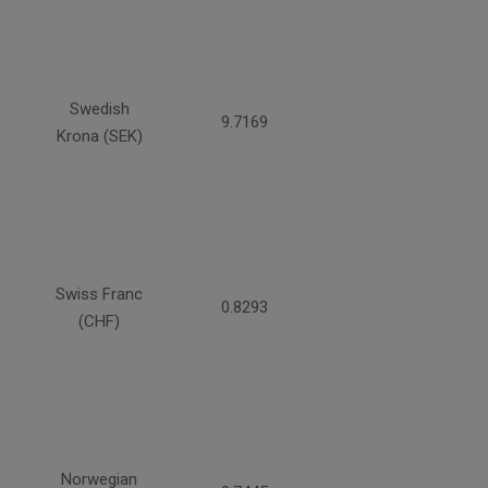
Swedish
9.7169
Krona (SEK)
Swiss Franc
0.8293
(CHF)
Norwegian