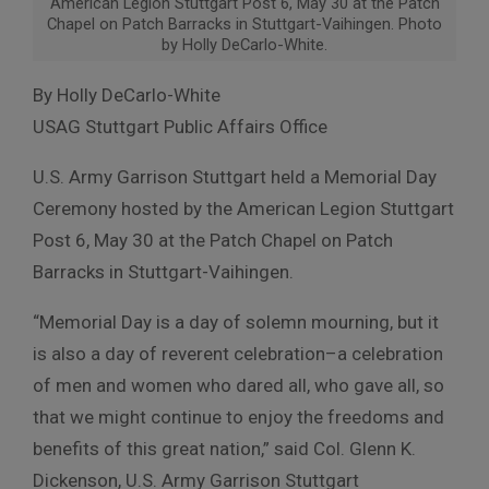
American Legion Stuttgart Post 6, May 30 at the Patch
Chapel on Patch Barracks in Stuttgart-Vaihingen. Photo
by Holly DeCarlo-White.
By Holly DeCarlo-White
USAG Stuttgart Public Affairs Office
U.S. Army Garrison Stuttgart held a Memorial Day
Ceremony hosted by the American Legion Stuttgart
Post 6, May 30 at the Patch Chapel on Patch
Barracks in Stuttgart-Vaihingen.
“Memorial Day is a day of solemn mourning, but it
is also a day of reverent celebration–a celebration
of men and women who dared all, who gave all, so
that we might continue to enjoy the freedoms and
benefits of this great nation,” said Col. Glenn K.
Dickenson, U.S. Army Garrison Stuttgart