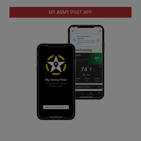
MY ARMY POST APP