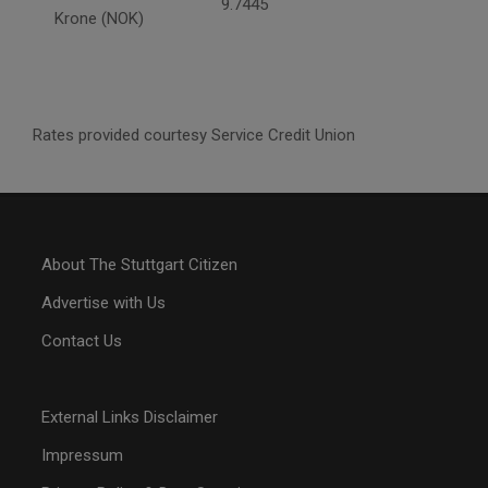
9.7445
Krone (NOK)
Rates provided courtesy Service Credit Union
About The Stuttgart Citizen
Advertise with Us
Contact Us
External Links Disclaimer
Impressum