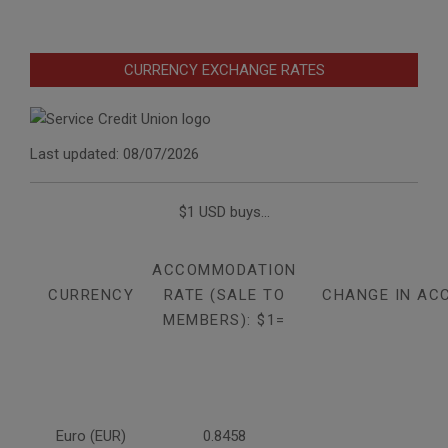
CURRENCY EXCHANGE RATES
Last updated: 08/07/2026
$1 USD buys...
ACCOMMODATION
CURRENCY
RATE (SALE TO
CHANGE IN AC
MEMBERS): $1=
Euro (EUR)
0.8458