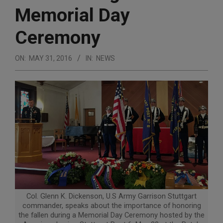
Memorial Day
Ceremony
ON:
MAY 31, 2016
IN:
NEWS
Col. Glenn K. Dickenson, U.S Army Garrison Stuttgart
commander, speaks about the importance of honoring
the fallen during a Memorial Day Ceremony hosted by the