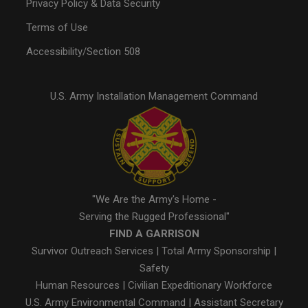
Privacy Policy & Data Security
Terms of Use
Accessibility/Section 508
U.S. Army Installation Management Command
"We Are the Army's Home -
Serving the Rugged Professional"
FIND A GARRISON
Survivor Outreach Services
|
Total Army Sponsorship
|
Safety
Human Resources
|
Civilian Expeditionary Workforce
U.S. Army Environmental Command
|
Assistant Secretary