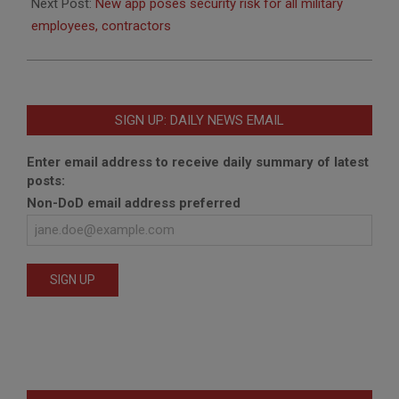
Next Post:
New app poses security risk for all military
employees, contractors
SIGN UP: DAILY NEWS EMAIL
Enter email address to receive daily summary of latest
posts:
Non-DoD email address preferred