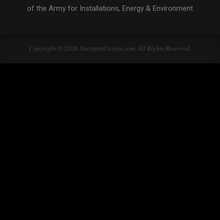
of the Army for Installations, Energy & Environment
Copyright © 2026 StuttgartCitizen.com. All Rights Reserved.