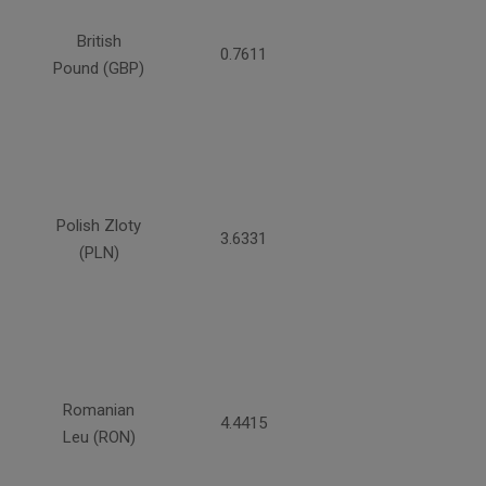
British
0.7611
Pound (GBP)
Polish Zloty
3.6331
(PLN)
Romanian
4.4415
Leu (RON)