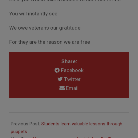
You will instantly see
We owe veterans our gratitude
For they are the reason we are free
Share:
Facebook
Twitter
Email
2016-
05-
Previous Post:
Students learn valuable lessons through
31
puppets