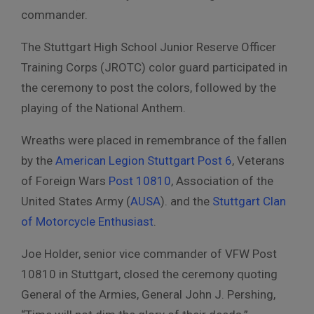
commander.
The Stuttgart High School
Junior Reserve Officer
Training Corps (JROTC)
color guard participated in
the ceremony to post the colors, followed by the
playing of the National Anthem.
Wreaths were placed in remembrance of the fallen
by the
American Legion Stuttgart Post 6
, Veterans
of Foreign Wars
Post 10810
, Association of the
United States Army (
AUSA
). and the
Stuttgart Clan
of Motorcycle Enthusiast
.
Joe Holder, senior vice commander of VFW Post
10810 in Stuttgart, closed the ceremony quoting
General of the Armies, General John J. Pershing,