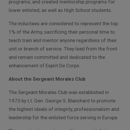
programs, and created mentorship programs for
lower enlisted, as well as High School students.
The inductees are considered to represent the top
1% of the Army, sacrificing their personal time to
teach train and mentor anyone regardless of their
unit or branch of service. They lead from the front
and remain committed and dedicated to the
enhancement of Esprit De Corps.
About the Sergeant Morales Club
The Sergeant Morales Club was established in
1973 by Lt. Gen. George S. Blanchard to promote
the highest ideals of integrity, professionalism and
leadership for the enlisted force serving in Europe.