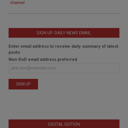
channel
SIGN UP: DAILY NEWS EMAIL
Enter email address to receive daily summary of latest
posts:
Non-DoD email address preferred
DIGITAL EDITION