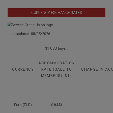
CURRENCY EXCHANGE RATES
Last updated: 08/05/2026
$1 USD buys...
ACCOMMODATION
CURRENCY
RATE (SALE TO
CHANGE IN AC
MEMBERS): $1=
Euro (EUR)
0.8443