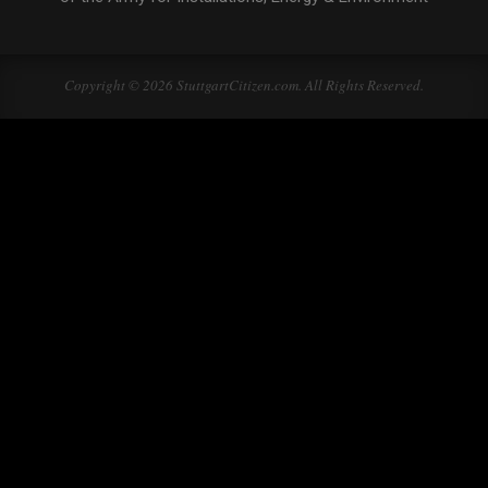
Copyright © 2026 StuttgartCitizen.com. All Rights Reserved.