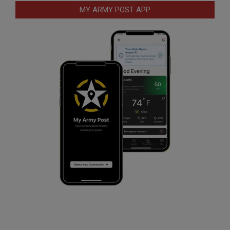
MY ARMY POST APP