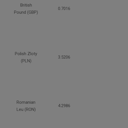
British
0.7016
Pound (GBP)
Polish Zloty
3.5206
(PLN)
Romanian
4.2986
Leu (RON)