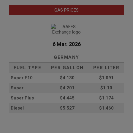
GAS PRICES
6 Mar. 2026
GERMANY
FUEL TYPE
PER GALLON
PER LITER
Super E10
$4
.130
$1.091
Super
$4.201
$1.10
Super Plus
$4.445
$1.174
Diesel
$5.527
$1.460