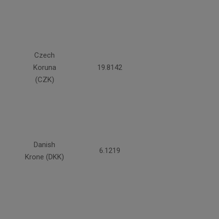
Czech
Koruna
19.8142
(CZK)
Danish
6.1219
Krone (DKK)