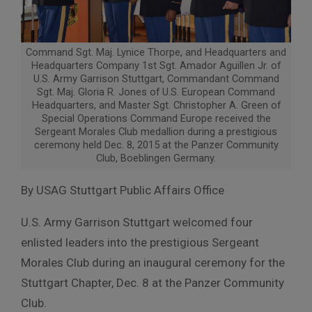
Command Sgt. Maj. Lynice Thorpe, and Headquarters and
Headquarters Company 1st Sgt. Amador Aguillen Jr. of
U.S. Army Garrison Stuttgart, Commandant Command
Sgt. Maj. Gloria R. Jones of U.S. European Command
Headquarters, and Master Sgt. Christopher A. Green of
Special Operations Command Europe received the
Sergeant Morales Club medallion during a prestigious
ceremony held Dec. 8, 2015 at the Panzer Community
Club, Boeblingen Germany.
By USAG Stuttgart Public Affairs Office
U.S. Army Garrison Stuttgart welcomed four
enlisted leaders into the prestigious Sergeant
Morales Club during an inaugural ceremony for the
Stuttgart Chapter, Dec. 8 at the Panzer Community
Club.