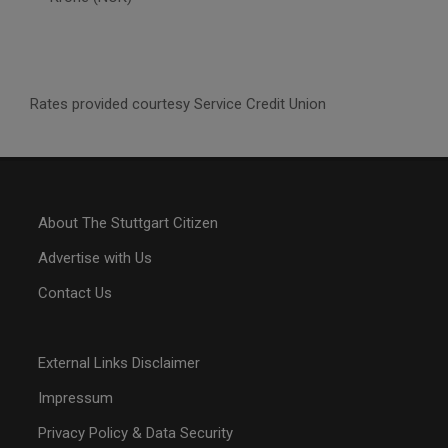
Rates provided courtesy Service Credit Union
About The Stuttgart Citizen
Advertise with Us
Contact Us
External Links Disclaimer
Impressum
Privacy Policy & Data Security