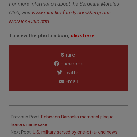
For more information about the Sergeant Morales
Club, visit
www.mihalko-family.com/Sergeant-
Morales-Club.htm
.
To view the photo album,
click here
.
Share:
Facebook
Twitter
Email
2015-
12-
Previous Post:
Robinson Barracks memorial plaque
09
honors namesake
Next Post:
U.S. military served by one-of-a-kind news