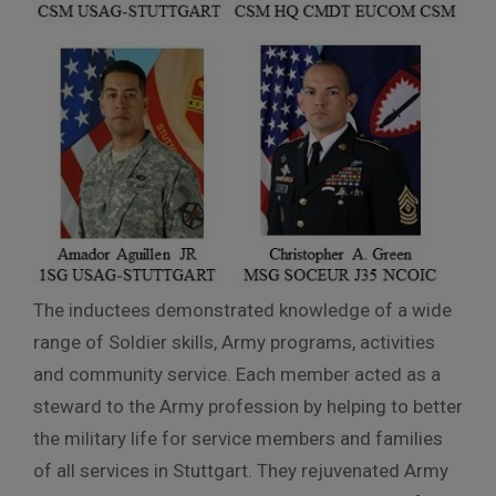
The inductees demonstrated knowledge of a wide
range of Soldier skills, Army programs, activities
and community service. Each member acted as a
steward to the Army profession by helping to better
the military life for service members and families
of all services in Stuttgart. They rejuvenated Army