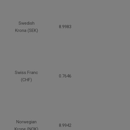
Swedish
8.9983
Krona (SEK)
Swiss Franc
0.7646
(CHF)
Norwegian
8.9942
Krone (NOK)