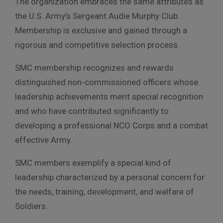
The organization embraces the same attributes as
the U.S. Army’s Sergeant Audie Murphy Club.
Membership is exclusive and gained through a
rigorous and competitive selection process.
SMC membership recognizes and rewards
distinguished
non-commissioned officer
s whose
leadership achievements merit special recognition
and who have contributed significantly to
developing a professional NCO Corps and a combat
effective Army.
SMC members exemplify a special kind of
leadership characterized by a personal concern for
the needs, training, development, and welfare of
Soldiers.