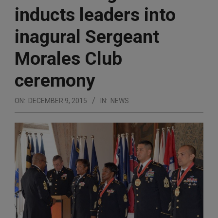
inducts leaders into
inagural Sergeant
Morales Club
ceremony
ON:
DECEMBER 9, 2015
IN:
NEWS