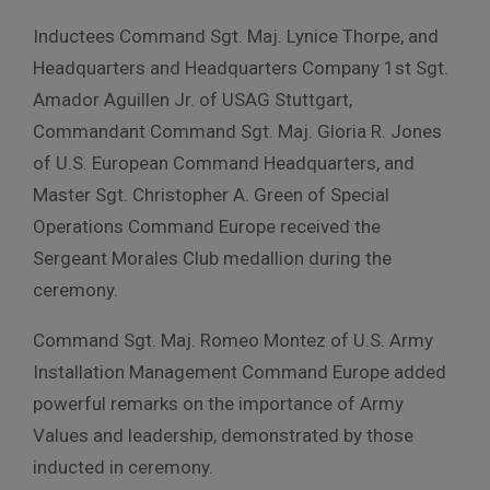
Inductees Command Sgt. Maj. Lynice Thorpe, and
Headquarters and Headquarters Company 1st Sgt.
Amador Aguillen Jr. of USAG Stuttgart,
Commandant Command Sgt. Maj. Gloria R. Jones
of U.S. European Command Headquarters, and
Master Sgt. Christopher A. Green of Special
Operations Command Europe received the
Sergeant Morales Club medallion during the
ceremony.
Command Sgt. Maj. Romeo Montez of U.S. Army
Installation Management Command Europe added
powerful remarks on the importance of Army
Values and leadership, demonstrated by those
inducted in ceremony.