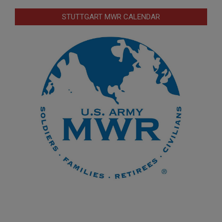
STUTTGART MWR CALENDAR