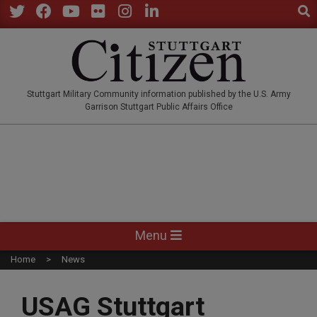
Sear
Skip
to
Twitter
Facebook
YouTube
Flickr
Instagram
LinkedIn
content
STUTTGARTCITIZEN.CO
Stuttgart Military Community information published by the U.S. Army
Garrison Stuttgart Public Affairs Office
Primary
Menu
Navigation
Home
News
Menu
USAG Stuttgart