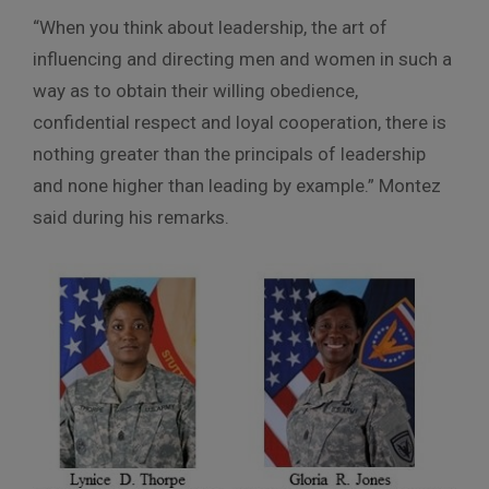
“When you think about leadership, the art of
influencing and directing men and women in such a
way as to obtain their willing obedience,
confidential respect and loyal cooperation, there is
nothing greater than the principals of leadership
and none higher than leading by example.” Montez
said during his remarks.