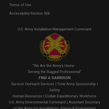
Terms of Use
Accessibility/Section 508
U.S. Army Installation Management Command
"We Are the Army's Home -
Serving the Rugged Professional"
FIND A GARRISON
Survivor Outreach Services
|
Total Army Sponsorship
|
Safety
Human Resources
|
Civilian Expeditionary Workforce
U.S. Army Environmental Command
|
Assistant Secretary
of the Army for Installations, Energy & Environment