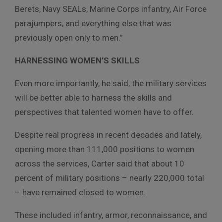
Berets, Navy SEALs, Marine Corps infantry, Air Force
parajumpers, and everything else that was
previously open only to men.”
HARNESSING WOMEN’S SKILLS
Even more importantly, he said, the military services
will be better able to harness the skills and
perspectives that talented women have to offer.
Despite real progress in recent decades and lately,
opening more than 111,000 positions to women
across the services, Carter said that about 10
percent of military positions – nearly 220,000 total
– have remained closed to women.
These included infantry, armor, reconnaissance, and