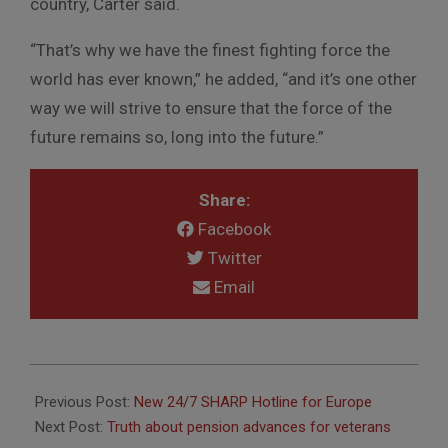
country, Carter said.
“That’s why we have the finest fighting force the
world has ever known,” he added, “and it’s one other
way we will strive to ensure that the force of the
future remains so, long into the future.”
Share:
Facebook
Twitter
Email
2015-
12-
Previous Post:
New 24/7 SHARP Hotline for Europe
07
Next Post:
Truth about pension advances for veterans