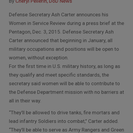
By
Cheryl Pellerin, DoD News
Defense Secretary Ash Carter announces his
Women in Service Review during a press brief at the
Pentagon, Dec. 3, 2015. Defense Secretary Ash
Carter announced that beginning in January, all
military occupations and positions will be open to
women, without exception.
For the first time in U.S. military history, as long as
they qualify and meet specific standards, the
secretary said women will be able to contribute to
the Defense Department mission with no barriers at
all in their way.
“They’ll be allowed to drive tanks, fire mortars and
lead infantry Soldiers into combat,” Carter added.
“They’ll be able to serve as Army Rangers and Green