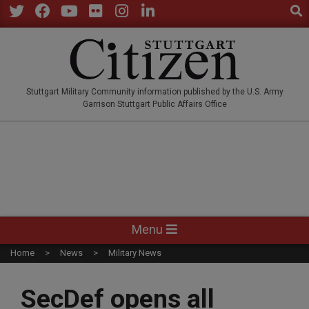
Sear
Skip
to
Twitter
Facebook
YouTube
Flickr
Instagram
LinkedIn
content
STUTTGARTCITIZEN.CO
Stuttgart Military Community information published by the U.S. Army
Garrison Stuttgart Public Affairs Office
Primary
Menu
Navigation
Home
News
Military News
Menu
SecDef opens all