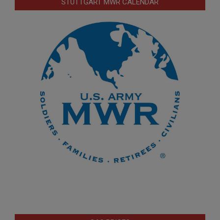
STUTTGART MWR CALENDAR