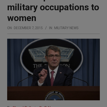
military occupations to
women
ON:
DECEMBER 7, 2015
IN:
MILITARY NEWS