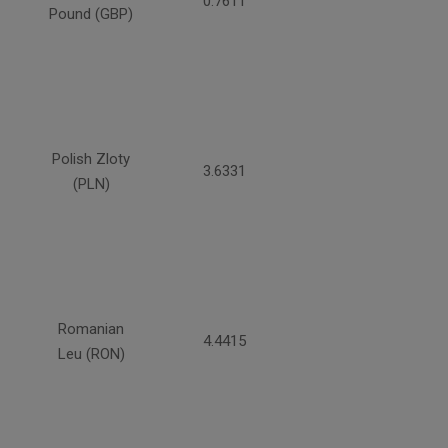
0.7611
Pound (GBP)
Polish Zloty
3.6331
(PLN)
Romanian
4.4415
Leu (RON)