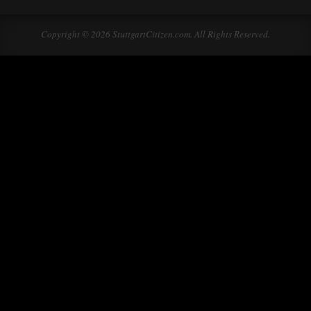
Copyright © 2026 StuttgartCitizen.com. All Rights Reserved.