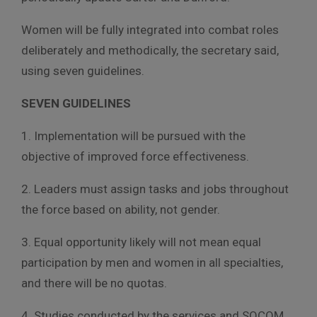
Women will be fully integrated into combat roles
deliberately and methodically, the secretary said,
using seven guidelines.
SEVEN GUIDELINES
1. Implementation will be pursued with the
objective of improved force effectiveness.
2. Leaders must assign tasks and jobs throughout
the force based on ability, not gender.
3. Equal opportunity likely will not mean equal
participation by men and women in all specialties,
and there will be no quotas.
4. Studies conducted by the services and SOCOM