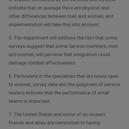
indicate that on average there are physical and
other differences between men and women, and
implementation will take this into account.
5. The department will address the fact that some
surveys suggest that some Service members, men
and women, will perceive that integration could
damage combat effectiveness.
6. Particularly in the specialties that are newly open
to women, survey data and the judgment of service
leaders indicate that the performance of small
teams is important.
7. The United States and some of its closest
friends and allies are committed to having