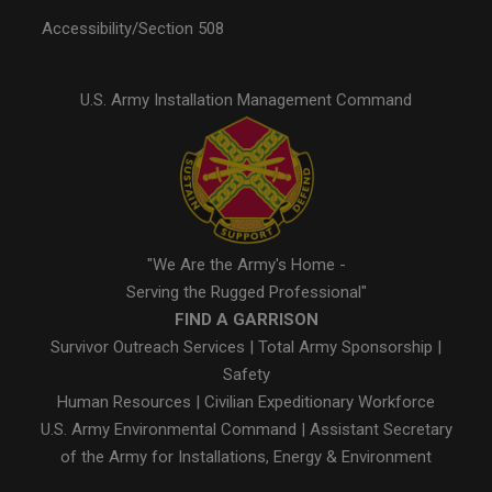
Accessibility/Section 508
U.S. Army Installation Management Command
"We Are the Army's Home -
Serving the Rugged Professional"
FIND A GARRISON
Survivor Outreach Services
|
Total Army Sponsorship
|
Safety
Human Resources
|
Civilian Expeditionary Workforce
U.S. Army Environmental Command
|
Assistant Secretary
of the Army for Installations, Energy & Environment