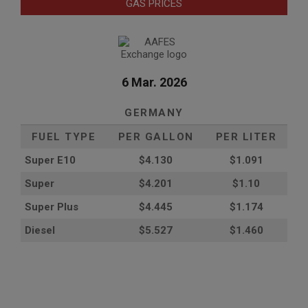
GAS PRICES
6 Mar. 2026
GERMANY
FUEL TYPE
PER GALLON
PER LITER
Super E10
$4
.130
$1.091
Super
$4.201
$1.10
Super Plus
$4.445
$1.174
Diesel
$5.527
$1.460