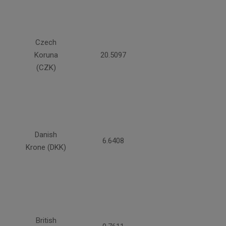
Czech
Koruna
20.5097
(CZK)
Danish
6.6408
Krone (DKK)
British