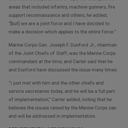
areas that included infantry, machine gunners, fire
support reconnaissance and others, he added,
“[but] we are a joint force and I have decided to
make a decision which applies to the entire force.”
Marine Corps Gen. Joseph F. Dunford Jr., chairman
of the Joint Chiefs of Staff, was the Marine Corps
commandant at the time, and Carter said that he
and Dunford have discussed the issue many times.
“I just met with him and the other chiefs and
service secretaries today, and he will be a full part
of implementation,” Carter added, noting that he
believes the issues raised by the Marine Corps can
and will be addressed in implementation.