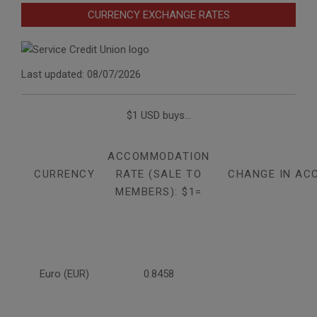
CURRENCY EXCHANGE RATES
Last updated: 08/07/2026
$1 USD buys...
ACCOMMODATION
CURRENCY
RATE (SALE TO
CHANGE IN AC
MEMBERS): $1=
Euro (EUR)
0.8458