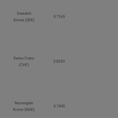
Swedish
9.7169
Krona (SEK)
Swiss Franc
0.8293
(CHF)
Norwegian
9.7445
Krone (NOK)