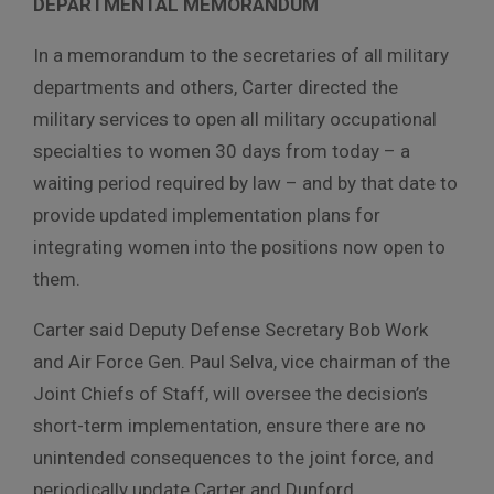
DEPARTMENTAL MEMORANDUM
In a memorandum to the secretaries of all military
departments and others, Carter directed the
military services to open all military occupational
specialties to women 30 days from today – a
waiting period required by law – and by that date to
provide updated implementation plans for
integrating women into the positions now open to
them.
Carter said Deputy Defense Secretary Bob Work
and Air Force Gen. Paul Selva, vice chairman of the
Joint Chiefs of Staff, will oversee the decision’s
short-term implementation, ensure there are no
unintended consequences to the joint force, and
periodically update Carter and Dunford.