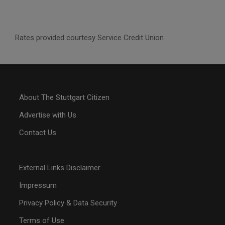
Rates provided courtesy Service Credit Union
About The Stuttgart Citizen
Advertise with Us
Contact Us
External Links Disclaimer
Impressum
Privacy Policy & Data Security
Terms of Use