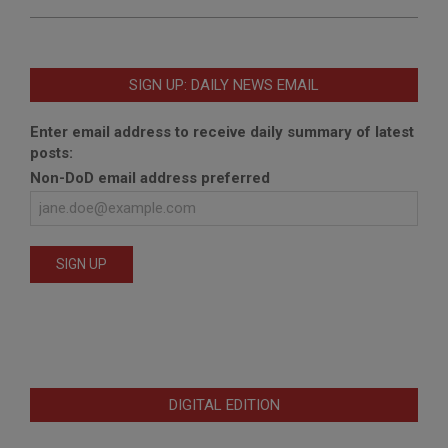
SIGN UP: DAILY NEWS EMAIL
Enter email address to receive daily summary of latest
posts:
Non-DoD email address preferred
DIGITAL EDITION