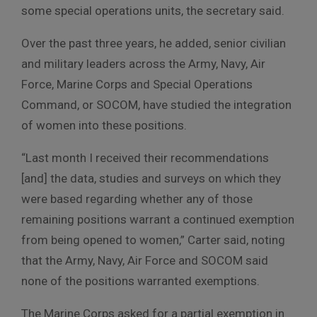
some special operations units, the secretary said.
Over the past three years, he added, senior civilian
and military leaders across the Army, Navy, Air
Force, Marine Corps and Special Operations
Command, or SOCOM, have studied the integration
of women into these positions.
“Last month I received their recommendations
[and] the data, studies and surveys on which they
were based regarding whether any of those
remaining positions warrant a continued exemption
from being opened to women,” Carter said, noting
that the Army, Navy, Air Force and SOCOM said
none of the positions warranted exemptions.
The Marine Corps asked for a partial exemption in