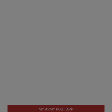
MY ARMY POST APP