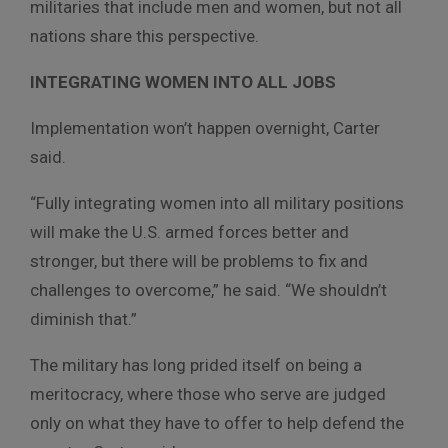
militaries that include men and women, but not all
nations share this perspective.
INTEGRATING WOMEN INTO ALL JOBS
Implementation won’t happen overnight, Carter
said.
“Fully integrating women into all military positions
will make the U.S. armed forces better and
stronger, but there will be problems to fix and
challenges to overcome,” he said. “We shouldn’t
diminish that.”
The military has long prided itself on being a
meritocracy, where those who serve are judged
only on what they have to offer to help defend the