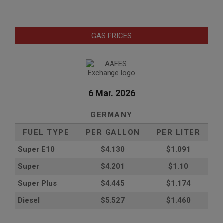
GAS PRICES
6 Mar. 2026
GERMANY
FUEL TYPE
PER GALLON
PER LITER
Super E10
$4
.130
$1.091
Super
$4.201
$1.10
Super Plus
$4.445
$1.174
Diesel
$5.527
$1.460