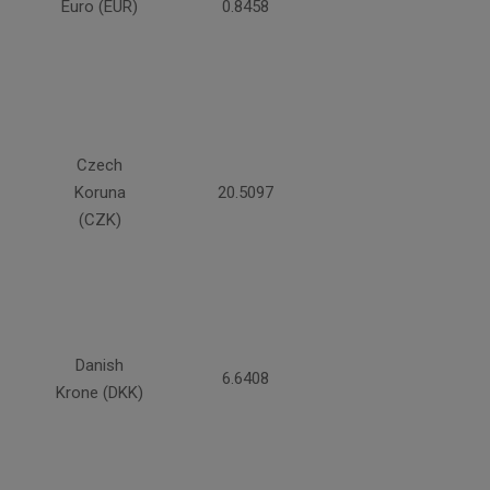
Euro (EUR)
0.8458
Czech
Koruna
20.5097
(CZK)
Danish
6.6408
Krone (DKK)