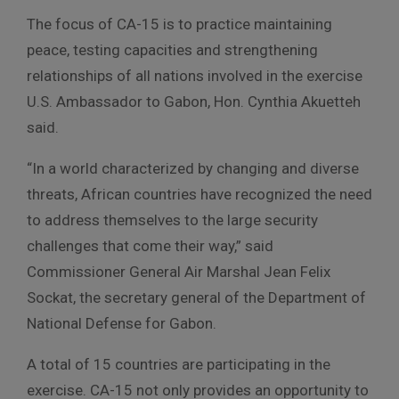
The focus of CA-15 is to practice maintaining
peace, testing capacities and strengthening
relationships of all nations involved in the exercise
U.S. Ambassador to Gabon, Hon. Cynthia Akuetteh
said.
“In a world characterized by changing and diverse
threats, African countries have recognized the need
to address themselves to the large security
challenges that come their way,” said
Commissioner General Air Marshal Jean Felix
Sockat, the secretary general of the Department of
National Defense for Gabon.
A total of 15 countries are participating in the
exercise. CA-15 not only provides an opportunity to