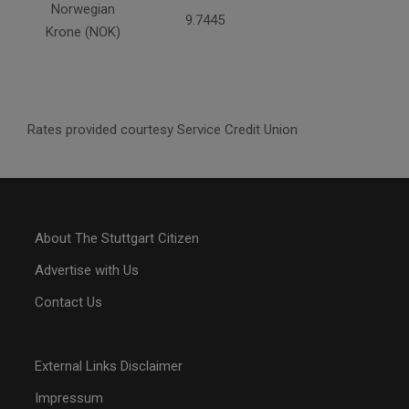
Norwegian
9.7445
Krone (NOK)
Rates provided courtesy Service Credit Union
About The Stuttgart Citizen
Advertise with Us
Contact Us
External Links Disclaimer
Impressum