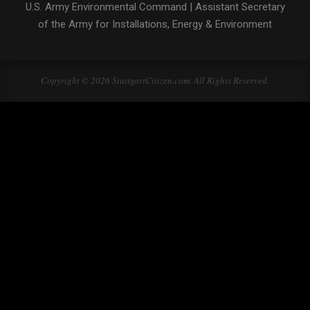
U.S. Army Environmental Command
|
Assistant Secretary
of the Army for Installations, Energy & Environment
Copyright © 2026 StuttgartCitizen.com. All Rights Reserved.