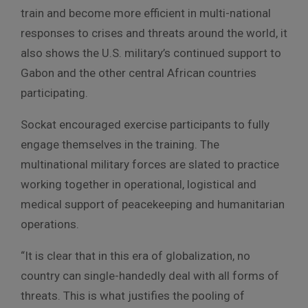
train and become more efficient in multi-national
responses to crises and threats around the world, it
also shows the U.S. military’s continued support to
Gabon and the other central African countries
participating.
Sockat encouraged exercise participants to fully
engage themselves in the training. The
multinational military forces are slated to practice
working together in operational, logistical and
medical support of peacekeeping and humanitarian
operations.
“It is clear that in this era of globalization, no
country can single-handedly deal with all forms of
threats. This is what justifies the pooling of