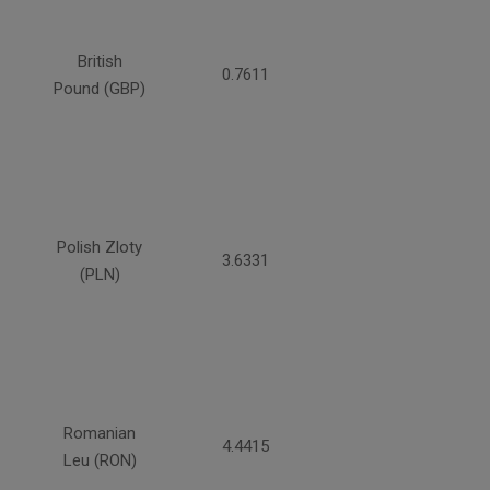
British
0.7611
Pound (GBP)
Polish Zloty
3.6331
(PLN)
Romanian
4.4415
Leu (RON)