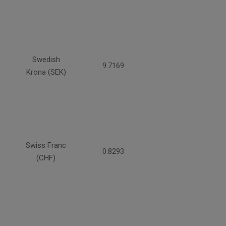
Swedish
9.7169
Krona (SEK)
Swiss Franc
0.8293
(CHF)