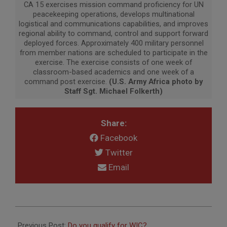
CA 15 exercises mission command proficiency for UN
peacekeeping operations, develops multinational
logistical and communications capabilities, and improves
regional ability to command, control and support forward
deployed forces. Approximately 400 military personnel
from member nations are scheduled to participate in the
exercise. The exercise consists of one week of
classroom-based academics and one week of a
command post exercise.
(U.S. Army Africa photo by
Staff Sgt. Michael Folkerth)
Share:
Facebook
Twitter
Email
2015-
06-
Previous Post:
Do you qualify for WIC?