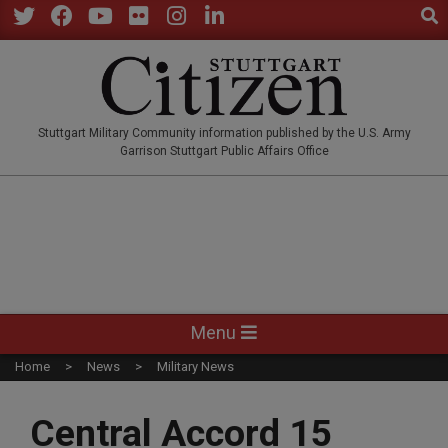
Sear
Skip
to
Twitter
Facebook
YouTube
Flickr
Instagram
LinkedIn
content
STUTTGARTCITIZEN.CO
Stuttgart Military Community information published by the U.S. Army
Garrison Stuttgart Public Affairs Office
Primary
Menu
Navigation
Home
News
Military News
Menu
Central Accord 15