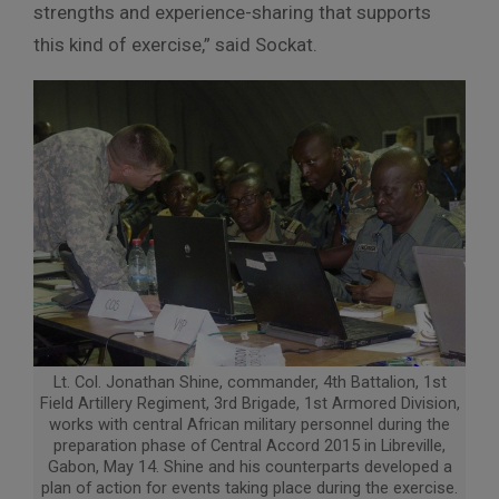
strengths and experience-sharing that supports
this kind of exercise,” said Sockat.
Lt. Col. Jonathan Shine, commander, 4th Battalion, 1st
Field Artillery Regiment, 3rd Brigade, 1st Armored Division,
works with central African military personnel during the
preparation phase of Central Accord 2015 in Libreville,
Gabon, May 14. Shine and his counterparts developed a
plan of action for events taking place during the exercise.