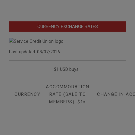
CURRENCY EXCHANGE RATES
Last updated: 08/07/2026
$1 USD buys...
ACCOMMODATION
CURRENCY
RATE (SALE TO
CHANGE IN AC
MEMBERS): $1=