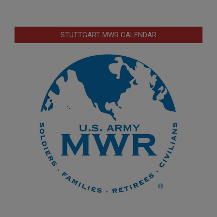
STUTTGART MWR CALENDAR