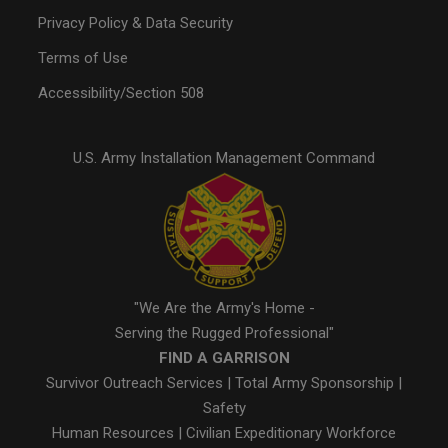
Privacy Policy & Data Security
Terms of Use
Accessibility/Section 508
U.S. Army Installation Management Command
"We Are the Army's Home -
Serving the Rugged Professional"
FIND A GARRISON
Survivor Outreach Services
|
Total Army Sponsorship
|
Safety
Human Resources
|
Civilian Expeditionary Workforce