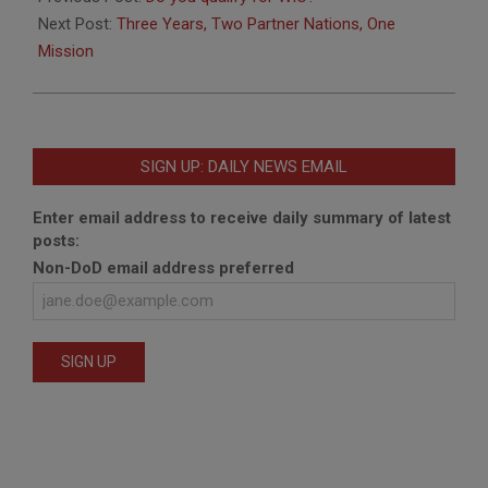
02
Next Post:
Three Years, Two Partner Nations, One
Mission
SIGN UP: DAILY NEWS EMAIL
Enter email address to receive daily summary of latest
posts:
Non-DoD email address preferred