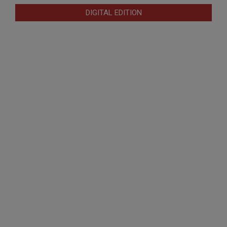
DIGITAL EDITION