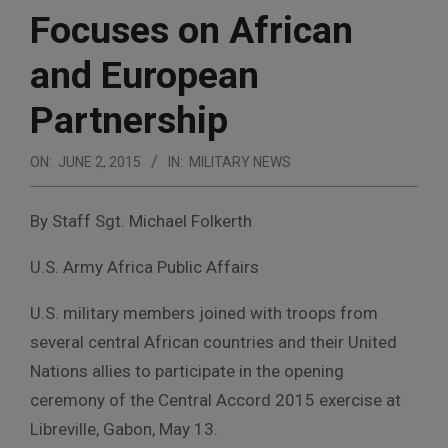
Focuses on African
and European
Partnership
ON:
JUNE 2, 2015
IN:
MILITARY NEWS
By Staff Sgt. Michael Folkerth
U.S. Army Africa Public Affairs
U.S. military members joined with troops from
several central African countries and their United
Nations allies to participate in the opening
ceremony of the Central Accord 2015 exercise at
Libreville, Gabon, May 13.