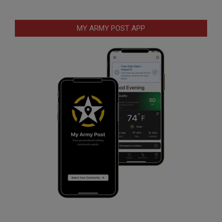
MY ARMY POST APP