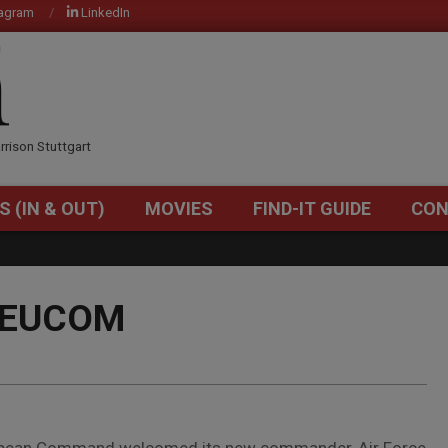
tagram
LinkedIn
OM
rrison Stuttgart
S (IN & OUT)
MOVIES
FIND-IT GUIDE
CON
Primary
Navigation
Menu
f EUCOM