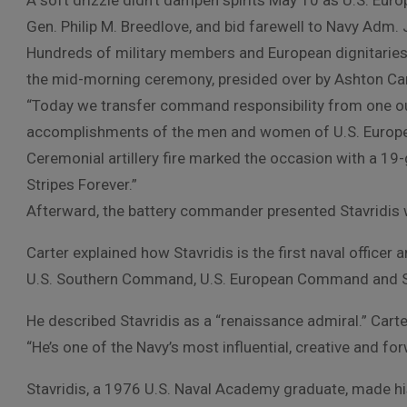
A soft drizzle didn’t dampen spirits May 10 as U.S. 
Gen. Philip M. Breedlove, and bid farewell to Navy Adm. J
Hundreds of military members and European dignitaries
the mid-morning ceremony, presided over by Ashton Cart
“Today we transfer command responsibility from one ou
accomplishments of the men and women of U.S. Europea
Ceremonial artillery fire marked the occasion with a 19-
Stripes Forever.”
Afterward, the battery commander presented Stavridis wi
Carter explained how Stavridis is the first naval office
U.S. Southern Command, U.S. European Command and S
He described Stavridis as a “renaissance admiral.” Carter
“He’s one of the Navy’s most influential, creative and for
Stavridis, a 1976 U.S. Naval Academy graduate, made his