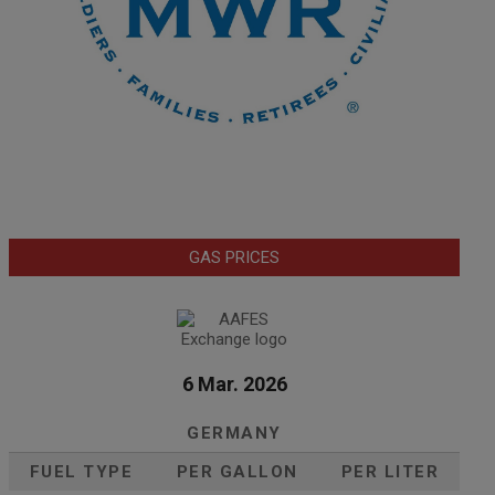
GAS PRICES
6 Mar. 2026
GERMANY
FUEL TYPE
PER GALLON
PER LITER