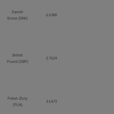
Danish
6.6580
Krone (DKK)
British
0.7629
Pound (GBP)
Polish Zloty
3.6473
(PLN)