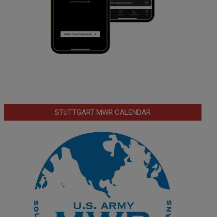
STUTTGART MWR CALENDAR