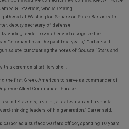
European Command welcomed its new commander, Air Force
ames G. Stavridis, who is retiring.
 gathered at Washington Square on Patch Barracks for
er, deputy secretary of defense.
tstanding leader to another and recognize the
n Command over the past four years,” Carter said.
gun salute, punctuating the notes of Sousa’s “Stars and
th a ceremonial artillery shell.
r and the first Greek-American to serve as commander of
upreme Allied Commander, Europe.
 called Stavridis, a sailor, a statesman and a scholar.
ward-thinking leaders of his generation,” Carter said.
 career as a surface warfare officer, spending 10 years