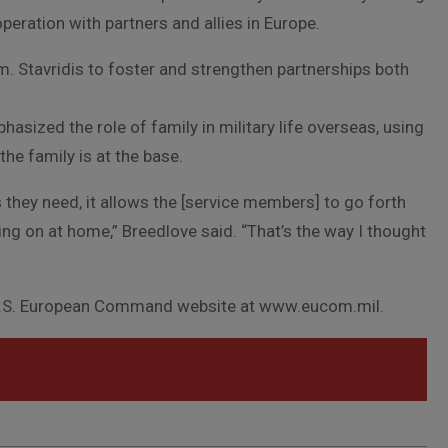
eration with partners and allies in Europe.
. Stavridis to foster and strengthen partnerships both
asized the role of family in military life overseas, using
the family is at the base.
s they need, it allows the [service members] to go forth
ng on at home,” Breedlove said. “That’s the way I thought
 U.S. European Command website at www.eucom.mil.