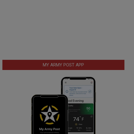
MY ARMY POST APP