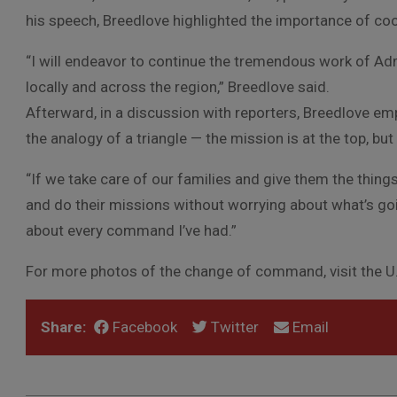
his speech, Breedlove highlighted the importance of coop
“I will endeavor to continue the tremendous work of Adm
locally and across the region,” Breedlove said.
Afterward, in a discussion with reporters, Breedlove emph
the analogy of a triangle — the mission is at the top, but 
“If we take care of our families and give them the thing
and do their missions without worrying about what’s goi
about every command I’ve had.”
For more photos of the change of command, visit the
Share:
Facebook
Twitter
Email