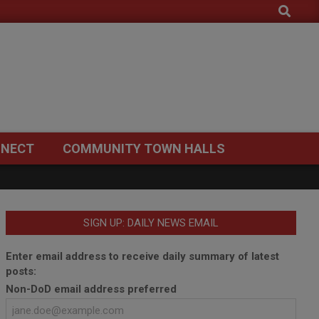
Search
NECT
COMMUNITY TOWN HALLS
SIGN UP: DAILY NEWS EMAIL
Enter email address to receive daily summary of latest
posts:
Non-DoD email address preferred