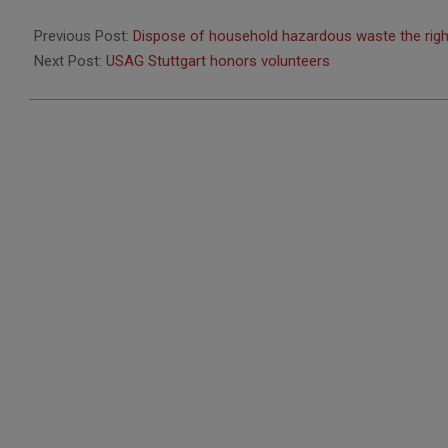
2013-
05-
Previous Post:
Dispose of household hazardous waste the rig
15
Next Post:
USAG Stuttgart honors volunteers