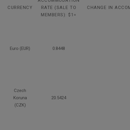
ACCOMMODATION
CURRENCY
RATE (SALE TO
CHANGE IN ACCO
MEMBERS): $1=
Euro (EUR)
0.8448
Czech
Koruna
20.5424
(CZK)