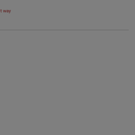
ht way