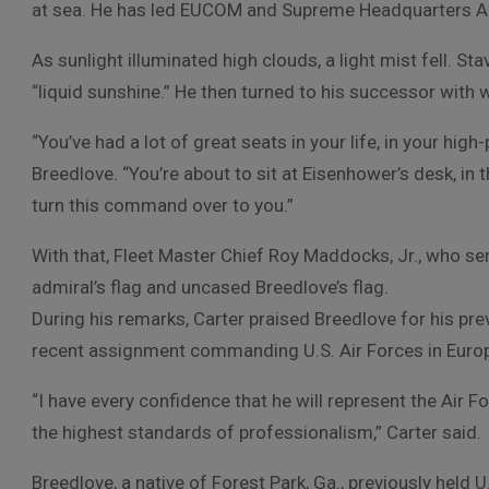
at sea. He has led EUCOM and Supreme Headquarters Al
As sunlight illuminated high clouds, a light mist fell. Stav
“liquid sunshine.” He then turned to his successor wit
“You’ve had a lot of great seats in your life, in your hig
Breedlove. “You’re about to sit at Eisenhower’s desk, in t
turn this command over to you.”
With that, Fleet Master Chief Roy Maddocks, Jr., who ser
admiral’s flag and uncased Breedlove’s flag.
During his remarks, Carter praised Breedlove for his pr
recent assignment commanding U.S. Air Forces in Europ
“I have every confidence that he will represent the Air
the highest standards of professionalism,” Carter said.
Breedlove, a native of Forest Park, Ga., previously held U