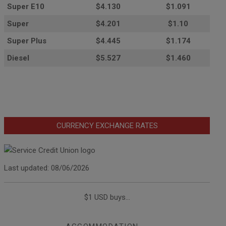
Super E10
$4
.130
$1.091
Super
$4.201
$1.10
Super Plus
$4.445
$1.174
Diesel
$5.527
$1.460
CURRENCY EXCHANGE RATES
Last updated: 08/06/2026
$1 USD buys...