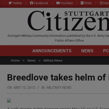
Skip
Twitter
Facebook
YouTube
Flickr
Ins
to
content
STUTTGARTCITIZEN.C
Stuttgart Military Community information published by the U.S. Army Ga
Public Affairs Office
ANNOUNCEMENTS
NEWS
PC
Home
News
Military News
Breedlove takes helm o
ON:
MAY 15, 2013
IN:
MILITARY NEWS