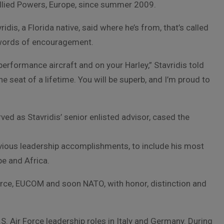
lied Powers, Europe, since summer 2009.
ridis, a Florida native, said where he’s from, that’s called
h words of encouragement.
h-performance aircraft and on your Harley,” Stavridis told
he seat of a lifetime. You will be superb, and I’m proud to
ved as Stavridis’ senior enlisted advisor, cased the
evious leadership accomplishments, to include his most
e and Africa.
 Force, EUCOM and soon NATO, with honor, distinction and
.S. Air Force leadership roles in Italy and Germany. During