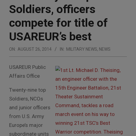
Soldiers, officers
compete for title of
USAREUR’s best
ON:
AUGUST 26, 2014
IN:
MILITARY NEWS
,
NEWS
USAREUR Public
Affairs Office
Twenty-nine top
Soldiers, NCOs
and junior officers
from U.S. Army
Europe’s major
subordinate units