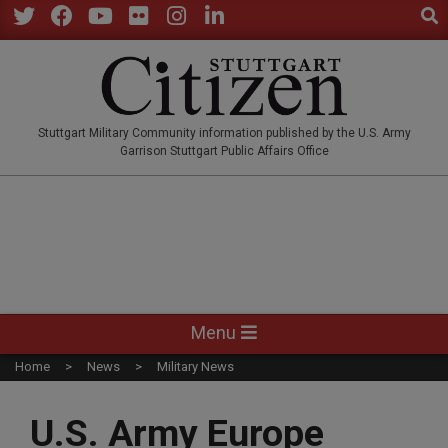
Sear
Skip
to
Twitter
Facebook
YouTube
Flickr
Instagram
LinkedIn
content
STUTTGARTCITIZEN.CO
Stuttgart Military Community information published by the U.S. Army
Garrison Stuttgart Public Affairs Office
Primary
Menu
Navigation
Home
News
Military News
Menu
U.S. Army Europe