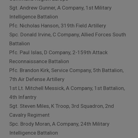
Sgt. Andrew Gunner, A Company, 1st Military
Intelligence Battalion
Pfc. Nicholas Hanson, 319th Field Artillery
Spc. Donald Irvine, C Company, Allied Forces South
Battalion
Pfc. Paul Islas, D Company, 2-159th Attack
Reconnaissance Battalion
Pfc. Brandon Kirk, Service Company, 5th Battalion,
7th Air Defense Artillery
1st Lt. Mitchell Messick, A Company, 1st Battalion,
4th Infantry
Sgt. Steven Miles, K Troop, 3rd Squadron, 2nd
Cavalry Regiment
Spc. Brody Moran, A Company, 24th Military
Intelligence Battalion