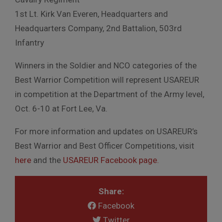
1st Lt. Kirk Van Everen, Headquarters and
Headquarters Company, 2nd Battalion, 503rd
Infantry
Winners in the Soldier and NCO categories of the
Best Warrior Competition will represent USAREUR
in competition at the Department of the Army level,
Oct. 6-10 at Fort Lee, Va.
For more information and updates on USAREUR’s
Best Warrior and Best Officer Competitions, visit
here
and the
USAREUR Facebook page.
Share:
Facebook
Twitter