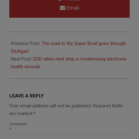
Email
2014-
08-
Previous Post:
The road to the Super Bowl goes through
26
Stuttgart
Next Post:
DOD takes next step in modernizing electronic
health records
LEAVE A REPLY
Your email address will not be published.
Required fields
are marked
*
Comment
*