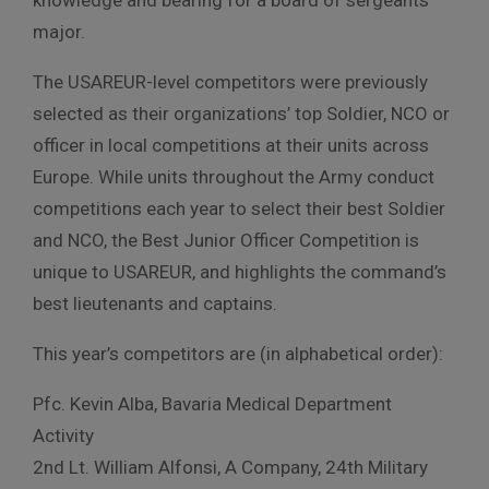
major.
The USAREUR-level competitors were previously
selected as their organizations’ top Soldier, NCO or
officer in local competitions at their units across
Europe. While units throughout the Army conduct
competitions each year to select their best Soldier
and NCO, the Best Junior Officer Competition is
unique to USAREUR, and highlights the command’s
best lieutenants and captains.
This year’s competitors are (in alphabetical order):
Pfc. Kevin Alba, Bavaria Medical Department
Activity
2nd Lt. William Alfonsi, A Company, 24th Military