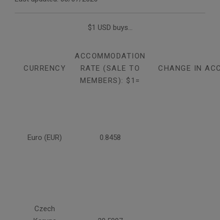
$1 USD buys...
ACCOMMODATION
CURRENCY
RATE (SALE TO
CHANGE IN AC
MEMBERS): $1=
Euro (EUR)
0.8458
Czech