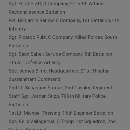
Sgt. Elliot Pratt, D Company, 2-159th Attack
Reconnaissance Battalion
Pvt. Benjamin Ranew, B Company, 1st Battalion, 4th
Infantry
Sgt. Ricardo Ruiz, C Company, Allied Forces South
Battalion
Sgt. Sean Salter, Service Company, 5th Battalion,
7th Air Defense Artillery
Spc. James Simo, Headquarters, 21st Theater
Sustainment Command
2nd Lt. Sebastian Smoak, 2nd Cavalry Regiment
Staff Sgt. Jordan Stipp, 709th Military Police
Battalion
1st Lt. Michael Theising, 15th Engineer Battalion
Spc. Felix Vallegarcia, C Troop, 1st Squadron, 2nd
Cavalry Regiment