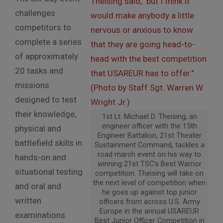
challenges
competitors to
complete a series
of approximately
20 tasks and
missions
designed to test
their knowledge,
1st Lt. Michael D. Theising, an
engineer officer with the 15th
physical and
Engineer Battalion, 21st Theater
battlefield skills in
Sustainment Command, tackles a
road march event on his way to
hands-on and
winning 21st TSC’s Best Warrior
situational testing
competition. Theising will take on
the next level of competition when
and oral and
he goes up against top junior
written
officers from across U.S. Army
Europe in the annual USAREUR
examinations.
Best Junior Officer Competition in