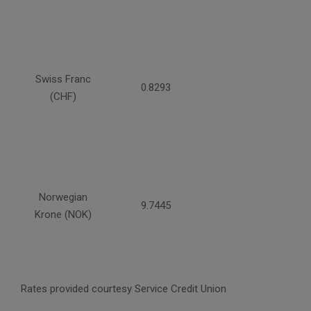
Swiss Franc
0.8293
(CHF)
Norwegian
9.7445
Krone (NOK)
Rates provided courtesy Service Credit Union