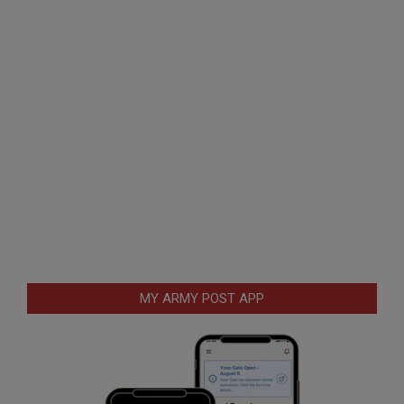
MY ARMY POST APP