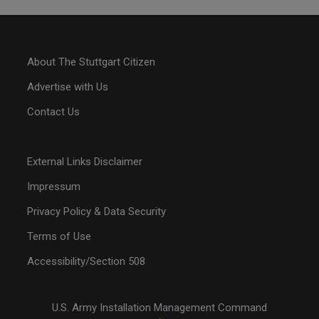
About The Stuttgart Citizen
Advertise with Us
Contact Us
External Links Disclaimer
Impressum
Privacy Policy & Data Security
Terms of Use
Accessibility/Section 508
U.S. Army Installation Management Command