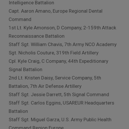
Intelligence Battalion
Capt. Aaron Amano, Europe Regional Dental
Command
1st Lt. Kyle Amonson, D Company, 2-159th Attack
Reconnaissance Battalion
Staff Sgt. William Chavis, 7th Army NCO Academy
Sgt. Nicholis Couture, 319th Field Artillery
Cpl. Kyle Craig, C Company, 44th Expeditionary
Signal Battalion
2nd Lt. Kristen Daisy, Service Company, 5th
Battalion, 7th Air Defense Artillery
Staff Sgt. Jessie Darrett, 5th Signal Command
Staff Sgt. Carlos Eggins, USAREUR Headquarters
Battalion
Staff Sgt. Miguel Garza, U.S. Army Public Health
Command Region Europe