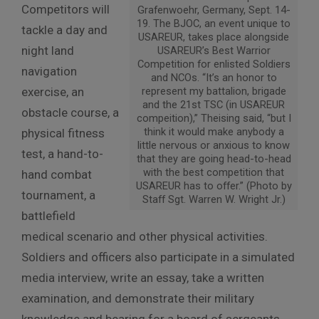
Competitors will
Grafenwoehr, Germany, Sept. 14-
19. The BJOC, an event unique to
tackle a day and
USAREUR, takes place alongside
night land
USAREUR’s Best Warrior
Competition for enlisted Soldiers
navigation
and NCOs. “It’s an honor to
exercise, an
represent my battalion, brigade
and the 21st TSC (in USAREUR
obstacle course, a
compeition),” Theising said, “but I
think it would make anybody a
physical fitness
little nervous or anxious to know
test, a hand-to-
that they are going head-to-head
with the best competition that
hand combat
USAREUR has to offer.” (Photo by
tournament, a
Staff Sgt. Warren W. Wright Jr.)
battlefield
medical scenario and other physical activities.
Soldiers and officers also participate in a simulated
media interview, write an essay, take a written
examination, and demonstrate their military
knowledge and bearing for a board of sergeants