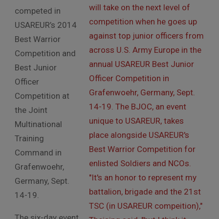
competed in
USAREUR’s 2014
Best Warrior
Competition and
Best Junior
Officer
Competition at
the Joint
Multinational
Training
Command in
Grafenwoehr,
Germany, Sept.
14-19.
The six-day event