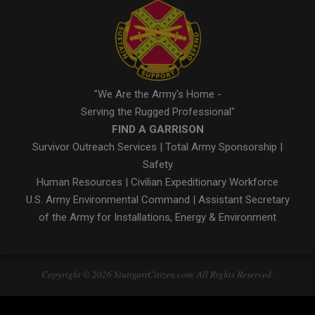
"We Are the Army's Home -
Serving the Rugged Professional"
FIND A GARRISON
Survivor Outreach Services
|
Total Army Sponsorship
|
Safety
Human Resources
|
Civilian Expeditionary Workforce
U.S. Army Environmental Command
|
Assistant Secretary
of the Army for Installations, Energy & Environment
Copyright © 2026 StuttgartCitizen.com. All Rights Reserved.