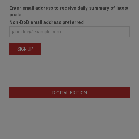
Enter email address to receive daily summary of latest
posts:
Non-DoD email address preferred
DIGITAL EDITION