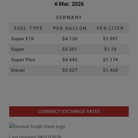
6 Mar. 2026
GERMANY
FUEL TYPE
PER GALLON
PER LITER
Super E10
$4
.130
$1.091
Super
$4.201
$1.10
Super Plus
$4.445
$1.174
Diesel
$5.527
$1.460
CURRENCY EXCHANGE RATES
Last updated: 08/07/2026