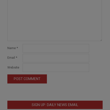
Name
*
Email
*
Website
SIGN UP: DAILY NEWS EMAIL