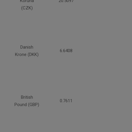
Koruna
20.5097
(CZK)
Danish
6.6408
Krone (DKK)
British
0.7611
Pound (GBP)