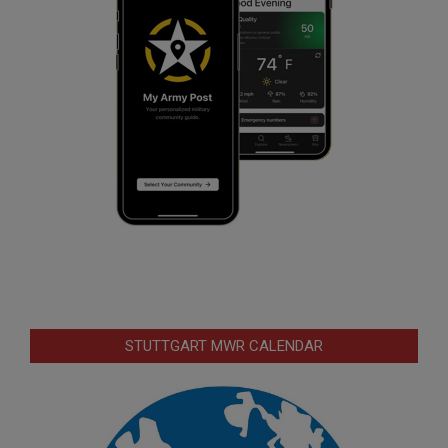
STUTTGART MWR CALENDAR