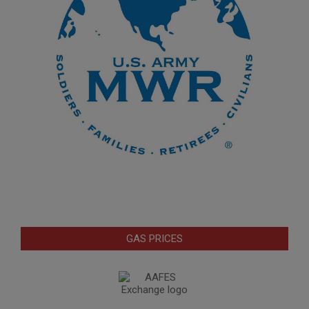
GAS PRICES