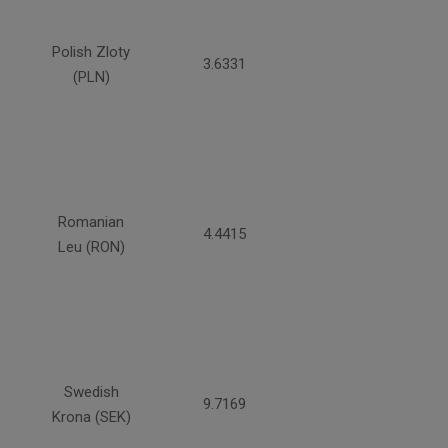
Polish Zloty
3.6331
(PLN)
Romanian
4.4415
Leu (RON)
Swedish
9.7169
Krona (SEK)