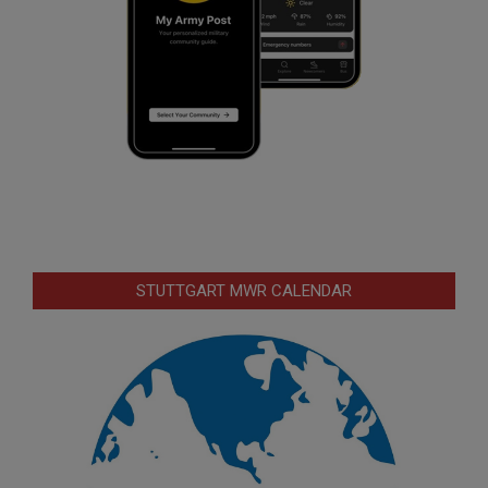
STUTTGART MWR CALENDAR