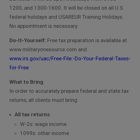
1200, and 1300-1600. It will be closed on all U.S.
federal holidays and USAREUR Training Holidays.
No appointment is necessary.
Do-It-Yourself:
Free tax preparation is available at
www.militaryonesource.com and
www.irs.gov/uac/Free-File:-Do-Your-Federal-Taxes-
for-Free
What to Bring
In order to accurately prepare federal and state tax
returns, all clients must bring:
All tax returns
:
W-2s: wage income
1099s: other income