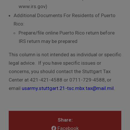
www.irs.gov)
Additional Documents For Residents of Puerto
Rico:
Prepare/file online Puerto Rico return before
IRS return may be prepared
This column is not intended as individual or specific
legal advice. If you have specific issues or
concerns, you should contact the Stuttgart Tax
Center at 421-421-4588 or 0711-729-4588, or
email
usarmy.stuttgart.21-tsc.mbx.tax@mail.mil
.
Share:
Facebook