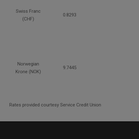
Swiss Franc
0.8293
(CHF)
Norwegian
9.7445
Krone (NOK)
Rates provided courtesy Service Credit Union