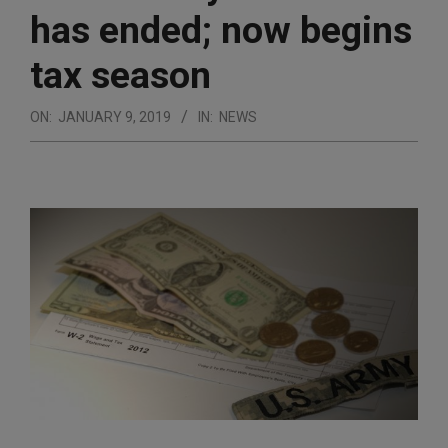
has ended; now begins
tax season
ON:
JANUARY 9, 2019
IN:
NEWS