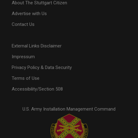
About The Stuttgart Citizen
Advertise with Us
Contact Us
External Links Disclaimer
Impressum
Privacy Policy & Data Security
Terms of Use
Accessibility/Section 508
U.S. Army Installation Management Command