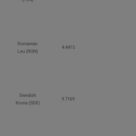
Romanian
4.4415
Leu (RON)
Swedish
9.7169
Krona (SEK)