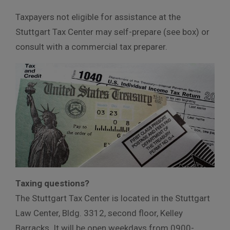
Taxpayers not eligible for assistance at the
Stuttgart Tax Center may self-prepare (see box) or
consult with a commercial tax preparer.
Taxing questions?
The Stuttgart Tax Center is located in the Stuttgart
Law Center, Bldg. 3312, second floor, Kelley
Barracks. It will be open weekdays from 0900-