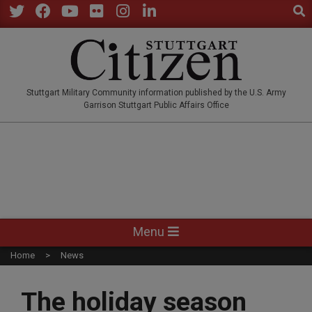
Sear
Skip
to
Twitter
Facebook
YouTube
Flickr
Instagram
LinkedIn
content
STUTTGARTCITIZEN.CO
Stuttgart Military Community information published by the U.S. Army
Garrison Stuttgart Public Affairs Office
Primary
Menu
Navigation
Home
News
Menu
The holiday season