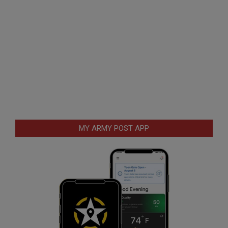
MY ARMY POST APP