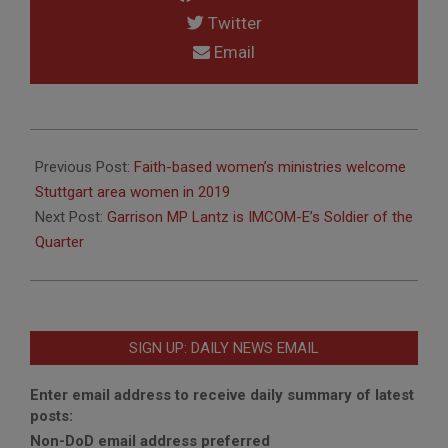
Twitter
Email
2019-
01-
Previous Post:
Faith-based women’s ministries welcome
09
Stuttgart area women in 2019
Next Post:
Garrison MP Lantz is IMCOM-E’s Soldier of the
Quarter
SIGN UP: DAILY NEWS EMAIL
Enter email address to receive daily summary of latest
posts:
Non-DoD email address preferred