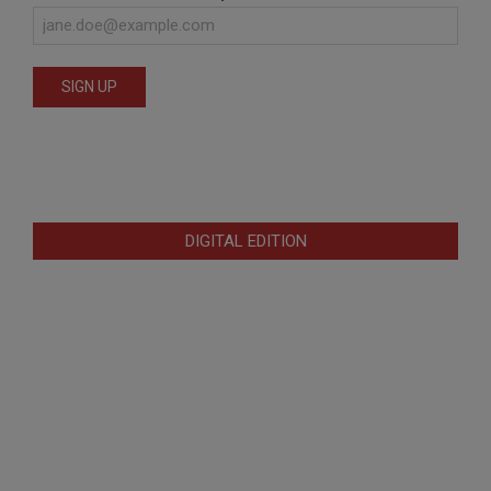
DIGITAL EDITION