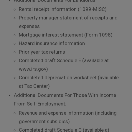
Rental receipt information (1099-MISC)
Property manager statement of receipts and
expenses
Mortgage interest statement (Form 1098)
Hazard insurance information
Prior year tax returns
Completed draft Schedule E (available at
www.irs.gov)
Completed depreciation worksheet (available
at Tax Center)
Additional Documents For Those With Income
From Self-Employment:
Revenue and expense information (including
government subsidies)
Completed draft Schedule C (available at