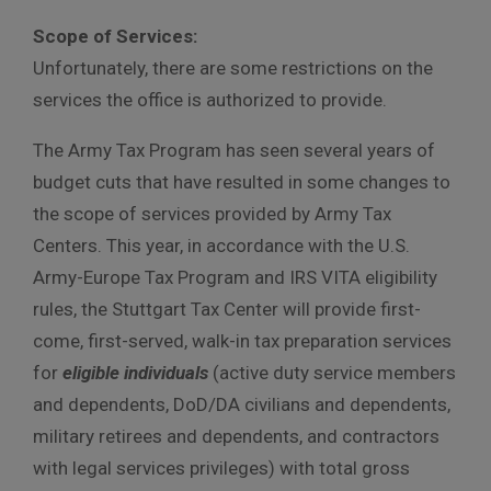
Scope of Services:
Unfortunately, there are some restrictions on the
services the office is authorized to provide.
The Army Tax Program has seen several years of
budget cuts that have resulted in some changes to
the scope of services provided by Army Tax
Centers. This year, in accordance with the U.S.
Army-Europe Tax Program and IRS VITA eligibility
rules, the Stuttgart Tax Center will provide first-
come, first-served, walk-in tax preparation services
for
eligible individuals
(active duty service members
and dependents, DoD/DA civilians and dependents,
military retirees and dependents, and contractors
with legal services privileges) with total gross