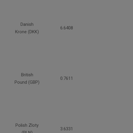
Danish
6.6408
Krone (DKK)
British
0.7611
Pound (GBP)
Polish Zloty
3.6331
(PLN)