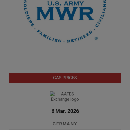
GAS PRICES
6 Mar. 2026
GERMANY