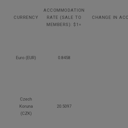
ACCOMMODATION
CURRENCY
RATE (SALE TO
CHANGE IN AC
MEMBERS): $1=
Euro (EUR)
0.8458
Czech
Koruna
20.5097
(CZK)