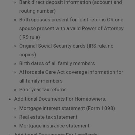
Bank direct deposit information (account and
routing number)
Both spouses present for joint returns OR one
spouse present with a valid Power of Attorney
(IRS rule)
Original Social Security cards (IRS rule, no
copies)
Birth dates of all family members
Affordable Care Act coverage information for
all family members
Prior year tax returns
Additional Documents For Homeowners:
Mortgage interest statement (Form 1098)
Real estate tax statement
Mortgage insurance statement
Additional Documents For Landlords: