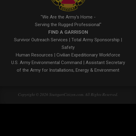
"We Are the Army's Home -
Serving the Rugged Professional"
FIND A GARRISON
Survivor Outreach Services
|
Total Army Sponsorship
|
Safety
Human Resources
|
Civilian Expeditionary Workforce
U.S. Army Environmental Command
|
Assistant Secretary
of the Army for Installations, Energy & Environment
Copyright © 2026 StuttgartCitizen.com. All Rights Reserved.