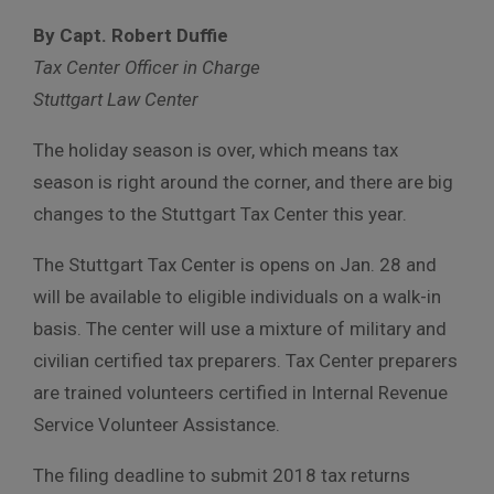
By Capt. Robert Duffie
Tax Center Officer in Charge
Stuttgart Law Center
The holiday season is over, which means tax
season is right around the corner, and there are big
changes to the Stuttgart Tax Center this year.
The Stuttgart Tax Center is opens on Jan. 28 and
will be available to eligible individuals on a walk-in
basis. The center will use a mixture of military and
civilian certified tax preparers. Tax Center preparers
are trained volunteers certified in Internal Revenue
Service Volunteer Assistance.
The filing deadline to submit 2018 tax returns