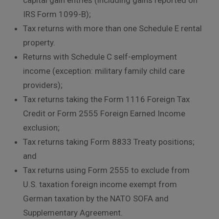
IRS Form 1099-B);
Tax returns with more than one Schedule E rental
property.
Returns with Schedule C self-employment
income (exception: military family child care
providers);
Tax returns taking the Form 1116 Foreign Tax
Credit or Form 2555 Foreign Earned Income
exclusion;
Tax returns taking Form 8833 Treaty positions;
and
Tax returns using Form 2555 to exclude from
U.S. taxation foreign income exempt from
German taxation by the NATO SOFA and
Supplementary Agreement.