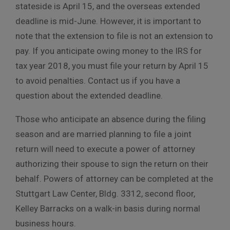
stateside is April 15, and the overseas extended
deadline is mid-June. However, it is important to
note that the extension to file is not an extension to
pay. If you anticipate owing money to the IRS for
tax year 2018, you must file your return by April 15
to avoid penalties. Contact us if you have a
question about the extended deadline.
Those who anticipate an absence during the filing
season and are married planning to file a joint
return will need to execute a power of attorney
authorizing their spouse to sign the return on their
behalf. Powers of attorney can be completed at the
Stuttgart Law Center, Bldg. 3312, second floor,
Kelley Barracks on a walk-in basis during normal
business hours.