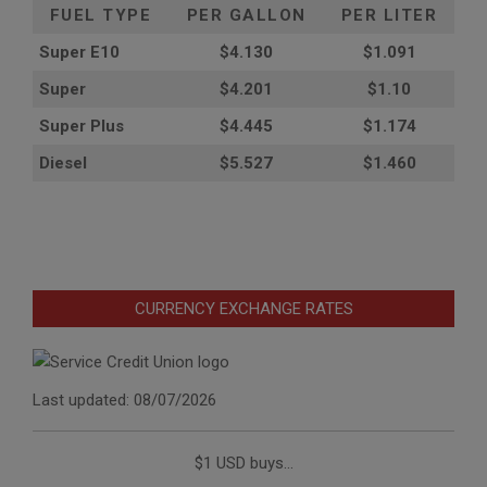
FUEL TYPE
PER GALLON
PER LITER
Super E10
$4
.130
$1.091
Super
$4.201
$1.10
Super Plus
$4.445
$1.174
Diesel
$5.527
$1.460
CURRENCY EXCHANGE RATES
Last updated: 08/07/2026
$1 USD buys...