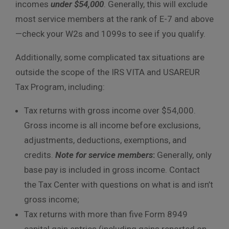
incomes
under $54,000
. Generally, this will exclude
most service members at the rank of E-7 and above
—check your W2s and 1099s to see if you qualify.
Additionally, some complicated tax situations are
outside the scope of the IRS VITA and USAREUR
Tax Program, including:
Tax returns with gross income over $54,000.
Gross income is all income before exclusions,
adjustments, deductions, exemptions, and
credits.
Note for service members
:
Generally, only
base pay is included in gross income. Contact
the Tax Center with questions on what is and isn’t
gross income;
Tax returns with more than five Form 8949
capital gain entries (including gains reported on