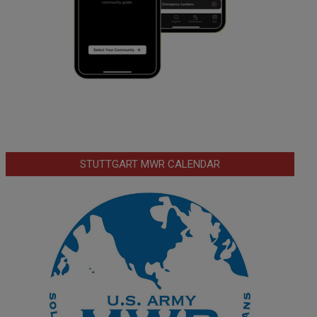
STUTTGART MWR CALENDAR