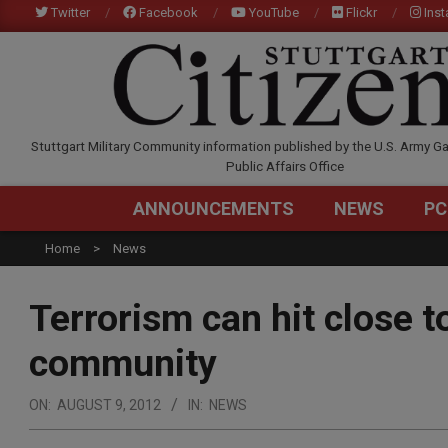
Skip
Twitter
Facebook
YouTube
Flickr
Ins
to
content
STUTTGARTCITIZEN.C
Stuttgart Military Community information published by the U.S. Army Ga
Public Affairs Office
ANNOUNCEMENTS
NEWS
PC
Home
News
Terrorism can hit close t
community
ON:
AUGUST 9, 2012
IN:
NEWS