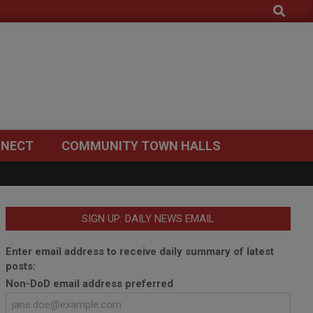
Search
NECT
COMMUNITY TOWN HALLS
SIGN UP: DAILY NEWS EMAIL
Enter email address to receive daily summary of latest
posts:
Non-DoD email address preferred