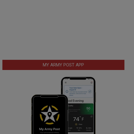
MY ARMY POST APP