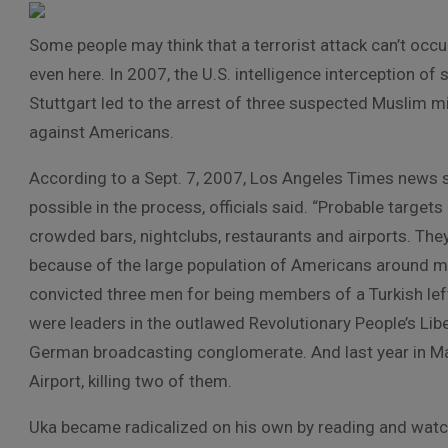
Some people may think that a terrorist attack can’t occu
even here. In 2007, the U.S. intelligence interception 
Stuttgart led to the arrest of three suspected Muslim m
against Americans.
According to a Sept. 7, 2007, Los Angeles Times news s
possible in the process, officials said. “Probable target
crowded bars, nightclubs, restaurants and airports. Th
because of the large population of Americans around mil
convicted three men for being members of a Turkish lefti
were leaders in the outlawed Revolutionary People’s Lib
German broadcasting conglomerate. And last year in Mar
Airport, killing two of them.
Uka became radicalized on his own by reading and watchin