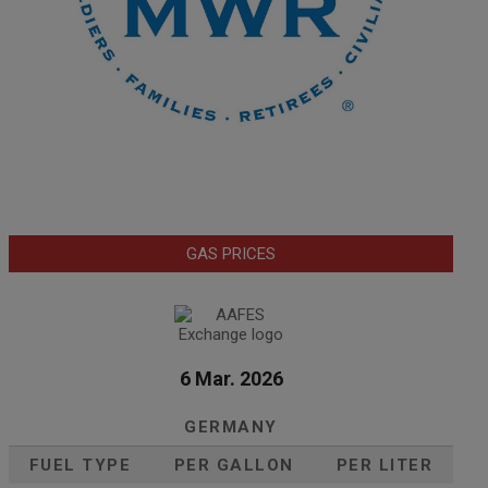
GAS PRICES
6 Mar. 2026
GERMANY
FUEL TYPE
PER GALLON
PER LITER