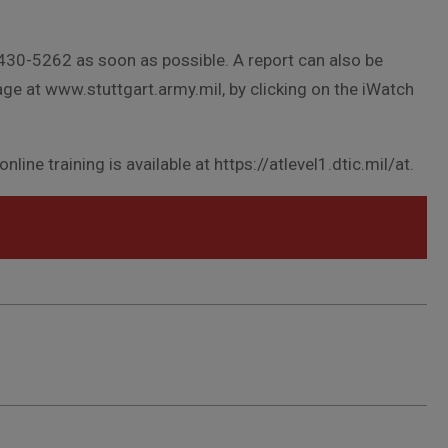
 430-5262 as soon as possible. A report can also be
ge at www.stuttgart.army.mil, by clicking on the iWatch
line training is available at https://atlevel1.dtic.mil/at.