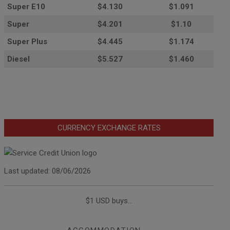
Super E10
$4
.130
$1.091
Super
$4.201
$1.10
Super Plus
$4.445
$1.174
Diesel
$5.527
$1.460
CURRENCY EXCHANGE RATES
Last updated: 08/06/2026
$1 USD buys...