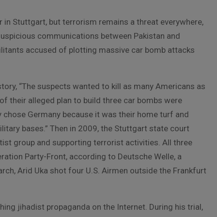
r in Stuttgart, but terrorism remains a threat everywhere,
of suspicious communications between Pakistan and
ilitants accused of plotting massive car bomb attacks
tory, “The suspects wanted to kill as many Americans as
s of their alleged plan to build three car bombs were
ey chose Germany because it was their home turf and
itary bases.” Then in 2009, the Stuttgart state court
st group and supporting terrorist activities. All three
eration Party-Front, according to Deutsche Welle, a
ch, Arid Uka shot four U.S. Airmen outside the Frankfurt
g jihadist propaganda on the Internet. During his trial,