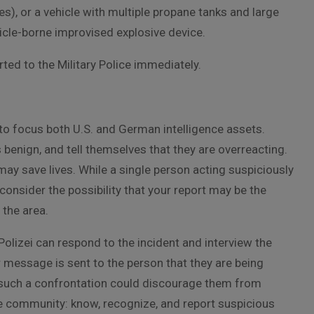
es), or a vehicle with multiple propane tanks and large
ehicle-borne improvised explosive device.
ted to the Military Police immediately.
s to focus both U.S. and German intelligence assets.
 benign, and tell themselves that they are overreacting.
may save lives. While a single person acting suspiciously
nsider the possibility that your report may be the
 the area.
olizei can respond to the incident and interview the
r message is sent to the person that they are being
ty, such a confrontation could discourage them from
the community: know, recognize, and report suspicious