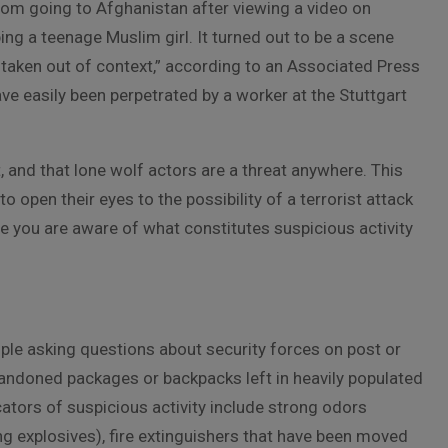
from going to Afghanistan after viewing a video on
g a teenage Muslim girl. It turned out to be a scene
 taken out of context,” according to an Associated Press
have easily been perpetrated by a worker at the Stuttgart
, and that lone wolf actors are a threat anywhere. This
o open their eyes to the possibility of a terrorist attack
re you are aware of what constitutes suspicious activity
ple asking questions about security forces on post or
abandoned packages or backpacks left in heavily populated
cators of suspicious activity include strong odors
ng explosives), fire extinguishers that have been moved