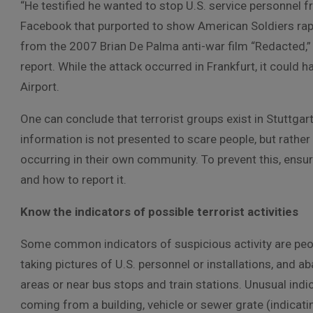
“He testified he wanted to stop U.S. service personnel 
Facebook that purported to show American Soldiers rapin
from the 2007 Brian De Palma anti-war film “Redacted,”
report. While the attack occurred in Frankfurt, it could 
Airport.
One can conclude that terrorist groups exist in Stuttgart
information is not presented to scare people, but rather t
occurring in their own community. To prevent this, ensu
and how to report it.
Know the indicators of possible terrorist activities
Some common indicators of suspicious activity are peo
taking pictures of U.S. personnel or installations, and 
areas or near bus stops and train stations. Unusual indi
coming from a building, vehicle or sewer grate (indicati