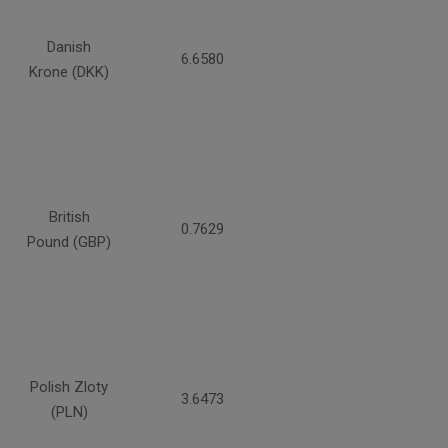
Danish
6.6580
Krone (DKK)
British
0.7629
Pound (GBP)
Polish Zloty
3.6473
(PLN)