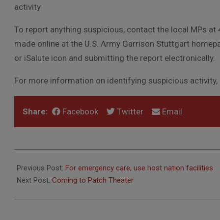
activity
To report anything suspicious, contact the local MPs at
made online at the U.S. Army Garrison Stuttgart homepa
or iSalute icon and submitting the report electronically.
For more information on identifying suspicious activity, on
Share:
Facebook
Twitter
Email
2012-
08-
Previous Post:
For emergency care, use host nation facilities
09
Next Post:
Coming to Patch Theater