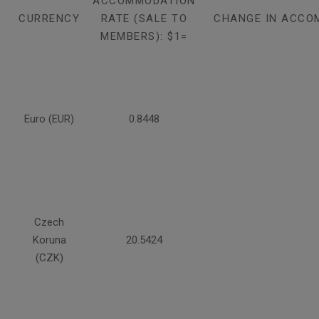
ACCOMMODATION
CURRENCY
RATE (SALE TO
CHANGE IN ACCO
MEMBERS): $1=
Euro (EUR)
0.8448
Czech
Koruna
20.5424
(CZK)