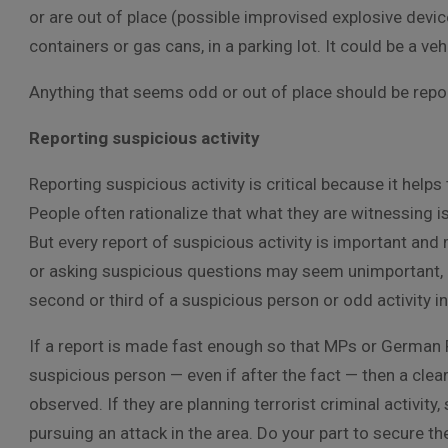
or are out of place (possible improvised explosive devic
containers or gas cans, in a parking lot. It could be a v
Anything that seems odd or out of place should be repor
Reporting suspicious activity
Reporting suspicious activity is critical because it help
People often rationalize that what they are witnessing is
But every report of suspicious activity is important and 
or asking suspicious questions may seem unimportant, co
second or third of a suspicious person or odd activity in
If a report is made fast enough so that MPs or German P
suspicious person — even if after the fact — then a clea
observed. If they are planning terrorist criminal activi
pursuing an attack in the area. Do your part to secure 